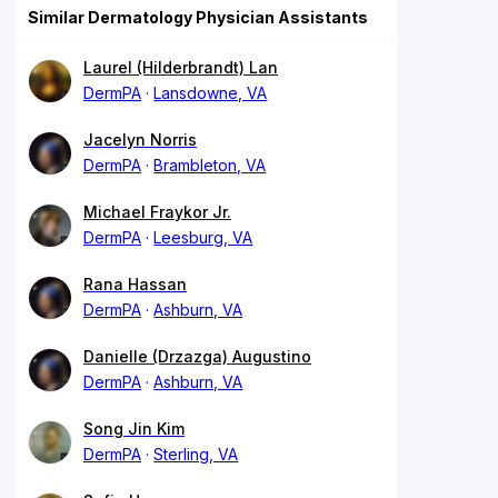
Similar Dermatology Physician Assistants
Laurel (Hilderbrandt) Lan
DermPA
Lansdowne, VA
Jacelyn Norris
DermPA
Brambleton, VA
Michael Fraykor Jr.
DermPA
Leesburg, VA
Rana Hassan
DermPA
Ashburn, VA
Danielle (Drzazga) Augustino
DermPA
Ashburn, VA
Song Jin Kim
DermPA
Sterling, VA