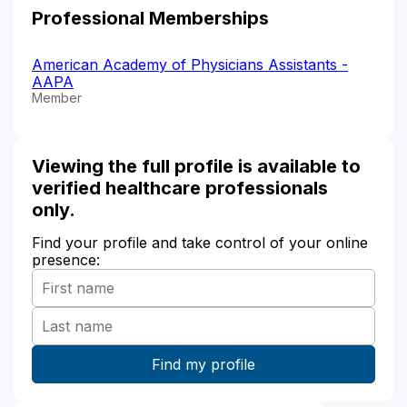
Professional Memberships
American Academy of Physicians Assistants -
AAPA
Member
Viewing the full profile is available to
verified healthcare professionals
only.
Find your profile and take control of your online
presence: