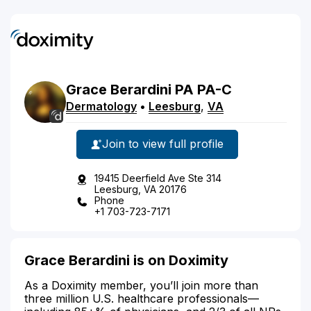
Grace
Berardini
PA
PA-C
Dermatology
•
Leesburg
,
VA
Join to view full profile
19415 Deerfield Ave Ste 314
Leesburg, VA 20176
Phone
+1 703-723-7171
Grace Berardini is on Doximity
As a Doximity member, you’ll join more than
three million U.S. healthcare professionals—