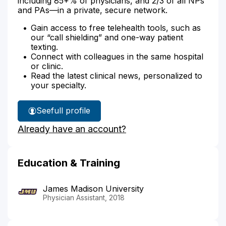
including 85+% of physicians, and 2/3 of all NPs
and PAs—in a private, secure network.
Gain access to free telehealth tools, such as
our “call shielding” and one-way patient
texting.
Connect with colleagues in the same hospital
or clinic.
Read the latest clinical news, personalized to
your specialty.
See
full profile
Grace
Already have an account?
Berardini's
Education & Training
James Madison University
Physician Assistant, 2018