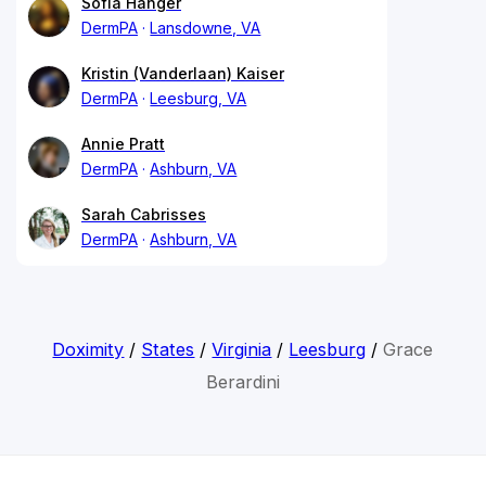
Sofia Hanger
DermPA
Lansdowne, VA
Kristin (Vanderlaan) Kaiser
DermPA
Leesburg, VA
Annie Pratt
DermPA
Ashburn, VA
Sarah Cabrisses
DermPA
Ashburn, VA
Doximity
/
States
/
Virginia
/
Leesburg
/
Grace
Berardini