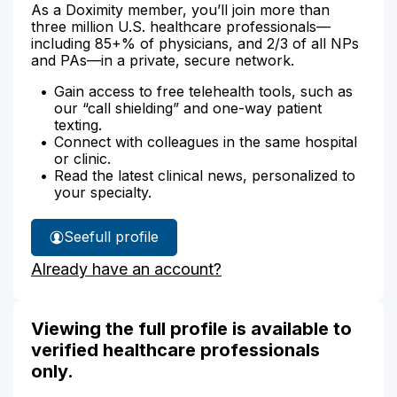
As a Doximity member, you’ll join more than
three million U.S. healthcare professionals—
including 85+% of physicians, and 2/3 of all NPs
and PAs—in a private, secure network.
Gain access to free telehealth tools, such as
our “call shielding” and one-way patient
texting.
Connect with colleagues in the same hospital
or clinic.
Read the latest clinical news, personalized to
your specialty.
See
full profile
Grace
Already have an account?
Jones'
Viewing the full profile is available to
verified healthcare professionals
only.