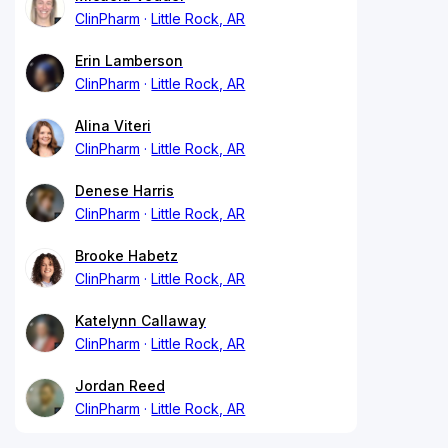
ClinPharm
Little Rock, AR
Erin Lamberson
ClinPharm
Little Rock, AR
Alina Viteri
ClinPharm
Little Rock, AR
Denese Harris
ClinPharm
Little Rock, AR
Brooke Habetz
ClinPharm
Little Rock, AR
Katelynn Callaway
ClinPharm
Little Rock, AR
Jordan Reed
ClinPharm
Little Rock, AR