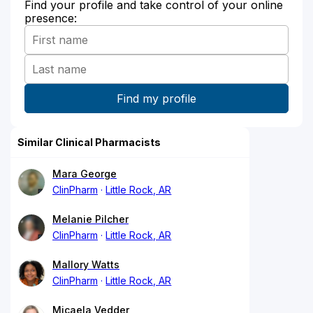
Find your profile and take control of your online
presence:
Similar Clinical Pharmacists
Mara George
ClinPharm
Little Rock, AR
Melanie Pilcher
ClinPharm
Little Rock, AR
Mallory Watts
ClinPharm
Little Rock, AR
Micaela Vedder