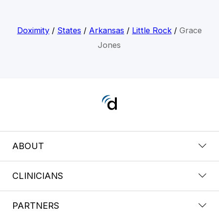
Doximity
/
States
/
Arkansas
/
Little Rock
/
Grace
Jones
ABOUT
CLINICIANS
PARTNERS