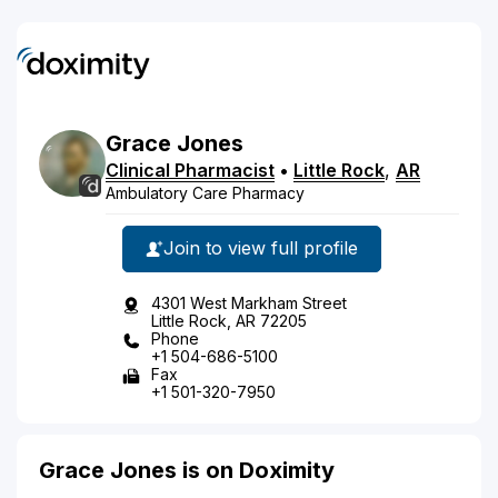
Grace
Jones
Clinical Pharmacist
•
Little Rock
,
AR
Ambulatory Care Pharmacy
Join to view full profile
4301 West Markham Street
Little Rock, AR 72205
Phone
+1 504-686-5100
Fax
+1 501-320-7950
Grace Jones is on Doximity