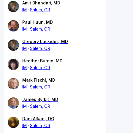
Amit Bhandari, MD
IM
Salem, OR
Paul Huun, MD
IM
Salem, OR
Gregory Lackides, MD
IM
Salem, OR
Heather Burgin, MD
IM
Salem, OR
Mark Fischl, MD
IM
Salem, OR
James Byrkit, MD
IM
Salem, OR
Dani Alkadi, DO
IM
Salem, OR