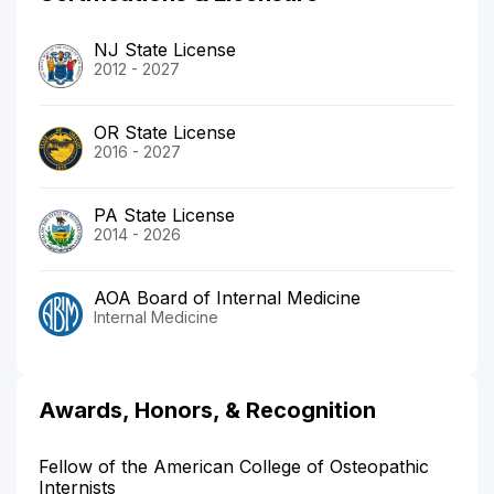
NJ State License
2012 - 2027
OR State License
2016 - 2027
PA State License
2014 - 2026
AOA Board of Internal Medicine
Internal Medicine
Awards, Honors, & Recognition
Fellow of the American College of Osteopathic
Internists