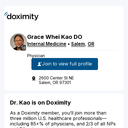
Grace
Whei
Kao
DO
Internal Medicine
•
Salem
,
OR
Physician
Join to view full profile
2600 Center St NE
Salem, OR 97301
Dr. Kao is on Doximity
As a Doximity member, you’ll join more than
three million U.S. healthcare professionals—
including 85+% of physicians, and 2/3 of all NPs