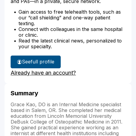
and PAs—in a private, secure network.
Gain access to free telehealth tools, such as
our “call shielding” and one-way patient
texting.
Connect with colleagues in the same hospital
or clinic.
Read the latest clinical news, personalized to
your specialty.
See
full profile
Dr.
Already have an account?
Kao's
Summary
Grace Kao, DO is an Internal Medicine specialist
based in Salem, OR. She completed her medical
education from Lincoln Memorial University
DeBusk College of Osteopathic Medicine in 2011.
She gained practical experience working as an
internist at different health institutions including