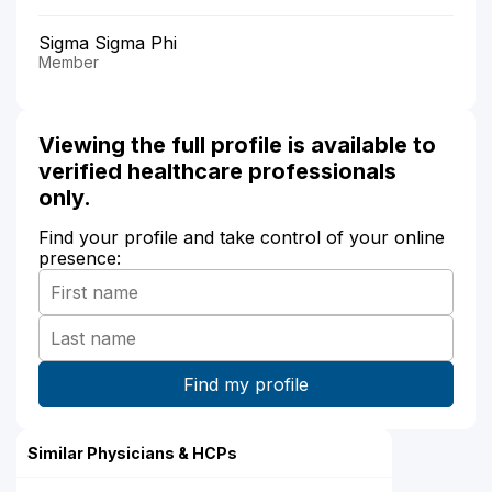
Sigma Sigma Phi
Member
Viewing the full profile is available to
verified healthcare professionals
only.
Find your profile and take control of your online
presence:
Similar Physicians & HCPs