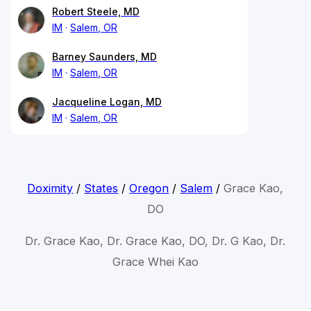
Robert Steele, MD
IM
Salem, OR
Barney Saunders, MD
IM
Salem, OR
Jacqueline Logan, MD
IM
Salem, OR
Doximity
/
States
/
Oregon
/
Salem
/
Grace Kao,
DO
Dr. Grace Kao, Dr. Grace Kao, DO, Dr. G Kao, Dr.
Grace Whei Kao