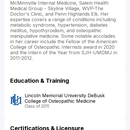
McMinnville Internal Medicine, Salem Health
Medical Group - Skyline Village, WVP-The
Doctor's Clinic, and Penn Highlands Elk. Her
expertise covers a range of conditions including
metabolic syndrome, hypertension, diabetes
mellitus, hypothyroidism, and osteopathic
manipulative medicine. Some notable accolades
in her career include the Fellow of the American
College of Osteopathic Internists award in 2020
and the Intern of the Year from SJH-UMDMJ in
2011-2012.
Education & Training
Lincoln Memorial University DeBusk
College of Osteopathic Medicine
Class of 2011
Certifications & Licensure