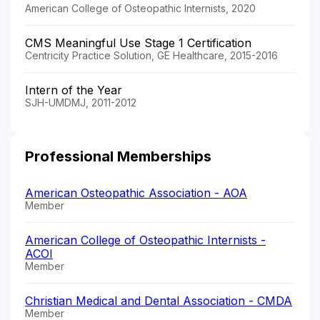
American College of Osteopathic Internists, 2020
CMS Meaningful Use Stage 1 Certification
Centricity Practice Solution, GE Healthcare, 2015-2016
Intern of the Year
SJH-UMDMJ, 2011-2012
Professional Memberships
American Osteopathic Association - AOA
Member
American College of Osteopathic Internists -
ACOI
Member
Christian Medical and Dental Association - CMDA
Member