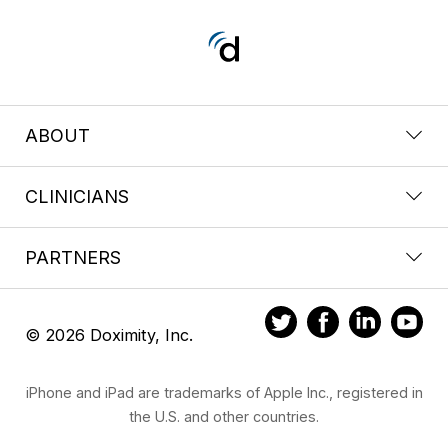
ABOUT
CLINICIANS
PARTNERS
© 2026 Doximity, Inc.
iPhone and iPad are trademarks of Apple Inc., registered in
the U.S. and other countries.