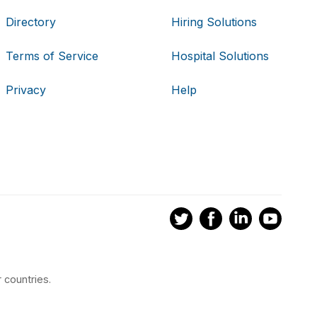
Directory
Hiring Solutions
Terms of Service
Hospital Solutions
Privacy
Help
 countries.