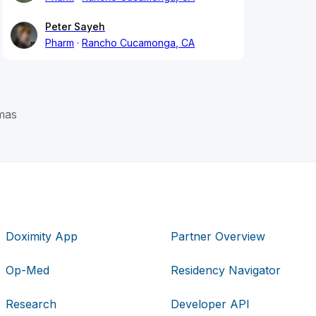
Peter Sayeh
Pharm
Rancho Cucamonga, CA
mas
Doximity App
Partner Overview
Op-Med
Residency Navigator
Research
Developer API