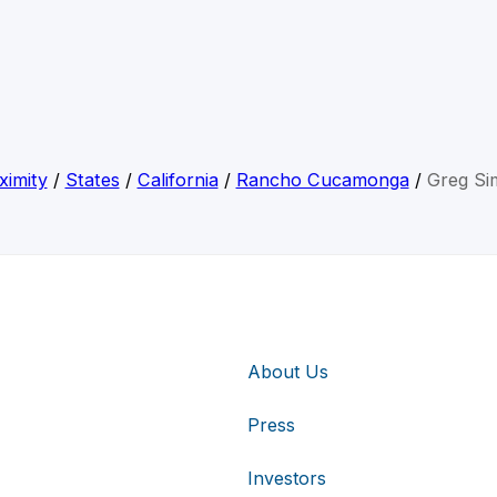
ximity
/
States
/
California
/
Rancho Cucamonga
/
Greg Si
About Us
Press
Investors