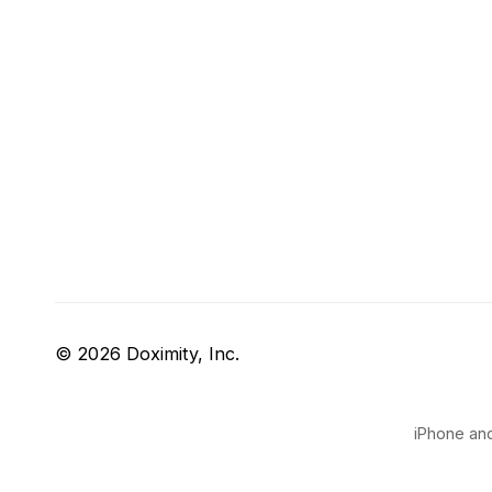
© 2026 Doximity, Inc.
iPhone and