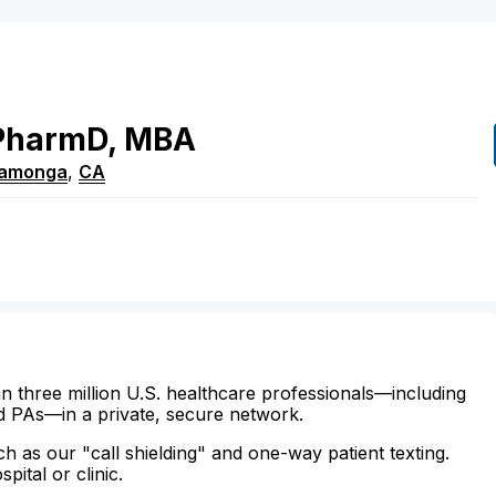
PharmD, MBA
camonga
,
CA
n three million U.S. healthcare professionals—including
d PAs—in a private, secure network.
ch as our "call shielding" and one-way patient texting.
ital or clinic.