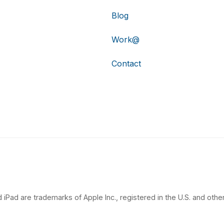
Blog
Work@
Contact
 iPad are trademarks of Apple Inc., registered in the U.S. and other