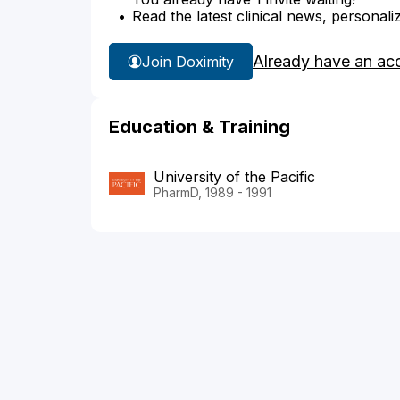
Read the latest clinical news, personali
Already have an ac
Join Doximity
Education & Training
University of the Pacific
PharmD, 1989 - 1991