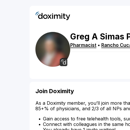
Greg
A
Simas
Pharmacist
•
Rancho Cu
Join Doximity
As a Doximity member, you’ll join more tha
85+% of physicians, and 2/3 of all NPs an
Gain access to free telehealth tools, su
Connect with colleagues in the same hosp
You already have 1 invite waiting!