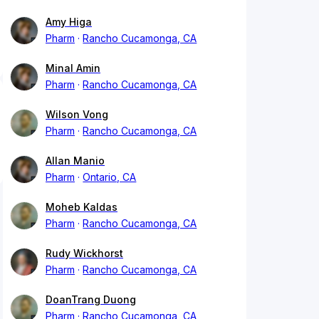
Amy Higa
Pharm
Rancho Cucamonga, CA
Minal Amin
Pharm
Rancho Cucamonga, CA
Wilson Vong
Pharm
Rancho Cucamonga, CA
Allan Manio
Pharm
Ontario, CA
Moheb Kaldas
Pharm
Rancho Cucamonga, CA
Rudy Wickhorst
Pharm
Rancho Cucamonga, CA
DoanTrang Duong
Pharm
Rancho Cucamonga, CA