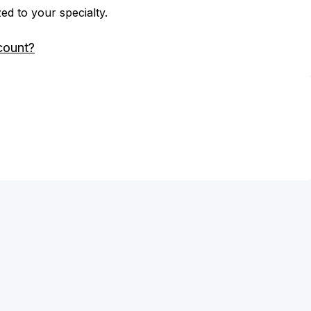
zed to your specialty.
count?