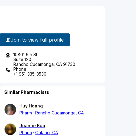
Join to view full profile
10801 6th St
Suite 120
Rancho Cucamonga, CA 91730
Phone
+1 951-335-3530
Similar Pharmacists
Huy Hoang
Pharm
Rancho Cucamonga, CA
Joanne Kuo
Pharm
Ontario, CA