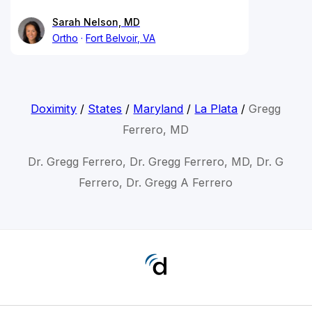
Sarah Nelson, MD
Ortho
Fort Belvoir, VA
Doximity
/
States
/
Maryland
/
La Plata
/
Gregg
Ferrero, MD
Dr. Gregg Ferrero, Dr. Gregg Ferrero, MD, Dr. G
Ferrero, Dr. Gregg A Ferrero