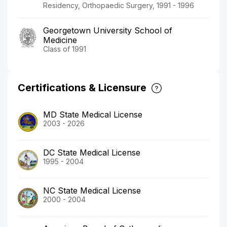
Residency, Orthopaedic Surgery, 1991 - 1996
Georgetown University School of
Medicine
Class of 1991
Certifications & Licensure
MD State Medical License
2003 - 2026
DC State Medical License
1995 - 2004
NC State Medical License
2000 - 2004