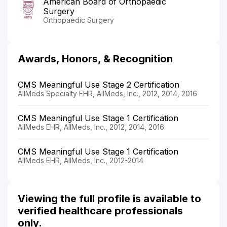
American Board of Orthopaedic
Surgery
Orthopaedic Surgery
Awards, Honors, & Recognition
CMS Meaningful Use Stage 2 Certification
AllMeds Specialty EHR, AllMeds, Inc., 2012, 2014, 2016
CMS Meaningful Use Stage 1 Certification
AllMeds EHR, AllMeds, Inc., 2012, 2014, 2016
CMS Meaningful Use Stage 1 Certification
AllMeds EHR, AllMeds, Inc., 2012-2014
Viewing the full profile is available to
verified healthcare professionals
only.