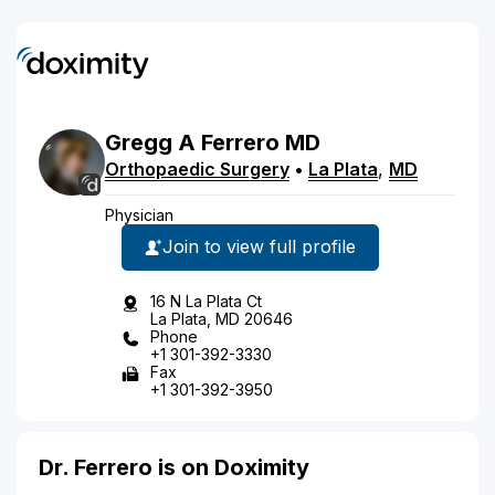
Gregg
A
Ferrero
MD
Orthopaedic Surgery
•
La Plata
,
MD
Physician
Join to view full profile
16 N La Plata Ct
La Plata, MD 20646
Phone
+1 301-392-3330
Fax
+1 301-392-3950
Dr. Ferrero is on Doximity