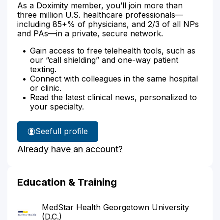
As a Doximity member, you’ll join more than
three million U.S. healthcare professionals—
including 85+% of physicians, and 2/3 of all NPs
and PAs—in a private, secure network.
Gain access to free telehealth tools, such as
our “call shielding” and one-way patient
texting.
Connect with colleagues in the same hospital
or clinic.
Read the latest clinical news, personalized to
your specialty.
See
full profile
Dr.
Already have an account?
Ferrero's
Education & Training
MedStar Health Georgetown University
(D.C.)