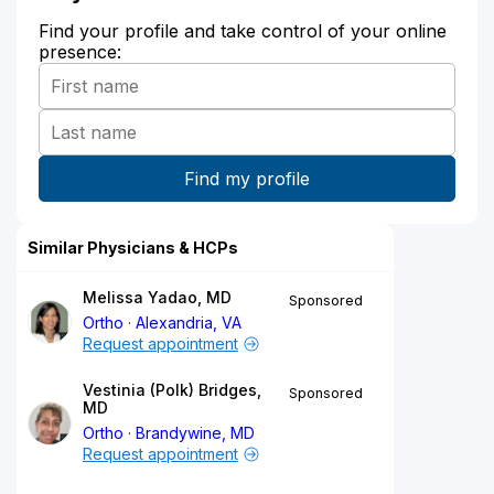
Find your profile and take control of your online
presence:
Similar Physicians & HCPs
Melissa Yadao, MD
Sponsored
Ortho
Alexandria, VA
Request appointment
Vestinia (Polk) Bridges,
Sponsored
MD
Ortho
Brandywine, MD
Request appointment