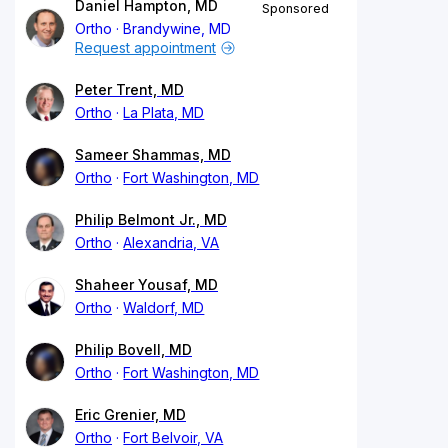
Daniel Hampton, MD
Sponsored
Ortho
Brandywine, MD
Request appointment
Peter Trent, MD
Ortho
La Plata, MD
Sameer Shammas, MD
Ortho
Fort Washington, MD
Philip Belmont Jr., MD
Ortho
Alexandria, VA
Shaheer Yousaf, MD
Ortho
Waldorf, MD
Philip Bovell, MD
Ortho
Fort Washington, MD
Eric Grenier, MD
Ortho
Fort Belvoir, VA