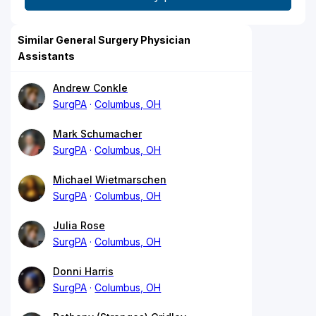
Similar General Surgery Physician
Assistants
Andrew Conkle
SurgPA
Columbus, OH
Mark Schumacher
SurgPA
Columbus, OH
Michael Wietmarschen
SurgPA
Columbus, OH
Julia Rose
SurgPA
Columbus, OH
Donni Harris
SurgPA
Columbus, OH