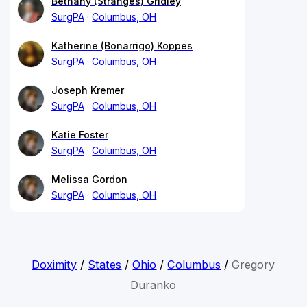
Bethany (Stranges) Gridley
SurgPA
Columbus, OH
Katherine (Bonarrigo) Koppes
SurgPA
Columbus, OH
Joseph Kremer
SurgPA
Columbus, OH
Katie Foster
SurgPA
Columbus, OH
Melissa Gordon
SurgPA
Columbus, OH
Doximity
/
States
/
Ohio
/
Columbus
/
Gregory
Duranko