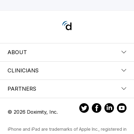
ABOUT
CLINICIANS
PARTNERS
© 2026 Doximity, Inc.
iPhone and iPad are trademarks of Apple Inc., registered in