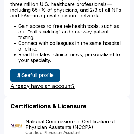
three million U.S. healthcare professionals—
including 85+% of physicians, and 2/3 of all NPs
and PAs—in a private, secure network.
Gain access to free telehealth tools, such as
our “call shielding” and one-way patient
texting.
Connect with colleagues in the same hospital
or clinic.
Read the latest clinical news, personalized to
your specialty.
See
full profile
Gregory
Already have an account?
Duranko's
Certifications & Licensure
National Commission on Certification of
Physician Assistants (NCCPA)
Certified Physician Assistant