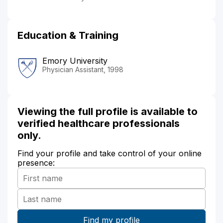
Education & Training
Emory University
Physician Assistant, 1998
Viewing the full profile is available to
verified healthcare professionals
only.
Find your profile and take control of your online
presence: