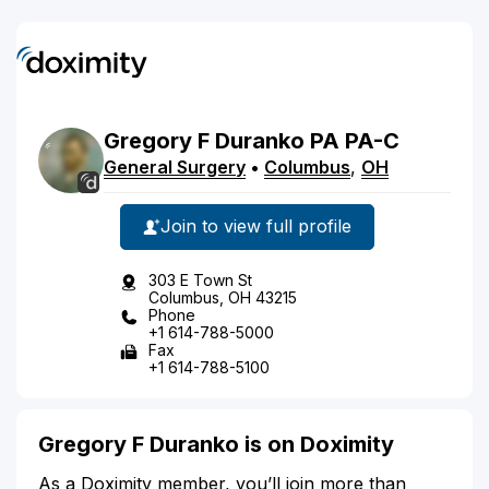
Gregory
F
Duranko
PA
PA-C
General Surgery
•
Columbus
,
OH
Join to view full profile
303 E Town St
Columbus, OH 43215
Phone
+1 614-788-5000
Fax
+1 614-788-5100
Gregory F Duranko is on Doximity
As a Doximity member, you’ll join more than