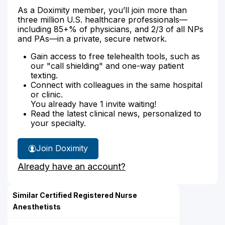
As a Doximity member, you’ll join more than
three million U.S. healthcare professionals—
including 85+% of physicians, and 2/3 of all NPs
and PAs—in a private, secure network.
Gain access to free telehealth tools, such as
our "call shielding" and one-way patient
texting.
Connect with colleagues in the same hospital
or clinic.
You already have 1 invite waiting!
Read the latest clinical news, personalized to
your specialty.
Join Doximity
Already have an account?
Similar Certified Registered Nurse
Anesthetists