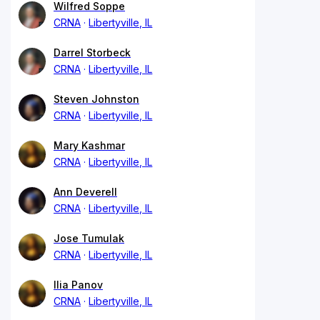
Wilfred Soppe
CRNA
Libertyville, IL
Darrel Storbeck
CRNA
Libertyville, IL
Steven Johnston
CRNA
Libertyville, IL
Mary Kashmar
CRNA
Libertyville, IL
Ann Deverell
CRNA
Libertyville, IL
Jose Tumulak
CRNA
Libertyville, IL
Ilia Panov
CRNA
Libertyville, IL