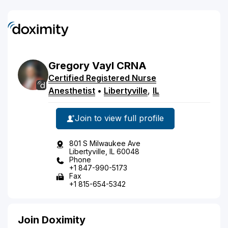
Gregory
Vayl
CRNA
Certified Registered Nurse
Anesthetist
•
Libertyville
,
IL
Join to view full profile
801 S Milwaukee Ave
Libertyville, IL 60048
Phone
+1 847-990-5173
Fax
+1 815-654-5342
Join Doximity