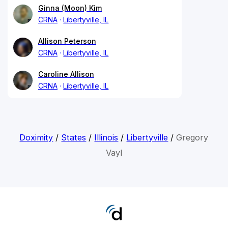
Ginna (Moon) Kim
CRNA
Libertyville, IL
Allison Peterson
CRNA
Libertyville, IL
Caroline Allison
CRNA
Libertyville, IL
Doximity
/
States
/
Illinois
/
Libertyville
/
Gregory
Vayl