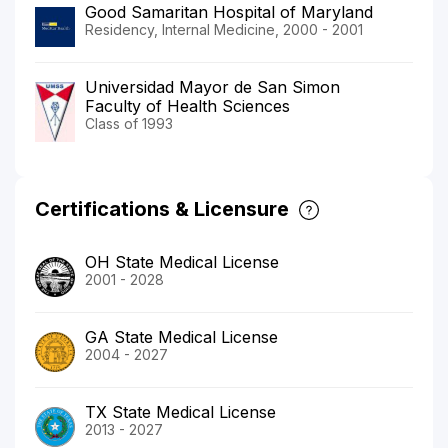
Good Samaritan Hospital of Maryland
Residency, Internal Medicine, 2000 - 2001
Universidad Mayor de San Simon
Faculty of Health Sciences
Class of 1993
Certifications & Licensure
OH State Medical License
2001 - 2028
GA State Medical License
2004 - 2027
TX State Medical License
2013 - 2027