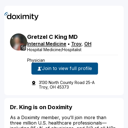
Gretzel
C
King
MD
Internal Medicine
•
Troy
,
OH
Hospital Medicine/Hospitalist
Physician
Join to view full profile
3130 North County Road 25-A
Troy, OH 45373
Dr. King is on Doximity
As a Doximity member, you’ll join more than
three million U.S. healthcare professionals—