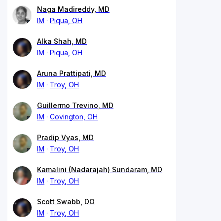
Naga Madireddy, MD
IM
Piqua, OH
Alka Shah, MD
IM
Piqua, OH
Aruna Prattipati, MD
IM
Troy, OH
Guillermo Trevino, MD
IM
Covington, OH
Pradip Vyas, MD
IM
Troy, OH
Kamalini (Nadarajah) Sundaram, MD
IM
Troy, OH
Scott Swabb, DO
IM
Troy, OH