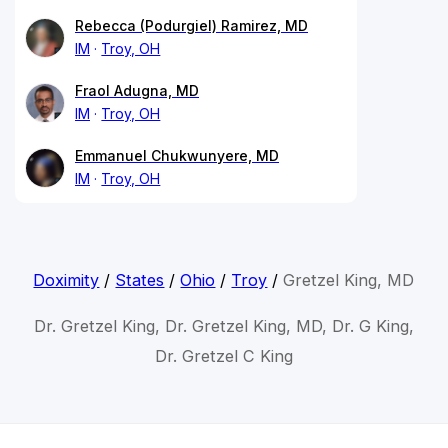
Rebecca (Podurgiel) Ramirez, MD
IM
Troy, OH
Fraol Adugna, MD
IM
Troy, OH
Emmanuel Chukwunyere, MD
IM
Troy, OH
Doximity
/
States
/
Ohio
/
Troy
/
Gretzel King, MD
Dr. Gretzel King, Dr. Gretzel King, MD, Dr. G King,
Dr. Gretzel C King