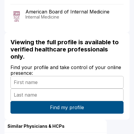
American Board of Internal Medicine
Internal Medicine
Viewing the full profile is available to
verified healthcare professionals
only.
Find your profile and take control of your online
presence:
Similar Physicians & HCPs