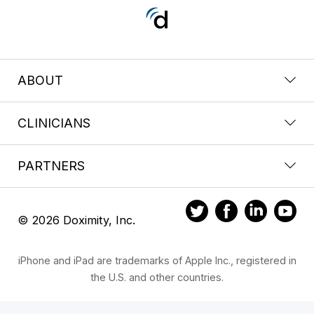
ABOUT
CLINICIANS
PARTNERS
© 2026 Doximity, Inc.
iPhone and iPad are trademarks of Apple Inc., registered in
the U.S. and other countries.