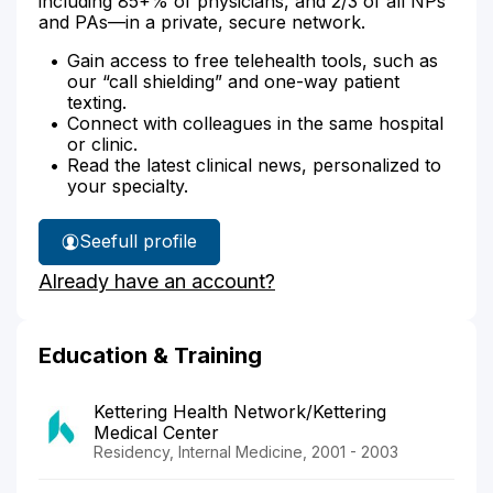
including 85+% of physicians, and 2/3 of all NPs
and PAs—in a private, secure network.
Gain access to free telehealth tools, such as
our “call shielding” and one-way patient
texting.
Connect with colleagues in the same hospital
or clinic.
Read the latest clinical news, personalized to
your specialty.
See
full profile
Dr.
Already have an account?
King's
Education & Training
Kettering Health Network/Kettering
Medical Center
Residency, Internal Medicine, 2001 - 2003