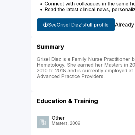
Connect with colleagues in the same hosp
Read the latest clinical news, personali
Already
See
Grisel Diaz's
full profile
Summary
Grisel Diaz is a Family Nurse Practitioner 
Hematology. She earned her Masters in 2
2010 to 2018 and is currently employed at M
Advanced Practice Providers.
Education & Training
Other
Masters, 2009