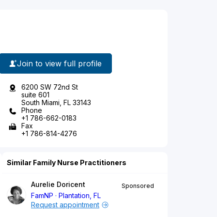
Join to view full profile
6200 SW 72nd St
suite 601
South Miami, FL 33143
Phone
+1 786-662-0183
Fax
+1 786-814-4276
Similar Family Nurse Practitioners
Aurelie Doricent
Sponsored
FamNP
Plantation, FL
Request appointment