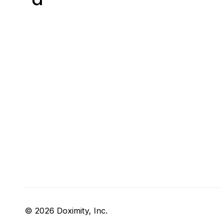
© 2026 Doximity, Inc.