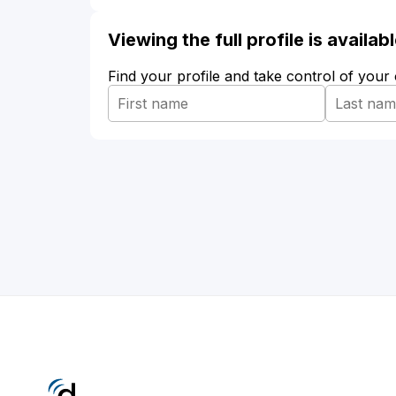
Viewing the full profile is availa
Find your profile and take control of your