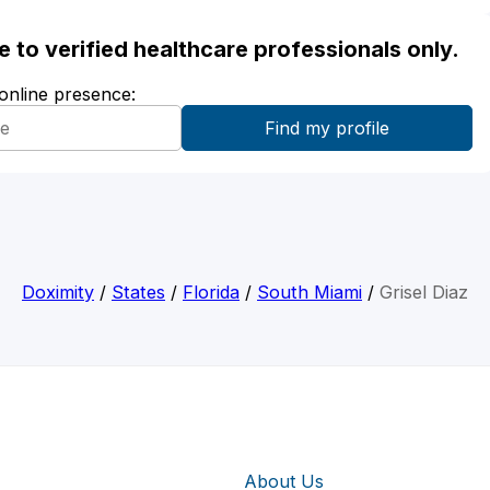
ble to verified healthcare professionals only.
 online presence:
Doximity
/
States
/
Florida
/
South Miami
/
Grisel Diaz
About Us