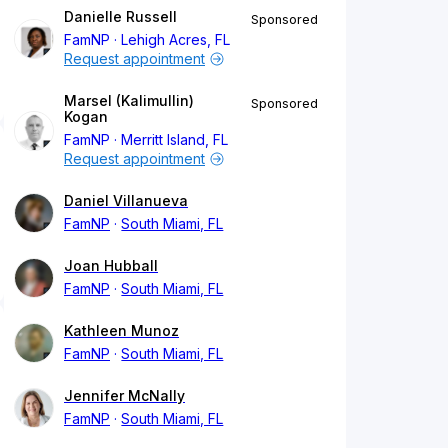
Danielle Russell
Sponsored
FamNP
Lehigh Acres, FL
Request appointment
Marsel (Kalimullin)
Sponsored
Kogan
FamNP
Merritt Island, FL
Request appointment
Daniel Villanueva
FamNP
South Miami, FL
Joan Hubball
FamNP
South Miami, FL
Kathleen Munoz
FamNP
South Miami, FL
Jennifer McNally
FamNP
South Miami, FL