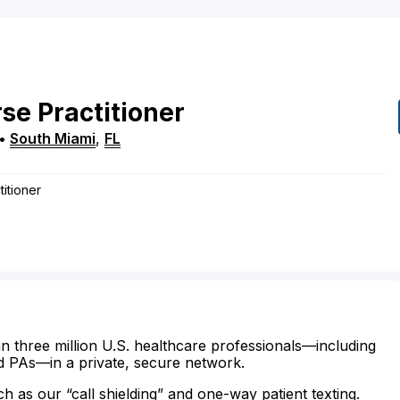
se Practitioner
•
South Miami
,
FL
itioner
n three million U.S. healthcare professionals—including
d PAs—in a private, secure network.
ch as our “call shielding” and one-way patient texting.