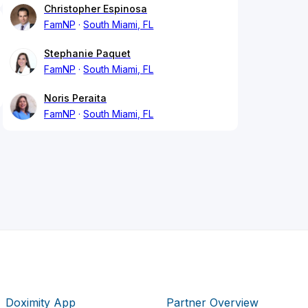
Christopher Espinosa
FamNP
South Miami, FL
Stephanie Paquet
FamNP
South Miami, FL
Noris Peraita
FamNP
South Miami, FL
Doximity App
Partner Overview