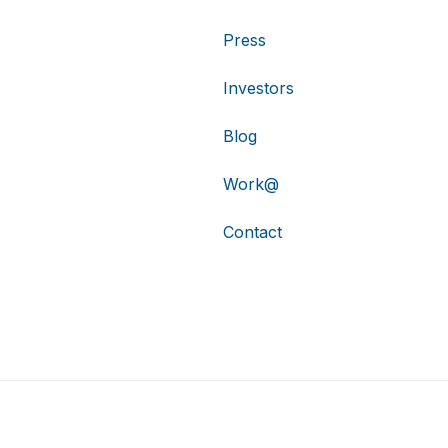
Press
Investors
Blog
Work@
Contact