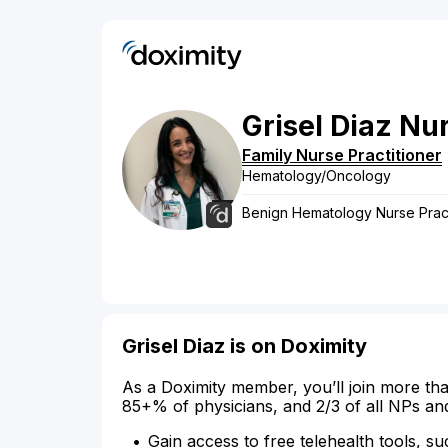
Grisel
Diaz
Nur
Family Nurse Practitioner
Hematology/Oncology
Benign Hematology Nurse Pract
Grisel Diaz is on Doximity
As a Doximity member, you’ll join more tha
85+% of physicians, and 2/3 of all NPs an
Gain access to free telehealth tools, su