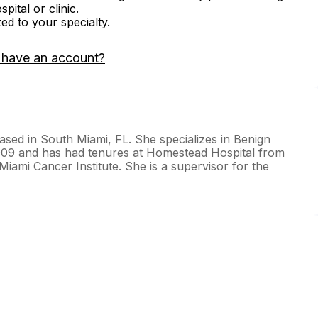
ital or clinic.
zed to your specialty.
 have an account?
based in South Miami, FL. She specializes in Benign
009 and has had tenures at Homestead Hospital from
iami Cancer Institute. She is a supervisor for the