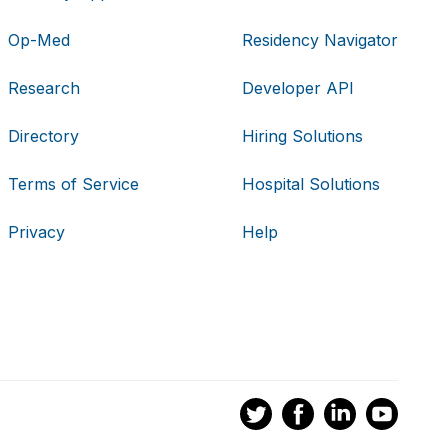
Op-Med
Residency Navigator
Research
Developer API
Directory
Hiring Solutions
Terms of Service
Hospital Solutions
Privacy
Help