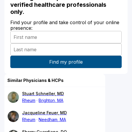
verified healthcare professionals
only.
Find your profile and take control of your online
presence:
Similar Physicians & HCPs
Stuart Schneller, MD
Rheum
Brighton, MA
Jacqueline Feuer, MD
Rheum
Needham, MA
Sherry Guardiano, DO