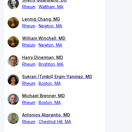
Rheum
Waltham, MA
Lennig Chang, MD
Rheum
Newton, MA
William Winchell, MD
Rheum
Newton, MA
Harry Dinerman, MD
Rheum
Brighton, MA
Sukran (Timbil) Ergin-Yanmaz, MD
Rheum
Boston, MA
Michael Brenner, MD
Rheum
Boston, MA
Antonios Aliprantis, MD
Rheum
Chestnut Hill, MA