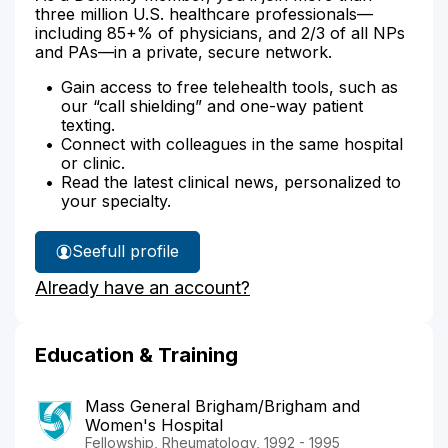
three million U.S. healthcare professionals—
including 85+% of physicians, and 2/3 of all NPs
and PAs—in a private, secure network.
Gain access to free telehealth tools, such as
our “call shielding” and one-way patient
texting.
Connect with colleagues in the same hospital
or clinic.
Read the latest clinical news, personalized to
your specialty.
See
full profile
Dr.
Already have an account?
Kane-
Wanger's
Education & Training
Mass General Brigham/Brigham and
Women's Hospital
Fellowship, Rheumatology, 1992 - 1995