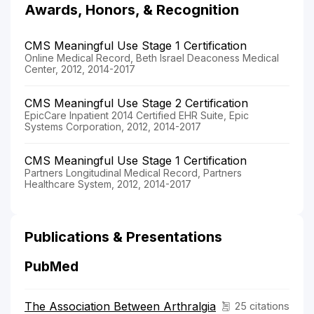
Awards, Honors, & Recognition
CMS Meaningful Use Stage 1 Certification
Online Medical Record, Beth Israel Deaconess Medical
Center, 2012, 2014-2017
CMS Meaningful Use Stage 2 Certification
EpicCare Inpatient 2014 Certified EHR Suite, Epic
Systems Corporation, 2012, 2014-2017
CMS Meaningful Use Stage 1 Certification
Partners Longitudinal Medical Record, Partners
Healthcare System, 2012, 2014-2017
Publications & Presentations
PubMed
The Association Between Arthralgia
25 citations