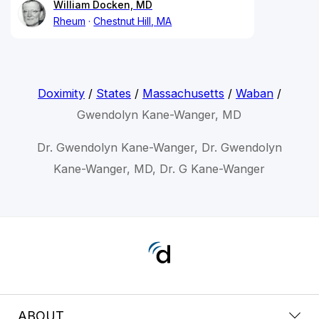
William Docken, MD
Rheum
Chestnut Hill, MA
Doximity
/
States
/
Massachusetts
/
Waban
/
Gwendolyn Kane-Wanger, MD
Dr. Gwendolyn Kane-Wanger, Dr. Gwendolyn
Kane-Wanger, MD, Dr. G Kane-Wanger
ABOUT