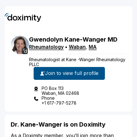
Gwendolyn
Kane-Wanger
MD
Rheumatology
•
Waban
,
MA
Rheumatologist at Kane -Wanger Rheumatology
PLLC
Join to view full profile
PO Box 113
Waban, MA 02468
Phone
+1 617-797-5278
Dr. Kane-Wanger is on Doximity
As a Doximity member, you’ll join more than