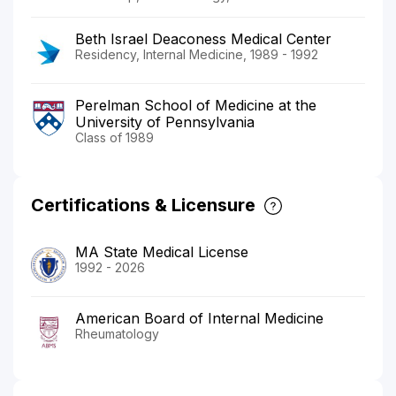
Beth Israel Deaconess Medical Center
Residency, Internal Medicine, 1989 - 1992
Perelman School of Medicine at the
University of Pennsylvania
Class of 1989
Certifications & Licensure
MA State Medical License
1992 - 2026
American Board of Internal Medicine
Rheumatology