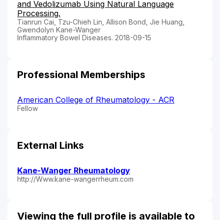
and Vedolizumab Using Natural Language
Processing.
Tianrun Cai, Tzu-Chieh Lin, Allison Bond, Jie Huang,
Gwendolyn Kane-Wanger
Inflammatory Bowel Diseases. 2018-09-15
Professional Memberships
American College of Rheumatology - ACR
Fellow
External Links
Kane-Wanger Rheumatology
http://Www.kane-wangerrheum.com
Viewing the full profile is available to