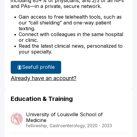
including 85+% of physicians, and 2/3 of all NPs
and PAs—in a private, secure network.
Gain access to free telehealth tools, such as
our “call shielding” and one-way patient
texting.
Connect with colleagues in the same hospital
or clinic.
Read the latest clinical news, personalized to
your specialty.
See
full profile
Dr.
Already have an account?
Atassi's
Education & Training
University of Louisville School of
Medicine
Fellowship, Gastroenterology, 2020 - 2023