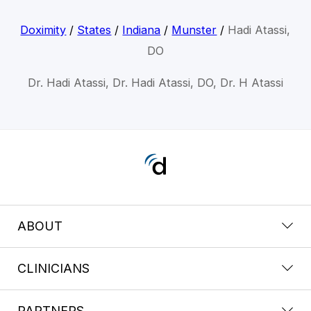
Doximity
/
States
/
Indiana
/
Munster
/
Hadi Atassi,
DO
Dr. Hadi Atassi, Dr. Hadi Atassi, DO, Dr. H Atassi
ABOUT
CLINICIANS
PARTNERS