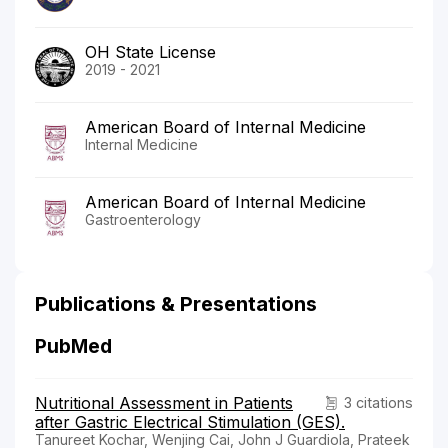
OH State License
2019 - 2021
American Board of Internal Medicine
Internal Medicine
American Board of Internal Medicine
Gastroenterology
Publications & Presentations
PubMed
Nutritional Assessment in Patients
3 citations
after Gastric Electrical Stimulation (GES).
Tanureet Kochar, Wenjing Cai, John J Guardiola, Prateek