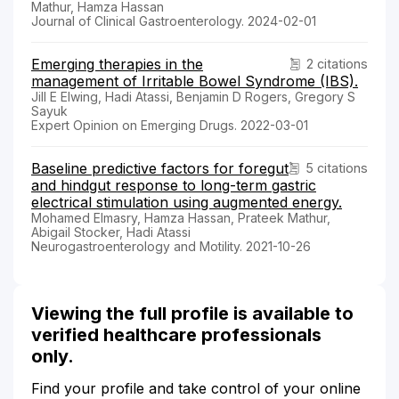
Mathur, Hamza Hassan
Journal of Clinical Gastroenterology. 2024-02-01
Emerging therapies in the
2 citations
management of Irritable Bowel Syndrome (IBS).
Jill E Elwing, Hadi Atassi, Benjamin D Rogers, Gregory S
Sayuk
Expert Opinion on Emerging Drugs. 2022-03-01
Baseline predictive factors for foregut
5 citations
and hindgut response to long-term gastric
electrical stimulation using augmented energy.
Mohamed Elmasry, Hamza Hassan, Prateek Mathur,
Abigail Stocker, Hadi Atassi
Neurogastroenterology and Motility. 2021-10-26
Viewing the full profile is available to
verified healthcare professionals
only.
Find your profile and take control of your online