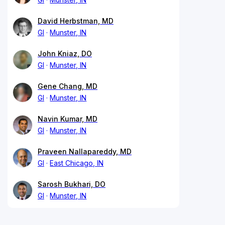
David Herbstman, MD
GI
Munster, IN
John Kniaz, DO
GI
Munster, IN
Gene Chang, MD
GI
Munster, IN
Navin Kumar, MD
GI
Munster, IN
Praveen Nallapareddy, MD
GI
East Chicago, IN
Sarosh Bukhari, DO
GI
Munster, IN