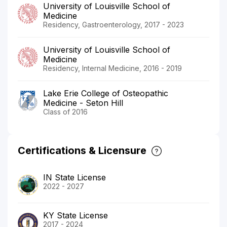
University of Louisville School of
Medicine
Residency, Gastroenterology, 2017 - 2023
University of Louisville School of
Medicine
Residency, Internal Medicine, 2016 - 2019
Lake Erie College of Osteopathic
Medicine - Seton Hill
Class of 2016
Certifications & Licensure
IN State License
2022 - 2027
KY State License
2017 - 2024