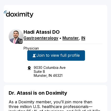
Hadi
Atassi
DO
Gastroenterology
•
Munster
,
IN
Physician
Join to view full profile
9030 Columbia Ave
Suite B
Munster, IN 46321
Dr. Atassi is on Doximity
As a Doximity member, you’ll join more than
three million U.S. healthcare professionals—