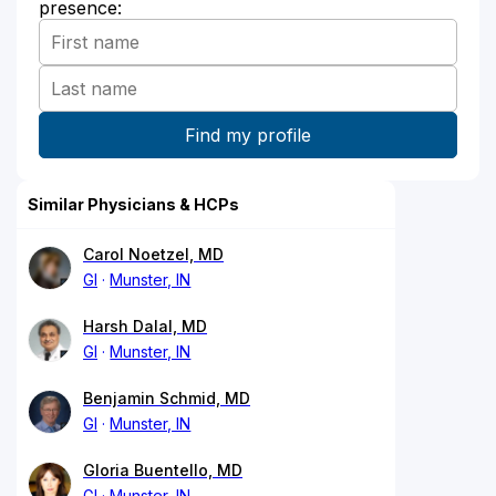
presence:
Similar Physicians & HCPs
Carol Noetzel, MD
GI
Munster, IN
Harsh Dalal, MD
GI
Munster, IN
Benjamin Schmid, MD
GI
Munster, IN
Gloria Buentello, MD
GI
Munster, IN