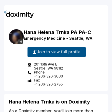
Hana
Helena
Trnka
PA
PA-C
Emergency Medicine
•
Seattle
,
WA
Join to view full profile
201 16th Ave E
Seattle, WA 98112
Phone
+1 206-326-3000
Fax
+1 206-326-2785
Hana Helena Trnka is on Doximity
As a Doximity member, you’ll join more than