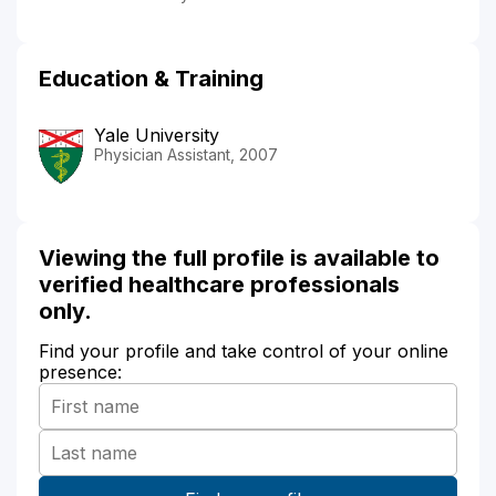
Education & Training
Yale University
Physician Assistant, 2007
Viewing the full profile is available to
verified healthcare professionals
only.
Find your profile and take control of your online
presence: