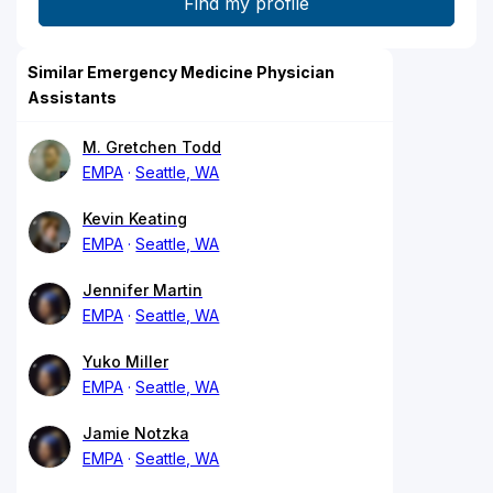
Similar Emergency Medicine Physician
Assistants
M. Gretchen Todd
EMPA
Seattle, WA
Kevin Keating
EMPA
Seattle, WA
Jennifer Martin
EMPA
Seattle, WA
Yuko Miller
EMPA
Seattle, WA
Jamie Notzka
EMPA
Seattle, WA