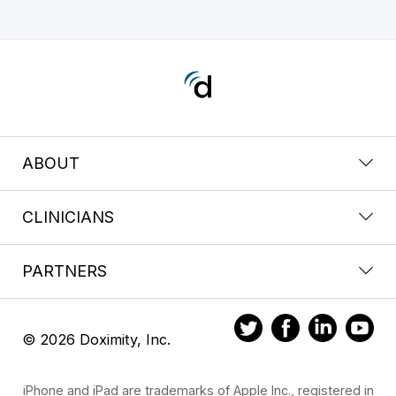
ABOUT
CLINICIANS
PARTNERS
© 2026 Doximity, Inc.
iPhone and iPad are trademarks of Apple Inc., registered in