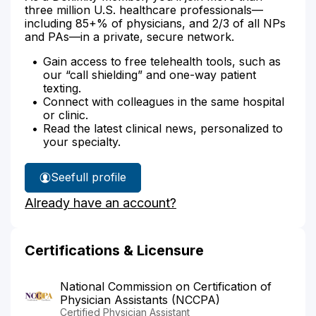
three million U.S. healthcare professionals—
including 85+% of physicians, and 2/3 of all NPs
and PAs—in a private, secure network.
Gain access to free telehealth tools, such as
our “call shielding” and one-way patient
texting.
Connect with colleagues in the same hospital
or clinic.
Read the latest clinical news, personalized to
your specialty.
See
full profile
Hana
Already have an account?
Trnka's
Certifications & Licensure
National Commission on Certification of
Physician Assistants (NCCPA)
Certified Physician Assistant