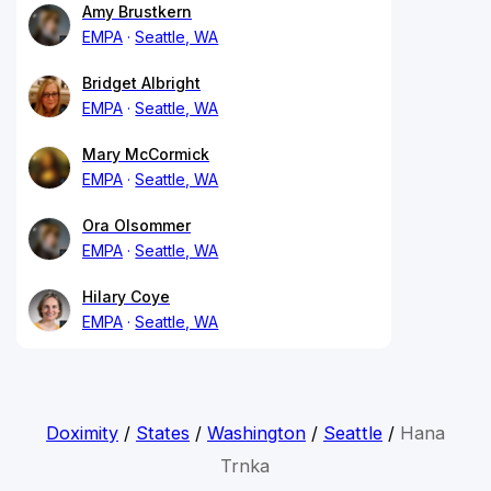
Amy Brustkern
EMPA
Seattle, WA
Bridget Albright
EMPA
Seattle, WA
Mary McCormick
EMPA
Seattle, WA
Ora Olsommer
EMPA
Seattle, WA
Hilary Coye
EMPA
Seattle, WA
Doximity
/
States
/
Washington
/
Seattle
/
Hana
Trnka