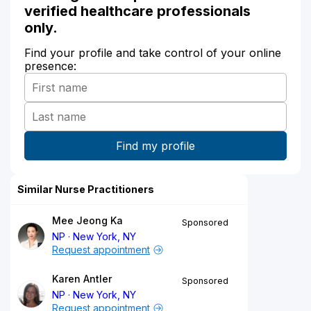
verified healthcare professionals
only.
Find your profile and take control of your online
presence:
Similar Nurse Practitioners
Mee Jeong Ka
Sponsored
NP
New York, NY
Request appointment
Karen Antler
Sponsored
NP
New York, NY
Request appointment