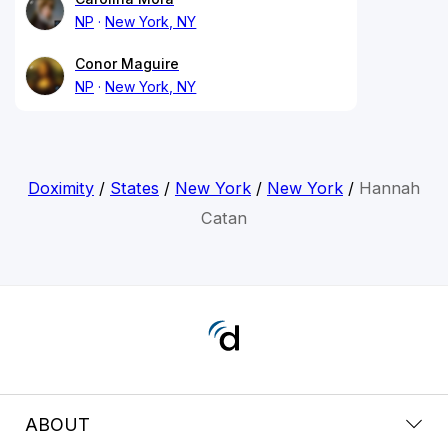
NP
New York, NY
Conor Maguire
NP
New York, NY
Doximity
/
States
/
New York
/
New York
/
Hannah
Catan
ABOUT