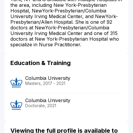
the area, including New York-Presbyterian
Hospital, NewYork-Presbyterian/Columbia
University Irving Medical Center, and NewYork-
Presbyterian/Allen Hospital. She is one of 92
doctors at NewYork-Presbyterian/Columbia
University Irving Medical Center and one of 315
doctors at New York-Presbyterian Hospital who
specialize in Nurse Practitioner.
Education & Training
Columbia University
Masters, 2017 - 2021
Columbia University
Doctorate, 2021
Viewing the full profile is available to