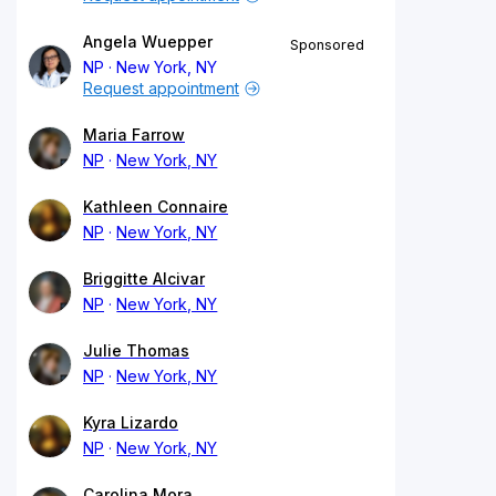
Angela Wuepper
Sponsored
NP
New York, NY
Request appointment
Maria Farrow
NP
New York, NY
Kathleen Connaire
NP
New York, NY
Briggitte Alcivar
NP
New York, NY
Julie Thomas
NP
New York, NY
Kyra Lizardo
NP
New York, NY
Carolina Mora