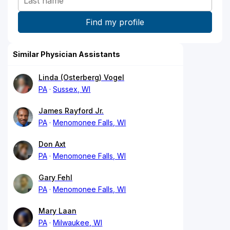
Similar Physician Assistants
Linda (Osterberg) Vogel
PA
Sussex, WI
James Rayford Jr.
PA
Menomonee Falls, WI
Don Axt
PA
Menomonee Falls, WI
Gary Fehl
PA
Menomonee Falls, WI
Mary Laan
PA
Milwaukee, WI