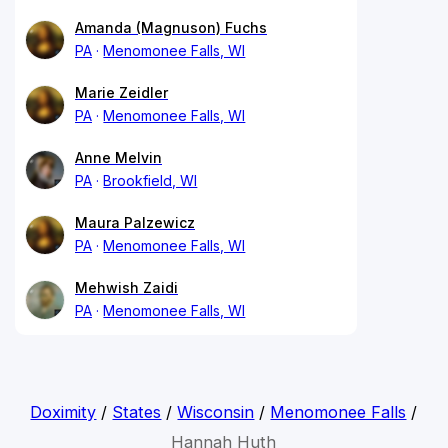
Amanda (Magnuson) Fuchs
PA
Menomonee Falls, WI
Marie Zeidler
PA
Menomonee Falls, WI
Anne Melvin
PA
Brookfield, WI
Maura Palzewicz
PA
Menomonee Falls, WI
Mehwish Zaidi
PA
Menomonee Falls, WI
Doximity
/
States
/
Wisconsin
/
Menomonee Falls
/
Hannah Huth