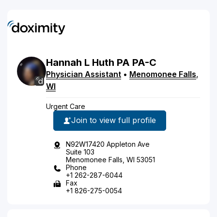
Hannah
L
Huth
PA
PA-C
Physician Assistant
•
Menomonee Falls
,
WI
Urgent Care
Join to view full profile
N92W17420 Appleton Ave
Suite 103
Menomonee Falls, WI 53051
Phone
+1 262-287-6044
Fax
+1 826-275-0054