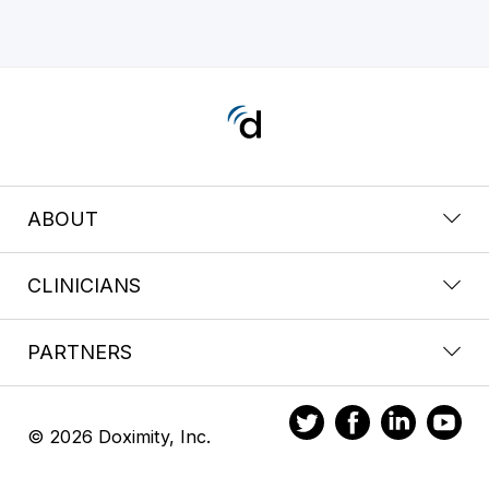
ABOUT
CLINICIANS
PARTNERS
© 2026 Doximity, Inc.