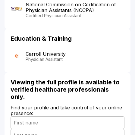
National Commission on Certification of
Physician Assistants (NCCPA)
Certified Physician Assistant
Education & Training
Carroll University
Physician Assistant
Viewing the full profile is available to
verified healthcare professionals
only.
Find your profile and take control of your online
presence: