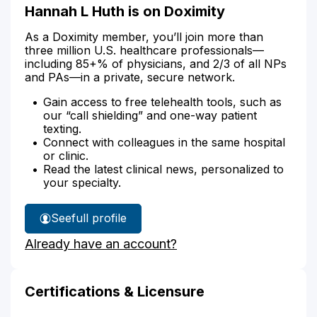
Hannah L Huth is on Doximity
As a Doximity member, you’ll join more than
three million U.S. healthcare professionals—
including 85+% of physicians, and 2/3 of all NPs
and PAs—in a private, secure network.
Gain access to free telehealth tools, such as
our “call shielding” and one-way patient
texting.
Connect with colleagues in the same hospital
or clinic.
Read the latest clinical news, personalized to
your specialty.
See
full profile
Hannah
Already have an account?
Huth's
Certifications & Licensure