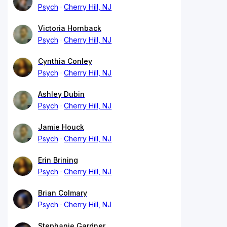
Psych
Cherry Hill, NJ
Victoria Hornback
Psych
Cherry Hill, NJ
Cynthia Conley
Psych
Cherry Hill, NJ
Ashley Dubin
Psych
Cherry Hill, NJ
Jamie Houck
Psych
Cherry Hill, NJ
Erin Brining
Psych
Cherry Hill, NJ
Brian Colmary
Psych
Cherry Hill, NJ
Stephanie Gardner