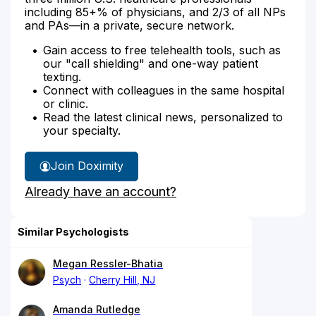
including 85+% of physicians, and 2/3 of all NPs
and PAs—in a private, secure network.
Gain access to free telehealth tools, such as
our "call shielding" and one-way patient
texting.
Connect with colleagues in the same hospital
or clinic.
Read the latest clinical news, personalized to
your specialty.
Join Doximity
Already have an account?
Similar Psychologists
Megan Ressler-Bhatia
Psych
Cherry Hill, NJ
Amanda Rutledge