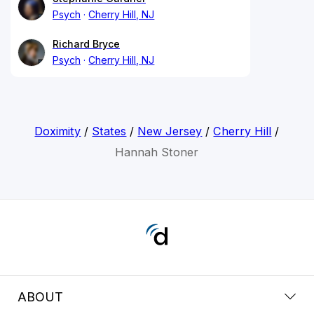
Psych
Cherry Hill, NJ
Richard Bryce
Psych
Cherry Hill, NJ
Doximity
/
States
/
New Jersey
/
Cherry Hill
/
Hannah Stoner
ABOUT