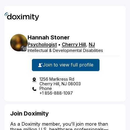
Hannah
Stoner
Psychologist
•
Cherry Hill
,
NJ
Intellectual & Developmental Disabilities
Join to view full profile
1256 Marlkress Rd
Cherry Hill, NJ 08003
Phone
+1 856-888-1097
Join Doximity
As a Doximity member, you’ll join more than
three million U.S. healthcare professionals—