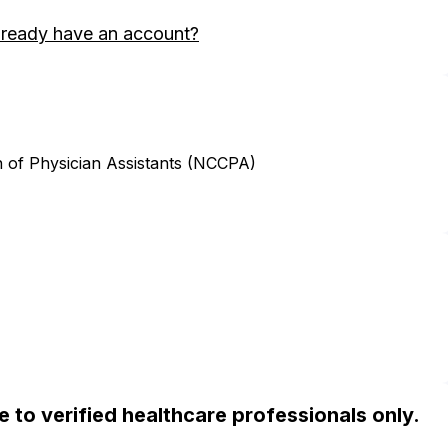
lready have an account?
n of Physician Assistants (NCCPA)
ble to verified healthcare professionals only.