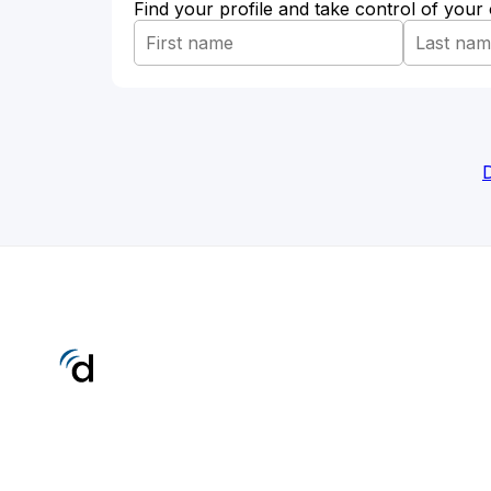
Find your profile and take control of your