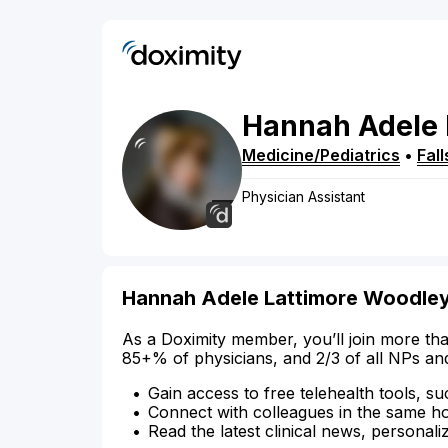
Hannah
Adele 
Medicine/Pediatrics
•
Fal
Physician Assistant
Hannah Adele Lattimore Woodley 
As a Doximity member, you’ll join more tha
85+% of physicians, and 2/3 of all NPs an
Gain access to free telehealth tools, su
Connect with colleagues in the same hosp
Read the latest clinical news, personali