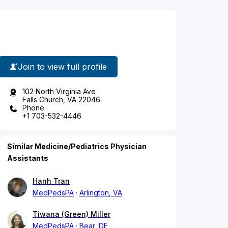
Join to view full profile
102 North Virginia Ave
Falls Church, VA 22046
Phone
+1 703-532-4446
Similar Medicine/Pediatrics Physician
Assistants
Hanh Tran
MedPedsPA
Arlington, VA
Tiwana (Green) Miller
MedPedsPA
Bear, DE