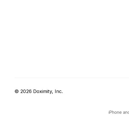
© 2026 Doximity, Inc.
iPhone and