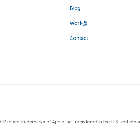
Blog
Work@
Contact
 iPad are trademarks of Apple Inc., registered in the U.S. and other