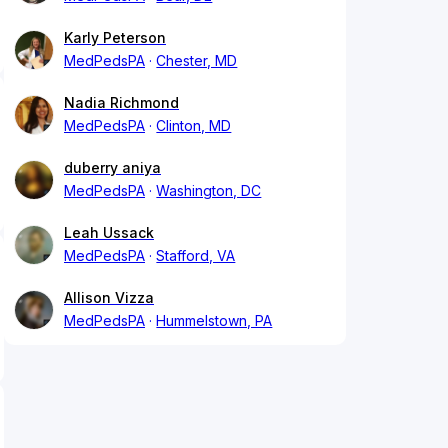
Karly Peterson
MedPedsPA
Chester, MD
Nadia Richmond
MedPedsPA
Clinton, MD
duberry aniya
MedPedsPA
Washington, DC
Leah Ussack
MedPedsPA
Stafford, VA
Allison Vizza
MedPedsPA
Hummelstown, PA