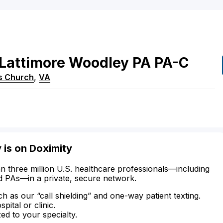
Lattimore
Woodley
PA
PA-C
ls Church
,
VA
is on Doximity
n three million U.S. healthcare professionals—including
d PAs—in a private, secure network.
ch as our “call shielding” and one-way patient texting.
ital or clinic.
zed to your specialty.