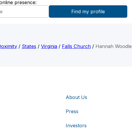
 online presence:
Doximity
/
States
/
Virginia
/
Falls Church
/
Hannah Woodle
About Us
Press
Investors