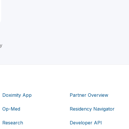
y
Doximity App
Partner Overview
Op-Med
Residency Navigator
Research
Developer API