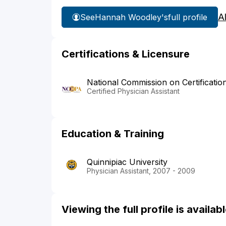
A
See
Hannah Woodley's
full profile
Certifications & Licensure
National Commission on Certificatio
Certified Physician Assistant
Education & Training
Quinnipiac University
Physician Assistant, 2007 - 2009
Viewing the full profile is availa