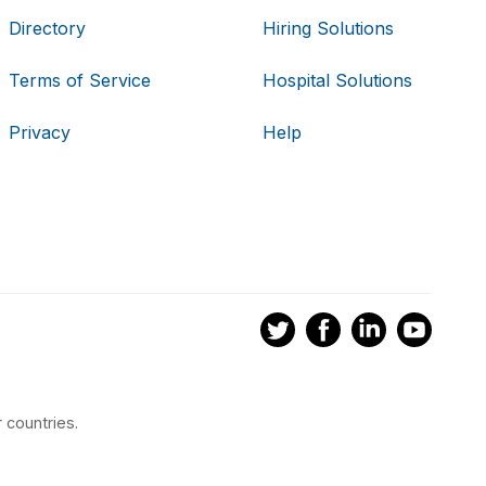
Directory
Hiring Solutions
Terms of Service
Hospital Solutions
Privacy
Help
 countries.