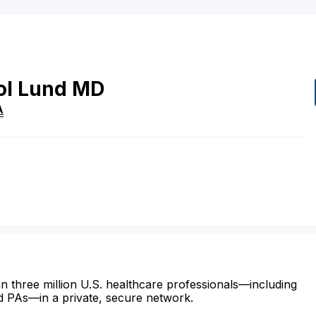
ol
Lund
MD
A
n three million U.S. healthcare professionals—including
d PAs—in a private, secure network.