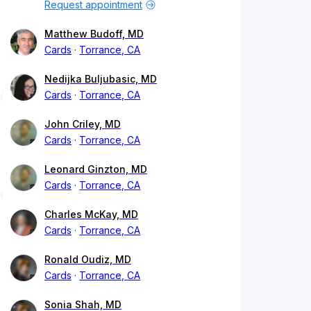
Request appointment
Matthew Budoff, MD
Cards
Torrance, CA
Nedijka Buljubasic, MD
Cards
Torrance, CA
John Criley, MD
Cards
Torrance, CA
Leonard Ginzton, MD
Cards
Torrance, CA
Charles McKay, MD
Cards
Torrance, CA
Ronald Oudiz, MD
Cards
Torrance, CA
Sonia Shah, MD