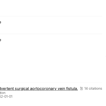
e
e
ertent surgical aortocoronary vein fistula.
14 citations
gton
82-01-01