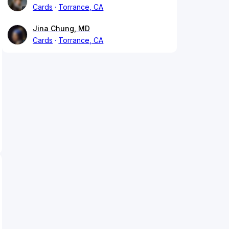
Cards
Torrance, CA
Jina Chung, MD
Cards
Torrance, CA