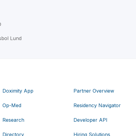
D
sbol Lund
Doximity App
Partner Overview
Op-Med
Residency Navigator
Research
Developer API
Directory
Hiring Solutions