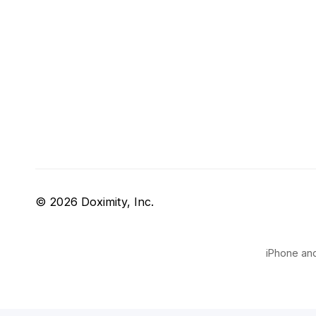
© 2026 Doximity, Inc.
iPhone and