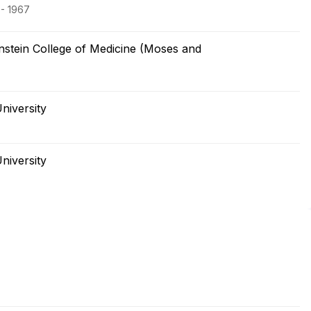
 - 1967
nstein College of Medicine (Moses and
niversity
niversity