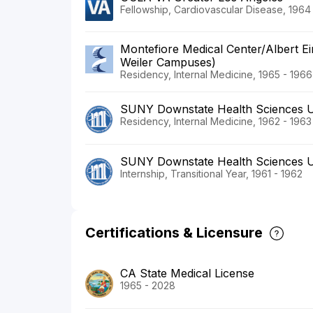
Fellowship, Cardiovascular Disease, 1964
Montefiore Medical Center/Albert Ei
Weiler Campuses)
Residency, Internal Medicine, 1965 - 1966
SUNY Downstate Health Sciences U
Residency, Internal Medicine, 1962 - 1963
SUNY Downstate Health Sciences U
Internship, Transitional Year, 1961 - 1962
Certifications & Licensure
CA State Medical License
1965 - 2028