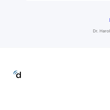
Dr. Haro