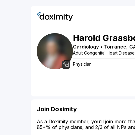
Harold
Graasb
Cardiology
•
Torrance
,
C
Adult Congenital Heart Disease
Physician
Join Doximity
As a Doximity member, you’ll join more tha
85+% of physicians, and 2/3 of all NPs an