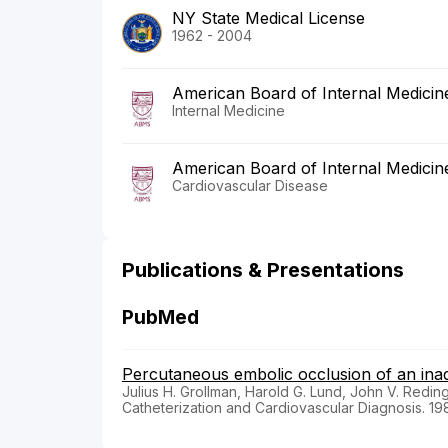
NY State Medical License
1962 - 2004
American Board of Internal Medicin
Internal Medicine
American Board of Internal Medicin
Cardiovascular Disease
Publications & Presentations
PubMed
Percutaneous embolic occlusion of an inadv
Julius H. Grollman, Harold G. Lund, John V. Redin
Catheterization and Cardiovascular Diagnosis. 19