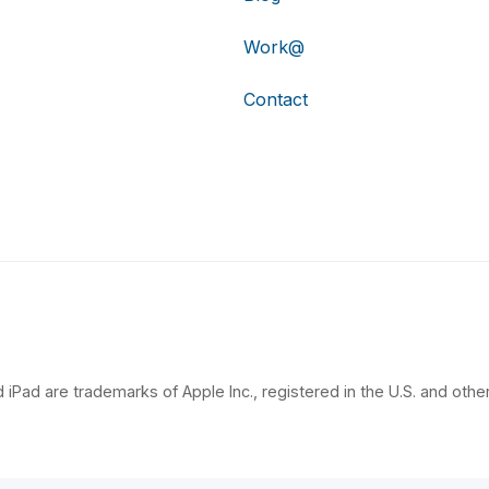
Work@
Contact
 iPad are trademarks of Apple Inc., registered in the U.S. and other