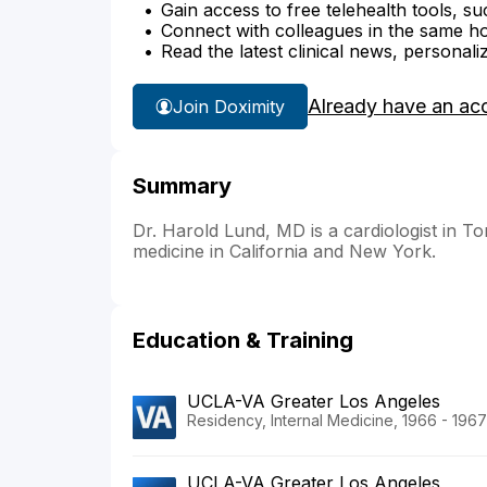
Gain access to free telehealth tools, su
Connect with colleagues in the same hosp
Read the latest clinical news, personali
Already have an ac
Join Doximity
Summary
Dr. Harold Lund, MD is a cardiologist in Tor
medicine in California and New York.
Education & Training
UCLA-VA Greater Los Angeles
Residency, Internal Medicine, 1966 - 1967
UCLA-VA Greater Los Angeles