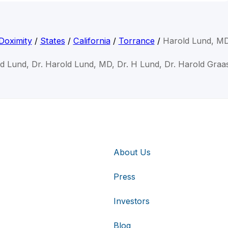
Doximity
/
States
/
California
/
Torrance
/
Harold Lund, M
ld Lund, Dr. Harold Lund, MD, Dr. H Lund, Dr. Harold Graa
About Us
Press
Investors
Blog