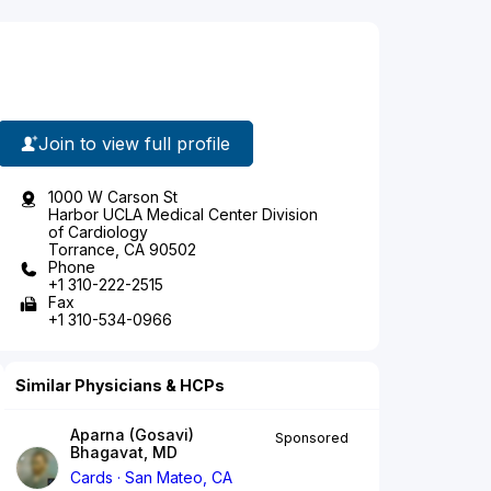
Join to view full profile
1000 W Carson St
Harbor UCLA Medical Center Division
of Cardiology
Torrance, CA 90502
Phone
+1 310-222-2515
Fax
+1 310-534-0966
Similar Physicians & HCPs
Aparna (Gosavi)
Sponsored
Bhagavat, MD
Cards
San Mateo, CA