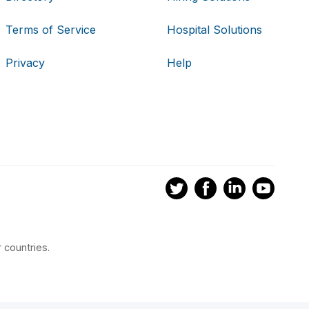
Terms of Service
Hospital Solutions
Privacy
Help
 countries.