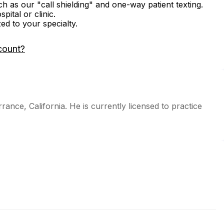
ch as our "call shielding" and one-way patient texting.
ital or clinic.
zed to your specialty.
count?
rance, California. He is currently licensed to practice