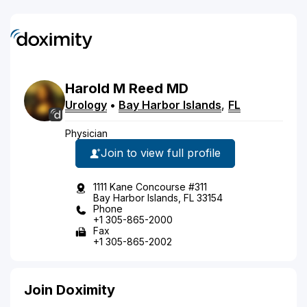
Harold
M
Reed
MD
Urology
•
Bay Harbor Islands
,
FL
Physician
Join to view full profile
1111 Kane Concourse #311
Bay Harbor Islands, FL 33154
Phone
+1 305-865-2000
Fax
+1 305-865-2002
Join Doximity