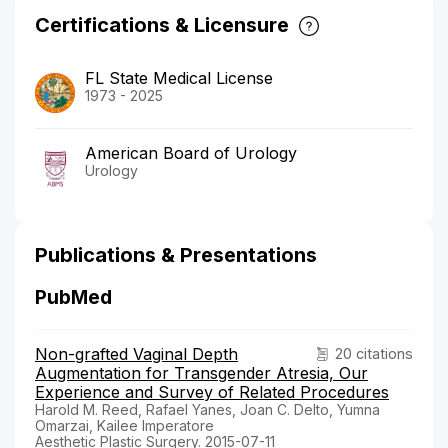
Certifications & Licensure
FL State Medical License
1973 - 2025
American Board of Urology
Urology
Publications & Presentations
PubMed
Non-grafted Vaginal Depth
20 citations
Augmentation for Transgender Atresia, Our
Experience and Survey of Related Procedures
Harold M. Reed, Rafael Yanes, Joan C. Delto, Yumna
Omarzai, Kailee Imperatore
Aesthetic Plastic Surgery. 2015-07-11