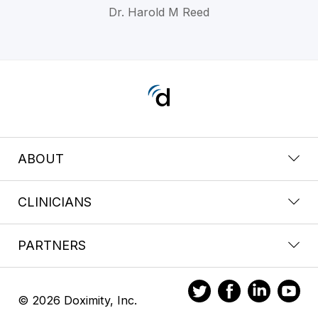
Dr. Harold M Reed
ABOUT
CLINICIANS
PARTNERS
© 2026 Doximity, Inc.