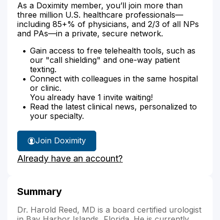
As a Doximity member, you’ll join more than
three million U.S. healthcare professionals—
including 85+% of physicians, and 2/3 of all NPs
and PAs—in a private, secure network.
Gain access to free telehealth tools, such as
our "call shielding" and one-way patient
texting.
Connect with colleagues in the same hospital
or clinic.
You already have 1 invite waiting!
Read the latest clinical news, personalized to
your specialty.
Join Doximity
Already have an account?
Summary
Dr. Harold Reed, MD is a board certified urologist
in Bay Harbor Islands, Florida. He is currently