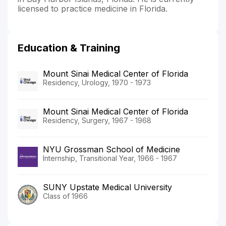
licensed to practice medicine in Florida.
Education & Training
Mount Sinai Medical Center of Florida
Residency, Urology, 1970 - 1973
Mount Sinai Medical Center of Florida
Residency, Surgery, 1967 - 1968
NYU Grossman School of Medicine
Internship, Transitional Year, 1966 - 1967
SUNY Upstate Medical University
Class of 1966