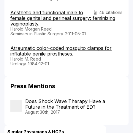
Aesthetic and functional male to
46 citations
female genital and perineal surgery: feminizing
vaginoplasty.
Harold Morgan Reed
Seminars in Plastic Surgery. 2011-05-01
Atraumatic color-coded mosquito clamps for
inflatable penile prostheses.
Harold M. Reed
Urology. 1984-12-01
Press Mentions
Does Shock Wave Therapy Have a
Future in the Treatment of ED?
August 30th, 2017
Similar Physicians & HCPs