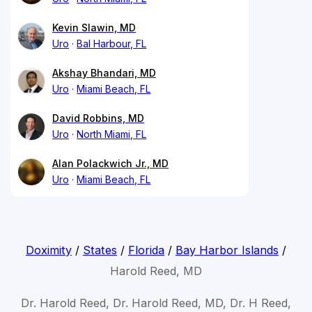
Kevin Slawin, MD
Uro
Bal Harbour, FL
Akshay Bhandari, MD
Uro
Miami Beach, FL
David Robbins, MD
Uro
North Miami, FL
Alan Polackwich Jr., MD
Uro
Miami Beach, FL
Doximity
/
States
/
Florida
/
Bay Harbor Islands
/
Harold Reed, MD
Dr. Harold Reed, Dr. Harold Reed, MD, Dr. H Reed,