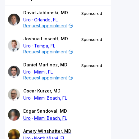
David Jablonski, MD
Sponsored
Uro
Orlando, FL
Request appointment
Joshua Linscott, MD
Sponsored
Uro
Tampa, FL
Request appointment
Daniel Martinez, MD
Sponsored
Uro
Miami, FL
Request appointment
Oscar Kurzer, MD
Uro
Miami Beach, FL
Edgar Sandoval, MD
Uro
Miami Beach, FL
Amery Wirtshafter, MD
Uro
North Miami, FL