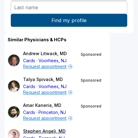
Similar Physicians & HCPs
Andrew Litwack, MD
Sponsored
Cards
Voorhees, NJ
Request appointment
Talya Spivack, MD
Sponsored
Cards
Voorhees, NJ
Request appointment
Amar Kaneria, MD
Sponsored
Cards
Princeton, NJ
Request appointment
Stephen Angeli, MD