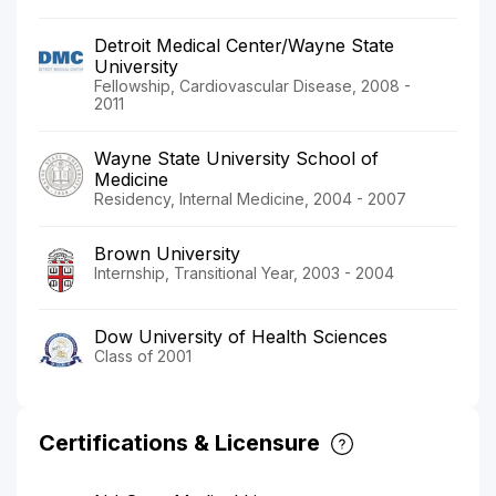
Detroit Medical Center/Wayne State
University
Fellowship, Cardiovascular Disease, 2008 -
2011
Wayne State University School of
Medicine
Residency, Internal Medicine, 2004 - 2007
Brown University
Internship, Transitional Year, 2003 - 2004
Dow University of Health Sciences
Class of 2001
Certifications & Licensure