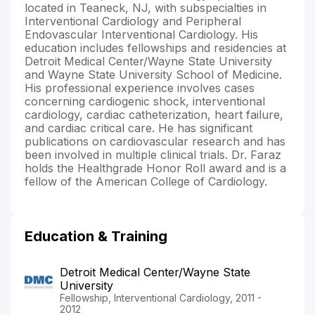
located in Teaneck, NJ, with subspecialties in
Interventional Cardiology and Peripheral
Endovascular Interventional Cardiology. His
education includes fellowships and residencies at
Detroit Medical Center/Wayne State University
and Wayne State University School of Medicine.
His professional experience involves cases
concerning cardiogenic shock, interventional
cardiology, cardiac catheterization, heart failure,
and cardiac critical care. He has significant
publications on cardiovascular research and has
been involved in multiple clinical trials. Dr. Faraz
holds the Healthgrade Honor Roll award and is a
fellow of the American College of Cardiology.
Education & Training
Detroit Medical Center/Wayne State
University
Fellowship, Interventional Cardiology, 2011 -
2012