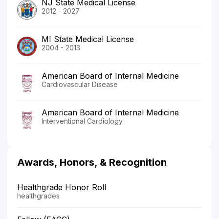
NJ State Medical License
2012 - 2027
MI State Medical License
2004 - 2013
American Board of Internal Medicine
Cardiovascular Disease
American Board of Internal Medicine
Interventional Cardiology
Awards, Honors, & Recognition
Healthgrade Honor Roll
healthgrades