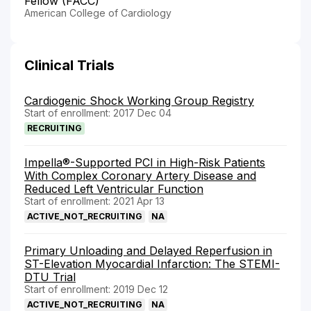
Fellow (FACC)
American College of Cardiology
Clinical Trials
Cardiogenic Shock Working Group Registry
Start of enrollment: 2017 Dec 04
RECRUITING
Impella®-Supported PCI in High-Risk Patients
With Complex Coronary Artery Disease and
Reduced Left Ventricular Function
Start of enrollment: 2021 Apr 13
ACTIVE_NOT_RECRUITING
NA
Primary Unloading and Delayed Reperfusion in
ST-Elevation Myocardial Infarction: The STEMI-
DTU Trial
Start of enrollment: 2019 Dec 12
ACTIVE_NOT_RECRUITING
NA