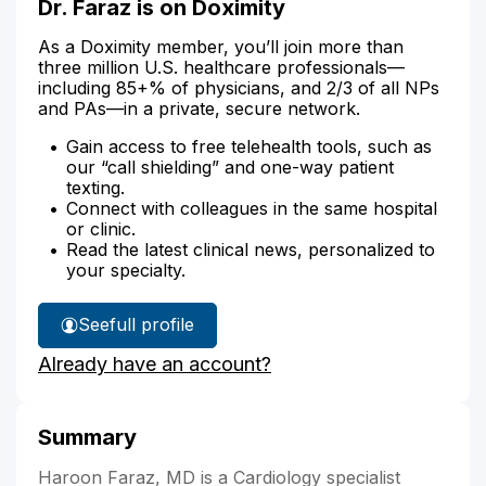
Dr. Faraz is on Doximity
As a Doximity member, you’ll join more than
three million U.S. healthcare professionals—
including 85+% of physicians, and 2/3 of all NPs
and PAs—in a private, secure network.
Gain access to free telehealth tools, such as
our “call shielding” and one-way patient
texting.
Connect with colleagues in the same hospital
or clinic.
Read the latest clinical news, personalized to
your specialty.
See
full profile
Dr.
Already have an account?
Faraz's
Summary
Haroon Faraz, MD is a Cardiology specialist