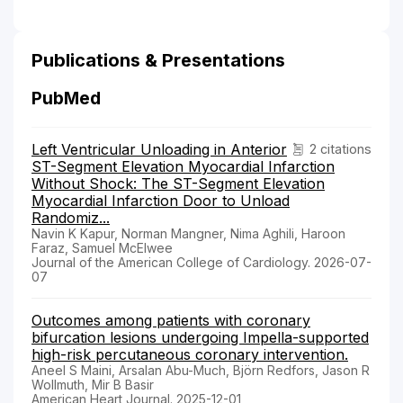
Publications & Presentations
PubMed
Left Ventricular Unloading in Anterior
2 citations
ST-Segment Elevation Myocardial Infarction
Without Shock: The ST-Segment Elevation
Myocardial Infarction Door to Unload
Randomiz...
Navin K Kapur, Norman Mangner, Nima Aghili, Haroon
Faraz, Samuel McElwee
Journal of the American College of Cardiology. 2026-07-
07
Outcomes among patients with coronary
bifurcation lesions undergoing Impella-supported
high-risk percutaneous coronary intervention.
Aneel S Maini, Arsalan Abu-Much, Björn Redfors, Jason R
Wollmuth, Mir B Basir
American Heart Journal. 2025-12-01