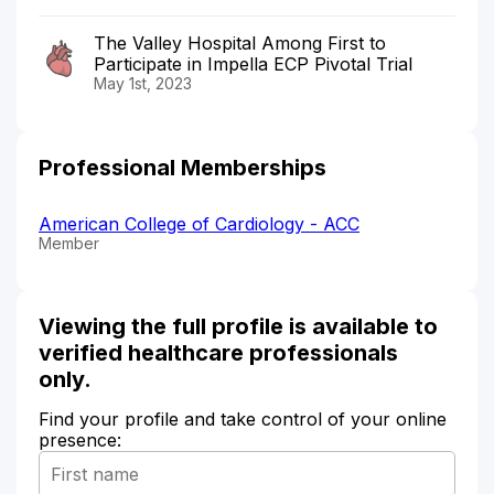
The Valley Hospital Among First to
Participate in Impella ECP Pivotal Trial
May 1st, 2023
Professional Memberships
American College of Cardiology - ACC
Member
Viewing the full profile is available to
verified healthcare professionals
only.
Find your profile and take control of your online
presence: