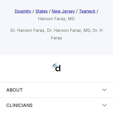
Doximity
/
States
/
New Jersey
/
Teaneck
/
Haroon Faraz, MD
Dr. Haroon Faraz, Dr. Haroon Faraz, MD, Dr. H
Faraz
ABOUT
CLINICIANS