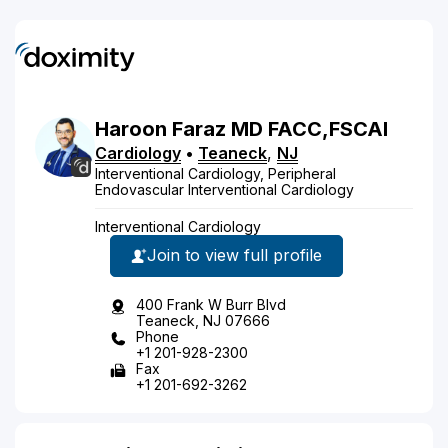
Haroon
Faraz
MD
FACC,FSCAI
Cardiology
•
Teaneck
,
NJ
Interventional Cardiology, Peripheral
Endovascular Interventional Cardiology
Interventional Cardiology
Join to view full profile
400 Frank W Burr Blvd
Teaneck, NJ 07666
Phone
+1 201-928-2300
Fax
+1 201-692-3262