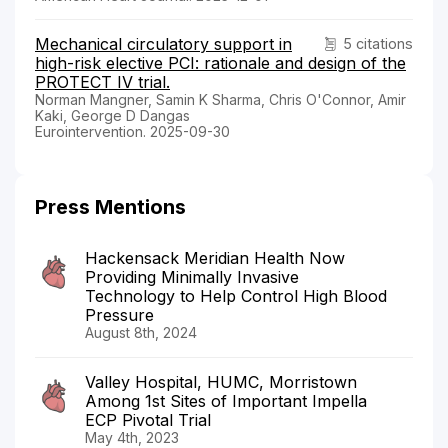
Mechanical circulatory support in
5 citations
high-risk elective PCI: rationale and design of the
PROTECT IV trial.
Norman Mangner, Samin K Sharma, Chris O'Connor, Amir
Kaki, George D Dangas
Eurointervention. 2025-09-30
Press Mentions
Hackensack Meridian Health Now
Providing Minimally Invasive
Technology to Help Control High Blood
Pressure
August 8th, 2024
Valley Hospital, HUMC, Morristown
Among 1st Sites of Important Impella
ECP Pivotal Trial
May 4th, 2023