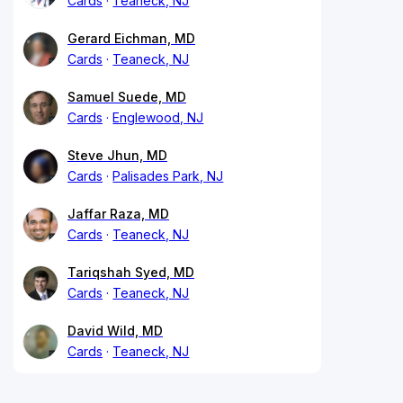
Cards
Teaneck, NJ
Gerard Eichman, MD
Cards
Teaneck, NJ
Samuel Suede, MD
Cards
Englewood, NJ
Steve Jhun, MD
Cards
Palisades Park, NJ
Jaffar Raza, MD
Cards
Teaneck, NJ
Tariqshah Syed, MD
Cards
Teaneck, NJ
David Wild, MD
Cards
Teaneck, NJ