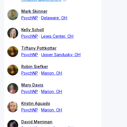
Mark Skinner
PsychNP
Delaware, OH
Kelly Scholl
PsychNP
Lewis Center, OH
Tiffany Pottkotter
PsychNP
Upper Sandusky, OH
Robin Siefker
PsychNP
Marion, OH
Mary Davis
PsychNP
Marion, OH
Kristin Aguado
PsychNP
Marion, OH
David Merriman