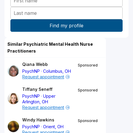
Similar Psychiatric Mental Health Nurse
Practitioners
Qiana Webb
Sponsored
PsychNP
Columbus, OH
Request appointment
Tiffany Seneff
Sponsored
PsychNP
Upper
Arlington, OH
Request appointment
Windy Hawkins
Sponsored
PsychNP
Orient, OH
Request appointment