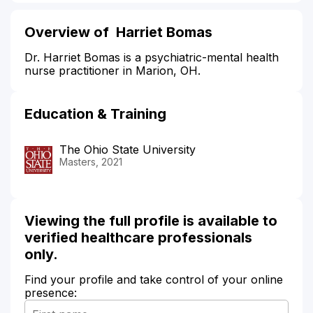
Overview of Harriet Bomas
Dr. Harriet Bomas is a psychiatric-mental health
nurse practitioner in Marion, OH.
Education & Training
The Ohio State University
Masters, 2021
Viewing the full profile is available to
verified healthcare professionals
only.
Find your profile and take control of your online
presence: