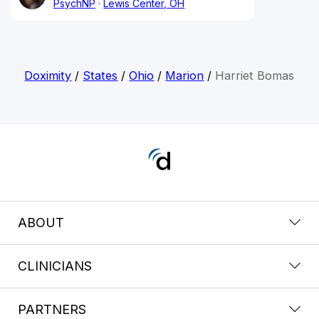
PsychNP
Lewis Center, OH
Doximity
/
States
/
Ohio
/
Marion
/
Harriet Bomas
ABOUT
CLINICIANS
PARTNERS