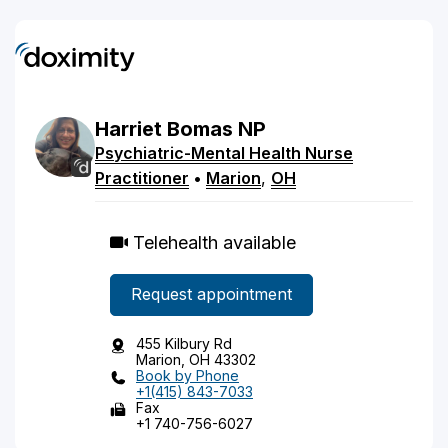
Harriet
Bomas
NP
Psychiatric-Mental Health Nurse
Practitioner
•
Marion
,
OH
Telehealth available
Request appointment
455 Kilbury Rd
Marion, OH 43302
Book by Phone
+1(415) 843-7033
Fax
+1 740-756-6027