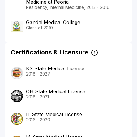
Medicine at Peoria
Residency, Internal Medicine, 2013 - 2016
Gandhi Medical College
Class of 2010
Certifications & Licensure
KS State Medical License
2018 - 2027
OH State Medical License
2018 - 2021
IL State Medical License
2016 - 2020