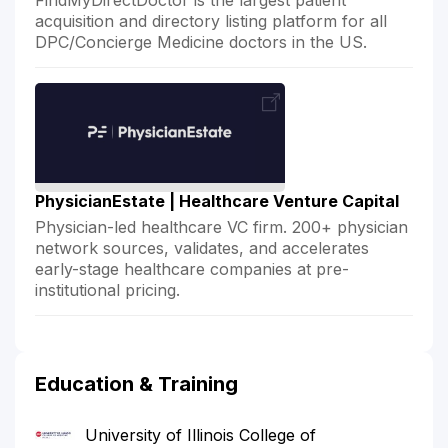
acquisition and directory listing platform for all
DPC/Concierge Medicine doctors in the US.
PhysicianEstate | Healthcare Venture Capital
Physician-led healthcare VC firm. 200+ physician
network sources, validates, and accelerates
early-stage healthcare companies at pre-
institutional pricing.
Education & Training
University of Illinois College of