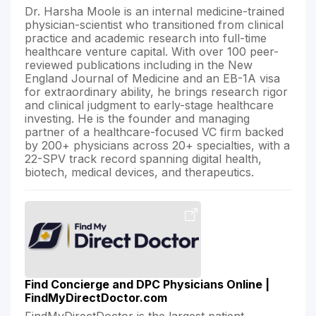
Dr. Harsha Moole is an internal medicine-trained
physician-scientist who transitioned from clinical
practice and academic research into full-time
healthcare venture capital. With over 100 peer-
reviewed publications including in the New
England Journal of Medicine and an EB-1A visa
for extraordinary ability, he brings research rigor
and clinical judgment to early-stage healthcare
investing. He is the founder and managing
partner of a healthcare-focused VC firm backed
by 200+ physicians across 20+ specialties, with a
22-SPV track record spanning digital health,
biotech, medical devices, and therapeutics.
Find Concierge and DPC Physicians Online |
FindMyDirectDoctor.com
FindMyDirectDoctor is the largest patient