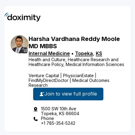
Harsha
Vardhana Reddy
Moole
MD
MBBS
Internal Medicine
•
Topeka
,
KS
Health and Culture, Healthcare Research and
Healthcare Policy, Medical Information Sciences
Venture Capital | PhysicianEstate |
FindMyDirectDoctor | Medical Outcomes
Research
Join to view full profile
1500 SW 10th Ave
Topeka, KS 66604
Phone
+1 785-354-5242