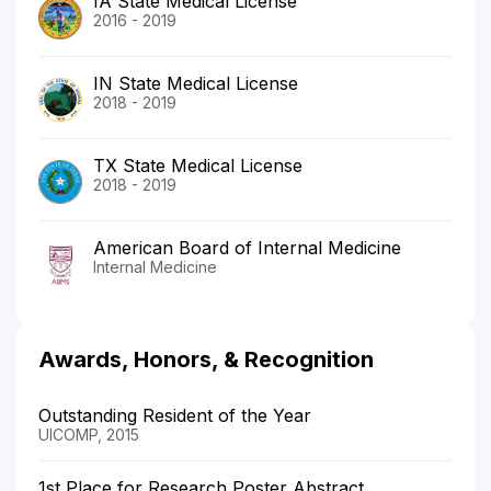
IA State Medical License
2016 - 2019
IN State Medical License
2018 - 2019
TX State Medical License
2018 - 2019
American Board of Internal Medicine
Internal Medicine
Awards, Honors, & Recognition
Outstanding Resident of the Year
UICOMP, 2015
1st Place for Research Poster Abstract