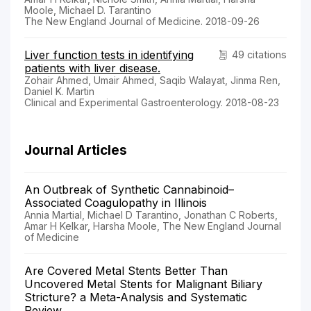
Moole, Michael D. Tarantino
The New England Journal of Medicine. 2018-09-26
Liver function tests in identifying
49 citations
patients with liver disease.
Zohair Ahmed, Umair Ahmed, Saqib Walayat, Jinma Ren,
Daniel K. Martin
Clinical and Experimental Gastroenterology. 2018-08-23
Journal Articles
An Outbreak of Synthetic Cannabinoid–
Associated Coagulopathy in Illinois
Annia Martial, Michael D Tarantino, Jonathan C Roberts,
Amar H Kelkar, Harsha Moole, The New England Journal
of Medicine
Are Covered Metal Stents Better Than
Uncovered Metal Stents for Malignant Biliary
Stricture? a Meta-Analysis and Systematic
Review