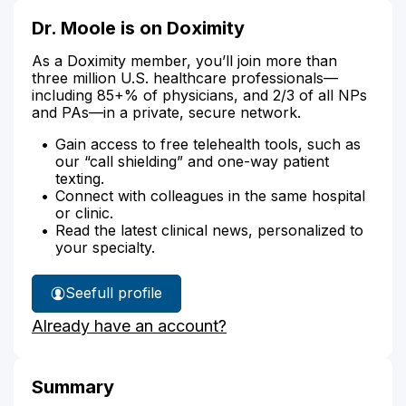
Dr. Moole is on Doximity
As a Doximity member, you’ll join more than
three million U.S. healthcare professionals—
including 85+% of physicians, and 2/3 of all NPs
and PAs—in a private, secure network.
Gain access to free telehealth tools, such as
our “call shielding” and one-way patient
texting.
Connect with colleagues in the same hospital
or clinic.
Read the latest clinical news, personalized to
your specialty.
See
full profile
Dr.
Already have an account?
Moole's
Summary