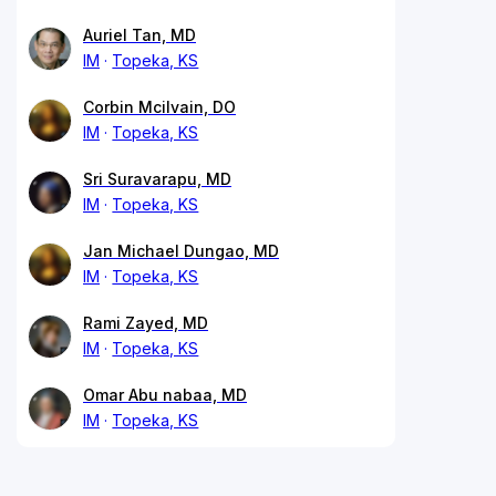
Auriel Tan, MD
IM
Topeka, KS
Corbin Mcilvain, DO
IM
Topeka, KS
Sri Suravarapu, MD
IM
Topeka, KS
Jan Michael Dungao, MD
IM
Topeka, KS
Rami Zayed, MD
IM
Topeka, KS
Omar Abu nabaa, MD
IM
Topeka, KS