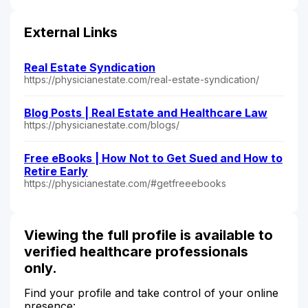
External Links
Real Estate Syndication
https://physicianestate.com/real-estate-syndication/
Blog Posts | Real Estate and Healthcare Law
https://physicianestate.com/blogs/
Free eBooks | How Not to Get Sued and How to
Retire Early
https://physicianestate.com/#getfreeebooks
Viewing the full profile is available to
verified healthcare professionals
only.
Find your profile and take control of your online
presence: