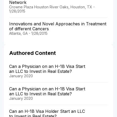
Network
Crowne Plaza Houston River Oaks, Houston, TX -
1/28/2015
Innovations and Novel Approaches in Treatment
of different Cancers
Atlanta, GA - 1/28/2015
Authored Content
Can a Physician on an H-1B Visa Start
an LLC to Invest in Real Estate?
January 2020
Can a Physician on an H-1B Visa Start
an LLC to Invest in Real Estate?
January 2020
Can an H-1B Visa Holder Start an LLC
to Invest in Real Estate?