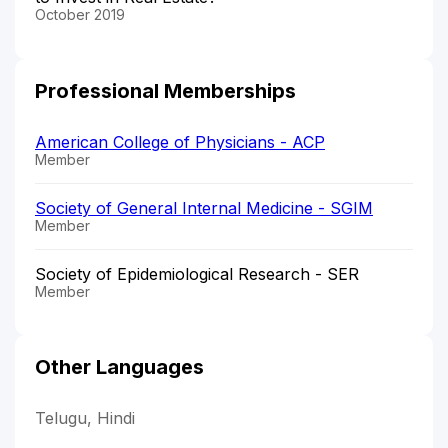
October 2019
Professional Memberships
American College of Physicians - ACP
Member
Society of General Internal Medicine - SGIM
Member
Society of Epidemiological Research - SER
Member
Other Languages
Telugu, Hindi