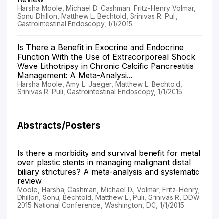
Harsha Moole, Michael D. Cashman, Fritz-Henry Volmar,
Sonu Dhillon, Matthew L. Bechtold, Srinivas R. Puli,
Gastrointestinal Endoscopy, 1/1/2015
Is There a Benefit in Exocrine and Endocrine
Function With the Use of Extracorporeal Shock
Wave Lithotripsy in Chronic Calcific Pancreatitis
Management: A Meta-Analysi...
Harsha Moole, Amy L. Jaeger, Matthew L. Bechtold,
Srinivas R. Puli, Gastrointestinal Endoscopy, 1/1/2015
Abstracts/Posters
Is there a morbidity and survival benefit for metal
over plastic stents in managing malignant distal
biliary strictures? A meta-analysis and systematic
review
Moole, Harsha; Cashman, Michael D.; Volmar, Fritz-Henry;
Dhillon, Sonu; Bechtold, Matthew L.; Puli, Srinivas R, DDW
2015 National Conference, Washington, DC, 1/1/2015