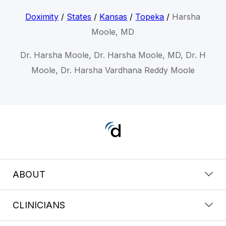
Doximity
/
States
/
Kansas
/
Topeka
/
Harsha
Moole, MD
Dr. Harsha Moole, Dr. Harsha Moole, MD, Dr. H
Moole, Dr. Harsha Vardhana Reddy Moole
ABOUT
CLINICIANS