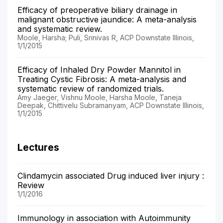
Efficacy of preoperative biliary drainage in
malignant obstructive jaundice: A meta-analysis
and systematic review.
Moole, Harsha; Puli, Srinivas R, ACP Downstate Illinois,
1/1/2015
Efficacy of Inhaled Dry Powder Mannitol in
Treating Cystic Fibrosis: A meta-analysis and
systematic review of randomized trials.
Amy Jaeger, Vishnu Moole, Harsha Moole, Taneja
Deepak, Chittivelu Subramanyam, ACP Downstate Illinois,
1/1/2015
Lectures
Clindamycin associated Drug induced liver injury :
Review
1/1/2016
Immunology in association with Autoimmunity