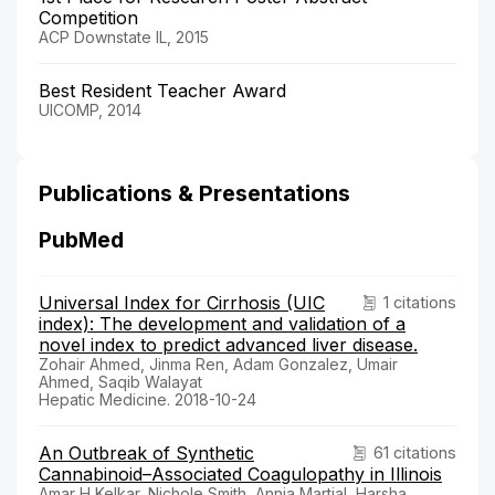
Competition
ACP Downstate IL, 2015
Best Resident Teacher Award
UICOMP, 2014
Publications & Presentations
PubMed
Universal Index for Cirrhosis (UIC
1 citations
index): The development and validation of a
novel index to predict advanced liver disease.
Zohair Ahmed, Jinma Ren, Adam Gonzalez, Umair
Ahmed, Saqib Walayat
Hepatic Medicine. 2018-10-24
An Outbreak of Synthetic
61 citations
Cannabinoid–Associated Coagulopathy in Illinois
Amar H Kelkar, Nichole Smith, Annia Martial, Harsha