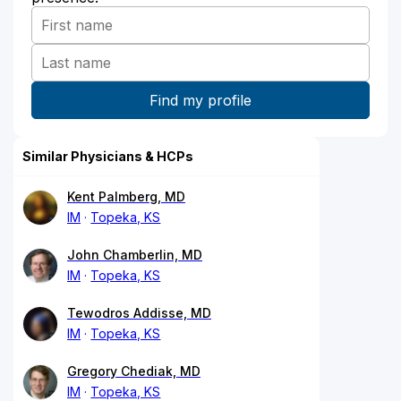
Similar Physicians & HCPs
Kent Palmberg, MD
IM
Topeka, KS
John Chamberlin, MD
IM
Topeka, KS
Tewodros Addisse, MD
IM
Topeka, KS
Gregory Chediak, MD
IM
Topeka, KS