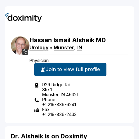
Hassan
Ismail
Alsheik
MD
Urology
•
Munster
,
IN
Physician
Join to view full profile
929 Ridge Rd
Ste 1
Munster, IN 46321
Phone
+1 219-836-6241
Fax
+1 219-836-2433
Dr. Alsheik is on Doximity