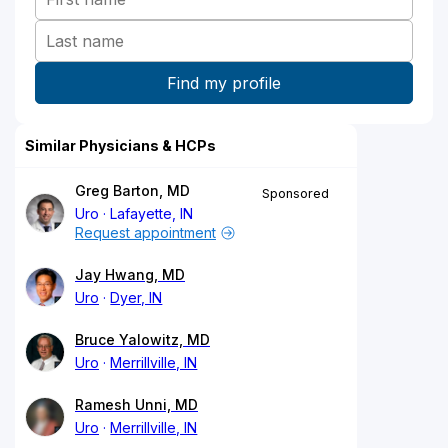
Similar Physicians & HCPs
Greg Barton, MD
Sponsored
Uro
Lafayette, IN
Request appointment
Jay Hwang, MD
Uro
Dyer, IN
Bruce Yalowitz, MD
Uro
Merrillville, IN
Ramesh Unni, MD
Uro
Merrillville, IN