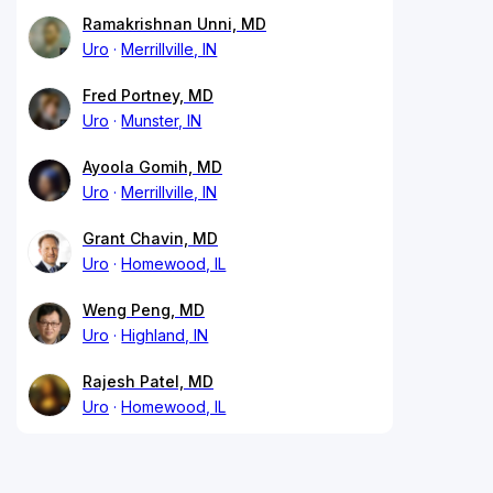
Ramakrishnan Unni, MD
Uro
Merrillville, IN
Fred Portney, MD
Uro
Munster, IN
Ayoola Gomih, MD
Uro
Merrillville, IN
Grant Chavin, MD
Uro
Homewood, IL
Weng Peng, MD
Uro
Highland, IN
Rajesh Patel, MD
Uro
Homewood, IL