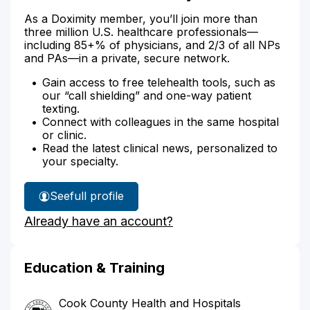
As a Doximity member, you’ll join more than
three million U.S. healthcare professionals—
including 85+% of physicians, and 2/3 of all NPs
and PAs—in a private, secure network.
Gain access to free telehealth tools, such as
our “call shielding” and one-way patient
texting.
Connect with colleagues in the same hospital
or clinic.
Read the latest clinical news, personalized to
your specialty.
See
full profile
Dr.
Already have an account?
Alsheik's
Education & Training
Cook County Health and Hospitals