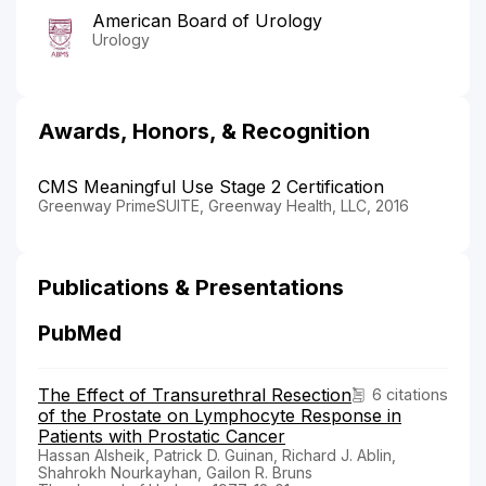
American Board of Urology
Urology
Awards, Honors, & Recognition
CMS Meaningful Use Stage 2 Certification
Greenway PrimeSUITE, Greenway Health, LLC, 2016
Publications & Presentations
PubMed
The Effect of Transurethral Resection
6 citations
of the Prostate on Lymphocyte Response in
Patients with Prostatic Cancer
Hassan Alsheik, Patrick D. Guinan, Richard J. Ablin,
Shahrokh Nourkayhan, Gailon R. Bruns