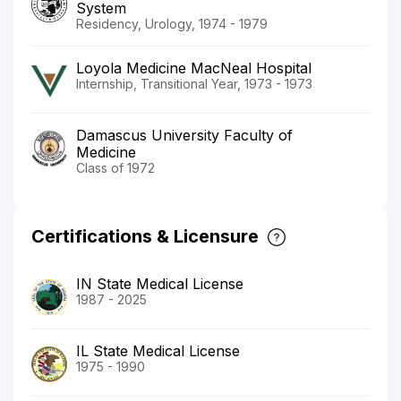
System
Residency, Urology, 1974 - 1979
Loyola Medicine MacNeal Hospital
Internship, Transitional Year, 1973 - 1973
Damascus University Faculty of
Medicine
Class of 1972
Certifications & Licensure
IN State Medical License
1987 - 2025
IL State Medical License
1975 - 1990