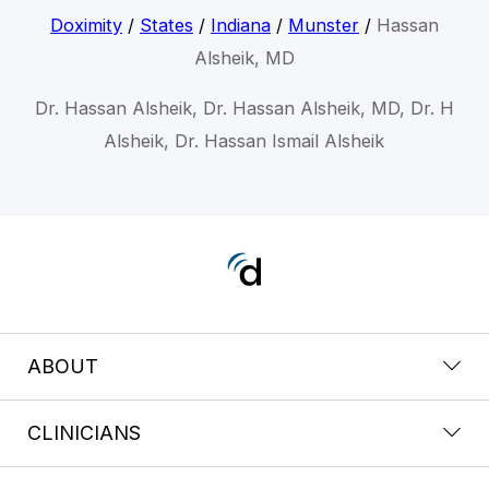
Doximity
/
States
/
Indiana
/
Munster
/
Hassan
Alsheik, MD
Dr. Hassan Alsheik, Dr. Hassan Alsheik, MD, Dr. H
Alsheik, Dr. Hassan Ismail Alsheik
ABOUT
CLINICIANS