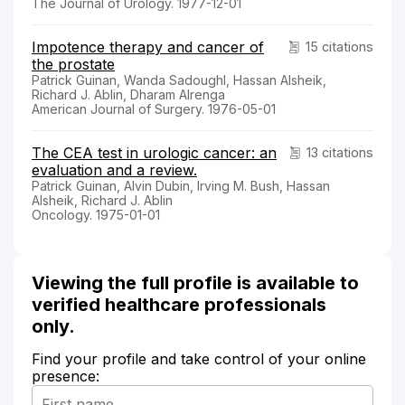
The Journal of Urology. 1977-12-01
Impotence therapy and cancer of
15 citations
the prostate
Patrick Guinan, Wanda Sadoughl, Hassan Alsheik,
Richard J. Ablin, Dharam Alrenga
American Journal of Surgery. 1976-05-01
The CEA test in urologic cancer: an
13 citations
evaluation and a review.
Patrick Guinan, Alvin Dubin, Irving M. Bush, Hassan
Alsheik, Richard J. Ablin
Oncology. 1975-01-01
Viewing the full profile is available to
verified healthcare professionals
only.
Find your profile and take control of your online
presence: