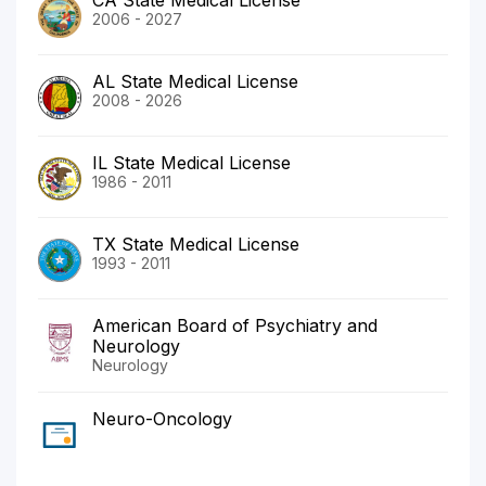
2006 - 2027
AL State Medical License
2008 - 2026
IL State Medical License
1986 - 2011
TX State Medical License
1993 - 2011
American Board of Psychiatry and
Neurology
Neurology
Neuro-Oncology