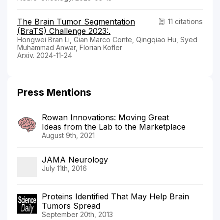
The Brain Tumor Segmentation
11 citations
(BraTS) Challenge 2023:.
Hongwei Bran Li, Gian Marco Conte, Qingqiao Hu, Syed
Muhammad Anwar, Florian Kofler
Arxiv. 2024-11-24
Press Mentions
Rowan Innovations: Moving Great
Ideas from the Lab to the Marketplace
August 9th, 2021
JAMA Neurology
July 11th, 2016
Proteins Identified That May Help Brain
Tumors Spread
September 20th, 2013