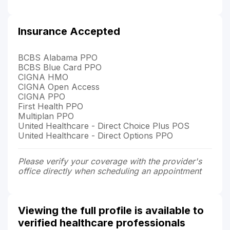
Insurance Accepted
BCBS Alabama PPO
BCBS Blue Card PPO
CIGNA HMO
CIGNA Open Access
CIGNA PPO
First Health PPO
Multiplan PPO
United Healthcare - Direct Choice Plus POS
United Healthcare - Direct Options PPO
Please verify your coverage with the provider's
office directly when scheduling an appointment
Viewing the full profile is available to
verified healthcare professionals