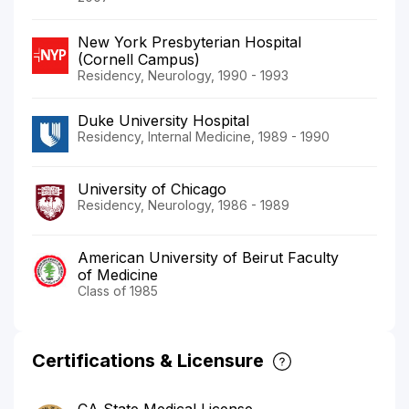
New York Presbyterian Hospital
(Cornell Campus)
Residency, Neurology, 1990 - 1993
Duke University Hospital
Residency, Internal Medicine, 1989 - 1990
University of Chicago
Residency, Neurology, 1986 - 1989
American University of Beirut Faculty
of Medicine
Class of 1985
Certifications & Licensure
CA State Medical License