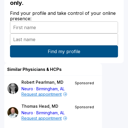
only.
Find your profile and take control of your online
presence:
Similar Physicians & HCPs
Robert Pearlman, MD
Sponsored
Neuro
Birmingham, AL
Request appointment
Thomas Head, MD
Sponsored
Neuro
Birmingham, AL
Request appointment