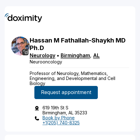
Hassan
M
Fathallah-Shaykh
MD
Ph.D
Neurology
•
Birmingham
,
AL
Neurooncology
Professor of Neurology, Mathematics,
Engineering, and Developmental and Cell
Biology
Request appointment
619 19th St S
Birmingham, AL 35233
Book by Phone
+1(205) 740-8325