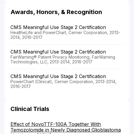
Awards, Honors, & Recognition
CMS Meaningful Use Stage 2 Certification
HealtheLife and PowerChart, Cerner Corporation, 2013-
2014, 2016-2017
CMS Meaningful Use Stage 2 Certification
FairWarning® Patient Privacy Monitoring, FairWarning
Technologies, LLC, 2013-2014, 2016-2017
CMS Meaningful Use Stage 2 Certification
PowerChart (Clinical), Cerner Corporation, 2013-2014,
2016-2017
Clinical Trials
Effect of NovoTTF-100A Together With
Temozolomide in Newly Diagnosed Glioblastoma