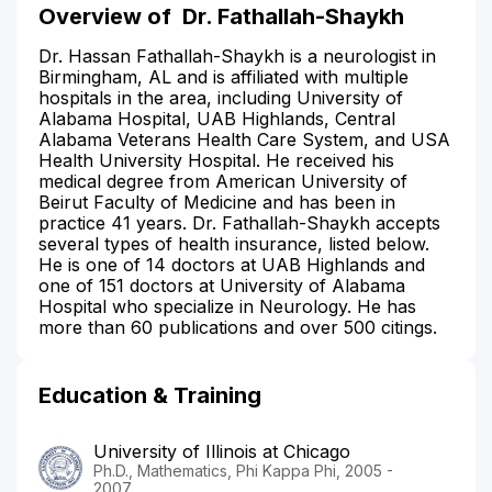
Overview of
Dr. Fathallah-Shaykh
Dr. Hassan Fathallah-Shaykh is a neurologist in
Birmingham, AL and is affiliated with multiple
hospitals in the area, including University of
Alabama Hospital, UAB Highlands, Central
Alabama Veterans Health Care System, and USA
Health University Hospital. He received his
medical degree from American University of
Beirut Faculty of Medicine and has been in
practice 41 years. Dr. Fathallah-Shaykh accepts
several types of health insurance, listed below.
He is one of 14 doctors at UAB Highlands and
one of 151 doctors at University of Alabama
Hospital who specialize in Neurology. He has
more than 60 publications and over 500 citings.
Education & Training
University of Illinois at Chicago
Ph.D., Mathematics, Phi Kappa Phi, 2005 -
2007