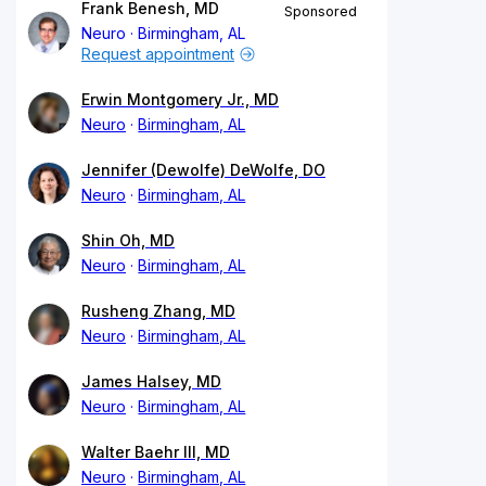
Frank Benesh, MD
Sponsored
Neuro
Birmingham, AL
Request appointment
Erwin Montgomery Jr., MD
Neuro
Birmingham, AL
Jennifer (Dewolfe) DeWolfe, DO
Neuro
Birmingham, AL
Shin Oh, MD
Neuro
Birmingham, AL
Rusheng Zhang, MD
Neuro
Birmingham, AL
James Halsey, MD
Neuro
Birmingham, AL
Walter Baehr III, MD
Neuro
Birmingham, AL