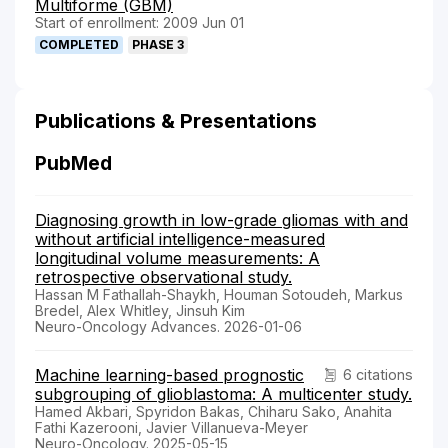
Multiforme (GBM)
Start of enrollment: 2009 Jun 01
COMPLETED
PHASE 3
Publications & Presentations
PubMed
Diagnosing growth in low-grade gliomas with and
without artificial intelligence-measured
longitudinal volume measurements: A
retrospective observational study.
Hassan M Fathallah-Shaykh, Houman Sotoudeh, Markus
Bredel, Alex Whitley, Jinsuh Kim
Neuro-Oncology Advances. 2026-01-06
Machine learning-based prognostic
6 citations
subgrouping of glioblastoma: A multicenter study.
Hamed Akbari, Spyridon Bakas, Chiharu Sako, Anahita
Fathi Kazerooni, Javier Villanueva-Meyer
Neuro-Oncology. 2025-05-15