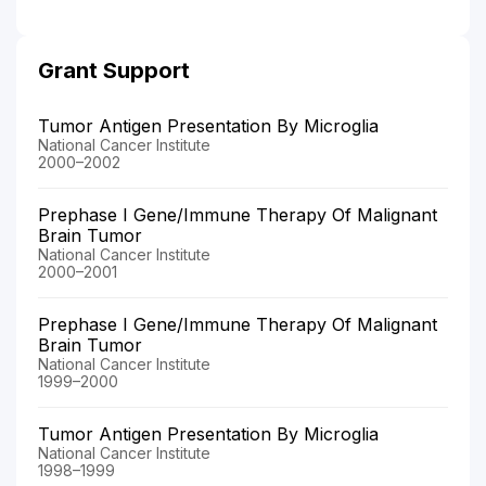
Grant Support
Tumor Antigen Presentation By Microglia
National Cancer Institute
2000–2002
Prephase I Gene/Immune Therapy Of Malignant
Brain Tumor
National Cancer Institute
2000–2001
Prephase I Gene/Immune Therapy Of Malignant
Brain Tumor
National Cancer Institute
1999–2000
Tumor Antigen Presentation By Microglia
National Cancer Institute
1998–1999