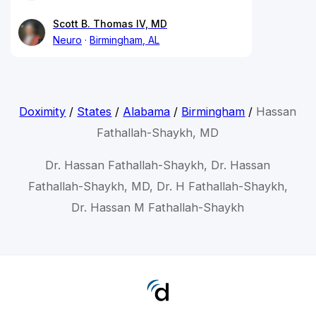
Scott B. Thomas IV, MD
Neuro
Birmingham, AL
Doximity
/
States
/
Alabama
/
Birmingham
/
Hassan
Fathallah-Shaykh, MD
Dr. Hassan Fathallah-Shaykh, Dr. Hassan
Fathallah-Shaykh, MD, Dr. H Fathallah-Shaykh,
Dr. Hassan M Fathallah-Shaykh