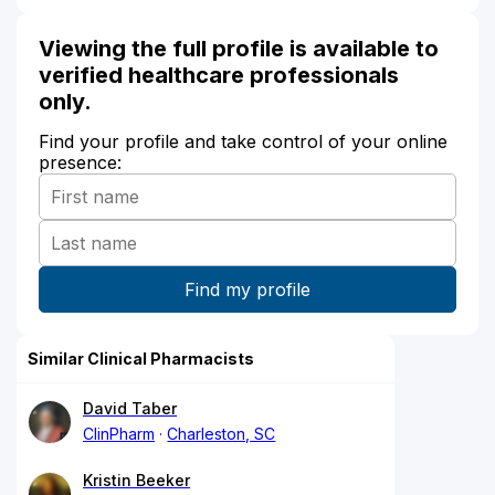
Viewing the full profile is available to
verified healthcare professionals
only.
Find your profile and take control of your online
presence:
Similar Clinical Pharmacists
David Taber
ClinPharm
Charleston, SC
Kristin Beeker