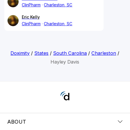
ClinPharm
Charleston, SC
Eric Kelly
ClinPharm
Charleston, SC
Doximity
/
States
/
South Carolina
/
Charleston
/
Hayley Davis
ABOUT