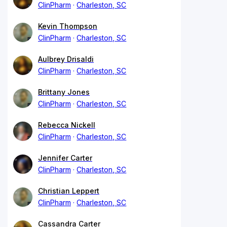
ClinPharm
Charleston, SC
Kevin Thompson
ClinPharm
Charleston, SC
Aulbrey Drisaldi
ClinPharm
Charleston, SC
Brittany Jones
ClinPharm
Charleston, SC
Rebecca Nickell
ClinPharm
Charleston, SC
Jennifer Carter
ClinPharm
Charleston, SC
Christian Leppert
ClinPharm
Charleston, SC
Cassandra Carter