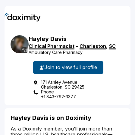
Hayley
Davis
Clinical Pharmacist
•
Charleston
,
SC
Ambulatory Care Pharmacy
Join to view full profile
171 Ashley Avenue
Charleston, SC 29425
Phone
+1 843-792-3377
Hayley Davis is on Doximity
As a Doximity member, you’ll join more than
three million U.S. healthcare professionals—