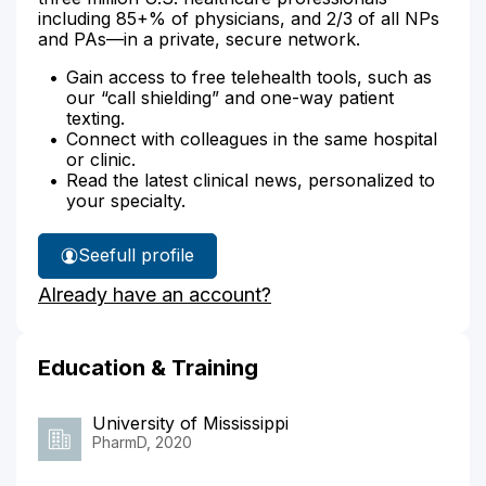
including 85+% of physicians, and 2/3 of all NPs
and PAs—in a private, secure network.
Gain access to free telehealth tools, such as
our “call shielding” and one-way patient
texting.
Connect with colleagues in the same hospital
or clinic.
Read the latest clinical news, personalized to
your specialty.
See
full profile
Hayley
Already have an account?
Davis'
Education & Training
University of Mississippi
PharmD, 2020