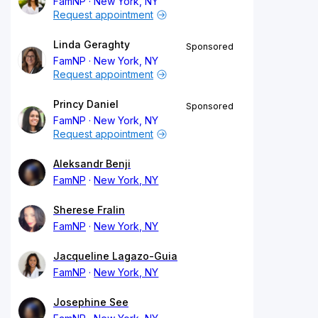
FamNP
New York, NY
Request appointment
Linda Geraghty
Sponsored
FamNP
New York, NY
Request appointment
Princy Daniel
Sponsored
FamNP
New York, NY
Request appointment
Aleksandr Benji
FamNP
New York, NY
Sherese Fralin
FamNP
New York, NY
Jacqueline Lagazo-Guia
FamNP
New York, NY
Josephine See