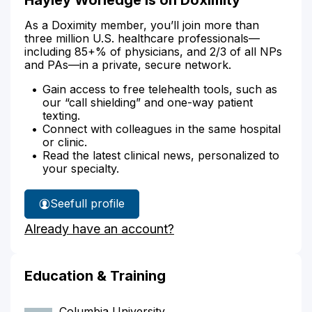
As a Doximity member, you’ll join more than
three million U.S. healthcare professionals—
including 85+% of physicians, and 2/3 of all NPs
and PAs—in a private, secure network.
Gain access to free telehealth tools, such as
our “call shielding” and one-way patient
texting.
Connect with colleagues in the same hospital
or clinic.
Read the latest clinical news, personalized to
your specialty.
See
full profile
Hayley
Already have an account?
Worledge's
Education & Training
Columbia University