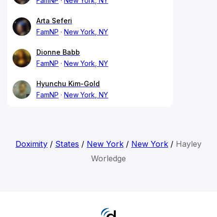
FamNP
New York, NY
Arta Seferi
FamNP
New York, NY
Dionne Babb
FamNP
New York, NY
Hyunchu Kim-Gold
FamNP
New York, NY
Doximity
/
States
/
New York
/
New York
/
Hayley
Worledge