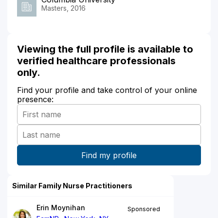
Masters, 2016
Viewing the full profile is available to
verified healthcare professionals
only.
Find your profile and take control of your online
presence:
Similar Family Nurse Practitioners
Erin Moynihan
Sponsored