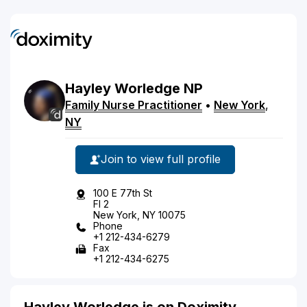
Hayley
Worledge
NP
Family Nurse Practitioner
•
New York
,
NY
Join to view full profile
100 E 77th St
Fl 2
New York, NY 10075
Phone
+1 212-434-6279
Fax
+1 212-434-6275
Hayley Worledge is on Doximity