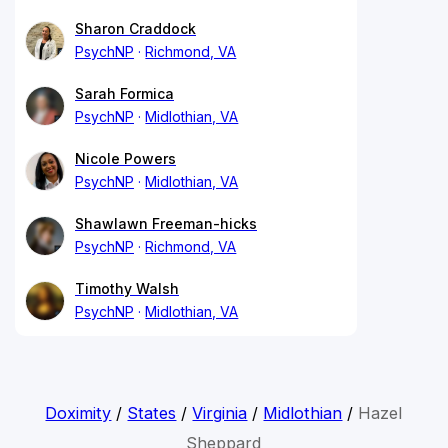
Sharon Craddock
PsychNP
Richmond, VA
Sarah Formica
PsychNP
Midlothian, VA
Nicole Powers
PsychNP
Midlothian, VA
Shawlawn Freeman-hicks
PsychNP
Richmond, VA
Timothy Walsh
PsychNP
Midlothian, VA
Doximity
/
States
/
Virginia
/
Midlothian
/
Hazel
Sheppard