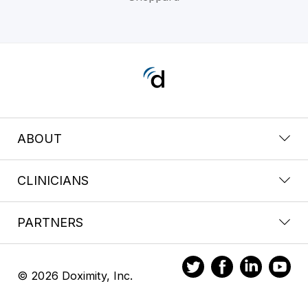
ABOUT
CLINICIANS
PARTNERS
© 2026 Doximity, Inc.