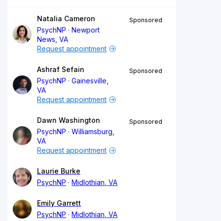
Natalia Cameron
Sponsored
PsychNP
Newport
News, VA
Request appointment
Ashraf Sefain
Sponsored
PsychNP
Gainesville,
VA
Request appointment
Dawn Washington
Sponsored
PsychNP
Williamsburg,
VA
Request appointment
Laurie Burke
PsychNP
Midlothian, VA
Emily Garrett
PsychNP
Midlothian, VA