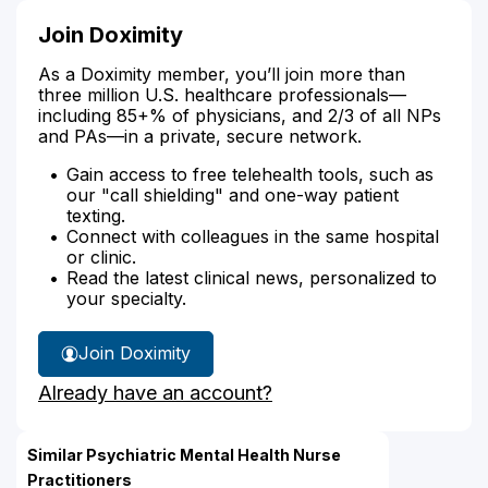
Join Doximity
As a Doximity member, you’ll join more than
three million U.S. healthcare professionals—
including 85+% of physicians, and 2/3 of all NPs
and PAs—in a private, secure network.
Gain access to free telehealth tools, such as
our "call shielding" and one-way patient
texting.
Connect with colleagues in the same hospital
or clinic.
Read the latest clinical news, personalized to
your specialty.
Join Doximity
Already have an account?
Similar Psychiatric Mental Health Nurse
Practitioners