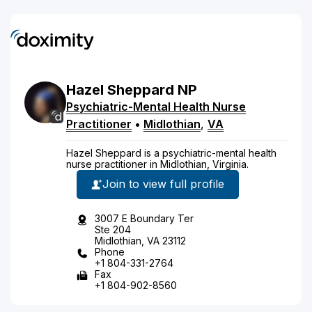
Hazel
Sheppard
NP
Psychiatric-Mental Health Nurse
Practitioner
•
Midlothian
,
VA
Hazel Sheppard is a psychiatric-mental health
nurse practitioner in Midlothian, Virginia.
Join to view full profile
3007 E Boundary Ter
Ste 204
Midlothian, VA 23112
Phone
+1 804-331-2764
Fax
+1 804-902-8560