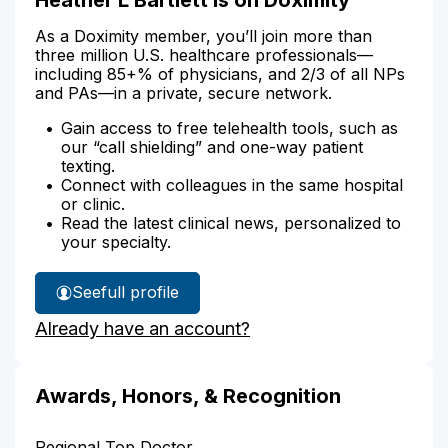
As a Doximity member, you’ll join more than
three million U.S. healthcare professionals—
including 85+% of physicians, and 2/3 of all NPs
and PAs—in a private, secure network.
Gain access to free telehealth tools, such as
our “call shielding” and one-way patient
texting.
Connect with colleagues in the same hospital
or clinic.
Read the latest clinical news, personalized to
your specialty.
See
full profile
Heather
Already have an account?
Bartlett's
Awards, Honors, & Recognition
Regional Top Doctor