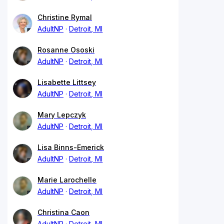
Christine Rymal
AdultNP
Detroit, MI
Rosanne Ososki
AdultNP
Detroit, MI
Lisabette Littsey
AdultNP
Detroit, MI
Mary Lepczyk
AdultNP
Detroit, MI
Lisa Binns-Emerick
AdultNP
Detroit, MI
Marie Larochelle
AdultNP
Detroit, MI
Christina Caon
AdultNP
Detroit, MI