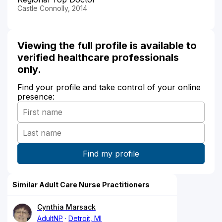
Castle Connolly, 2014
Viewing the full profile is available to
verified healthcare professionals
only.
Find your profile and take control of your online
presence:
Similar Adult Care Nurse Practitioners
Cynthia Marsack
AdultNP
Detroit, MI