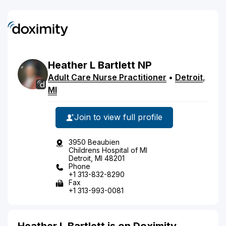
Heather
L
Bartlett
NP
Adult Care Nurse Practitioner
•
Detroit
,
MI
Join to view full profile
3950 Beaubien
Childrens Hospital of MI
Detroit, MI 48201
Phone
+1 313-832-8290
Fax
+1 313-993-0081
Heather L Bartlett is on Doximity