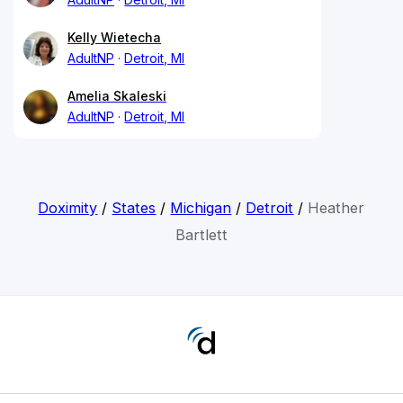
Kelly Wietecha
AdultNP
Detroit, MI
Amelia Skaleski
AdultNP
Detroit, MI
Doximity
/
States
/
Michigan
/
Detroit
/
Heather
Bartlett