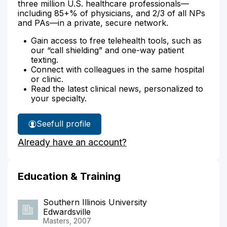
three million U.S. healthcare professionals—
including 85+% of physicians, and 2/3 of all NPs
and PAs—in a private, secure network.
Gain access to free telehealth tools, such as
our “call shielding” and one-way patient
texting.
Connect with colleagues in the same hospital
or clinic.
Read the latest clinical news, personalized to
your specialty.
See
full profile
Heather
Already have an account?
Ey's
Education & Training
Southern Illinois University
Edwardsville
Masters, 2007