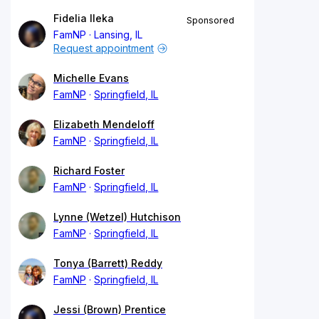
Fidelia Ileka
Sponsored
FamNP
Lansing, IL
Request appointment
Michelle Evans
FamNP
Springfield, IL
Elizabeth Mendeloff
FamNP
Springfield, IL
Richard Foster
FamNP
Springfield, IL
Lynne (Wetzel) Hutchison
FamNP
Springfield, IL
Tonya (Barrett) Reddy
FamNP
Springfield, IL
Jessi (Brown) Prentice