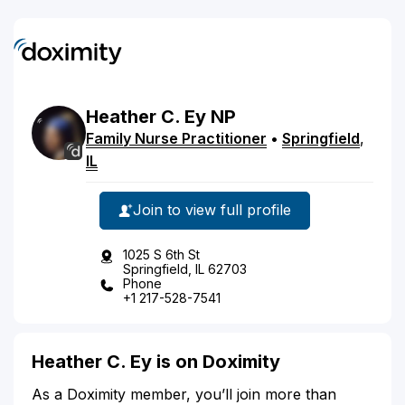
Heather
C.
Ey
NP
Family Nurse Practitioner
•
Springfield
,
IL
Join to view full profile
1025 S 6th St
Springfield, IL 62703
Phone
+1 217-528-7541
Heather C. Ey is on Doximity
As a Doximity member, you’ll join more than