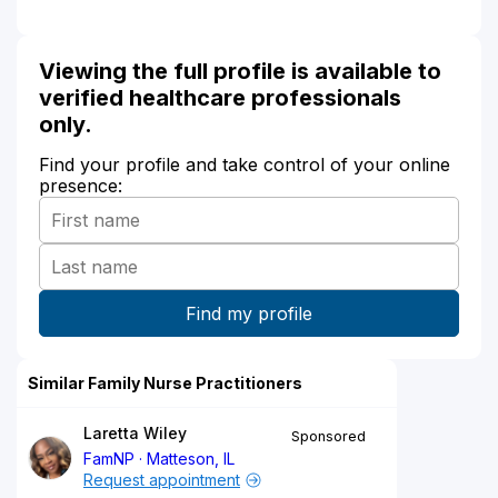
Viewing the full profile is available to
verified healthcare professionals
only.
Find your profile and take control of your online
presence:
Similar Family Nurse Practitioners
Laretta Wiley
Sponsored
FamNP
Matteson, IL
Request appointment