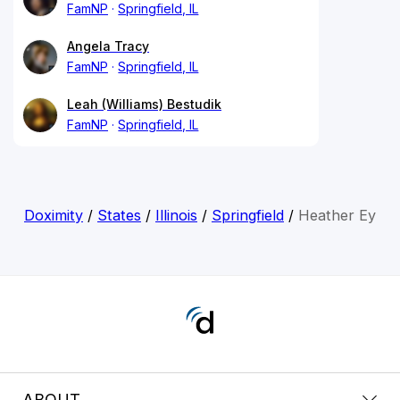
FamNP
Springfield, IL
Angela Tracy
FamNP
Springfield, IL
Leah (Williams) Bestudik
FamNP
Springfield, IL
Doximity
/
States
/
Illinois
/
Springfield
/
Heather Ey
ABOUT