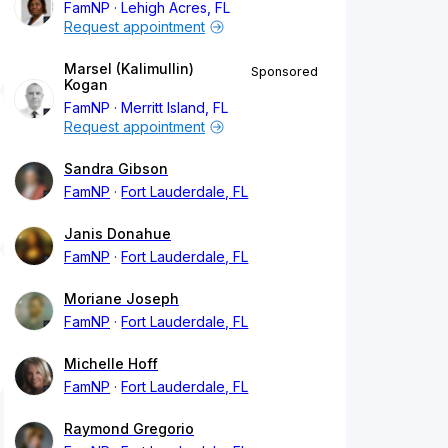
FamNP
Lehigh Acres, FL
Request appointment
Marsel (Kalimullin)
Sponsored
Kogan
FamNP
Merritt Island, FL
Request appointment
Sandra Gibson
FamNP
Fort Lauderdale, FL
Janis Donahue
FamNP
Fort Lauderdale, FL
Moriane Joseph
FamNP
Fort Lauderdale, FL
Michelle Hoff
FamNP
Fort Lauderdale, FL
Raymond Gregorio