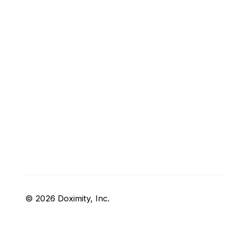
© 2026 Doximity, Inc.