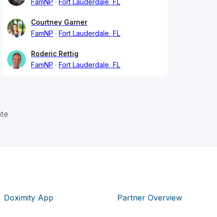
FamNP
Fort Lauderdale, FL
Courtney Garner
FamNP
Fort Lauderdale, FL
Roderic Rettig
FamNP
Fort Lauderdale, FL
ate
Doximity App
Partner Overview