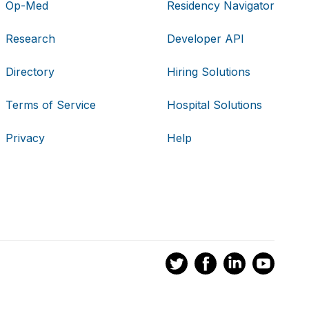
Op-Med
Residency Navigator
Research
Developer API
Directory
Hiring Solutions
Terms of Service
Hospital Solutions
Privacy
Help