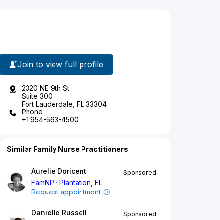
Join to view full profile
2320 NE 9th St
Suite 300
Fort Lauderdale, FL 33304
Phone
+1 954-563-4500
Similar Family Nurse Practitioners
Aurelie Doricent
Sponsored
FamNP
Plantation, FL
Request appointment
Danielle Russell
Sponsored