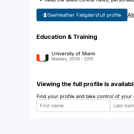
Al
See
Heather Fatigate's
full profile
Education & Training
University of Miami
Masters, 2009 - 2010
Viewing the full profile is availa
Find your profile and take control of your