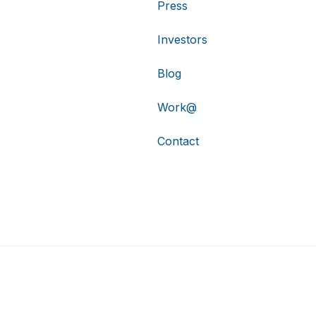
Press
Investors
Blog
Work@
Contact