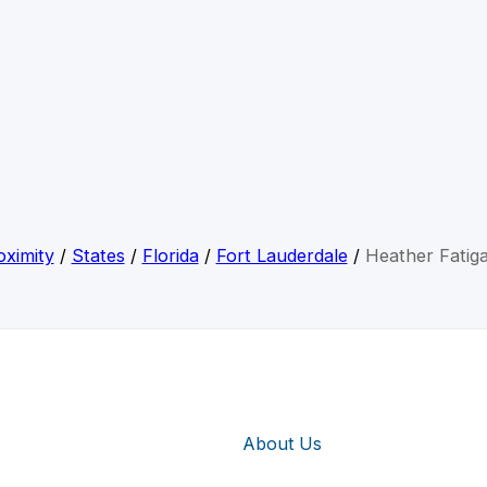
ximity
/
States
/
Florida
/
Fort Lauderdale
/
Heather Fatig
About Us