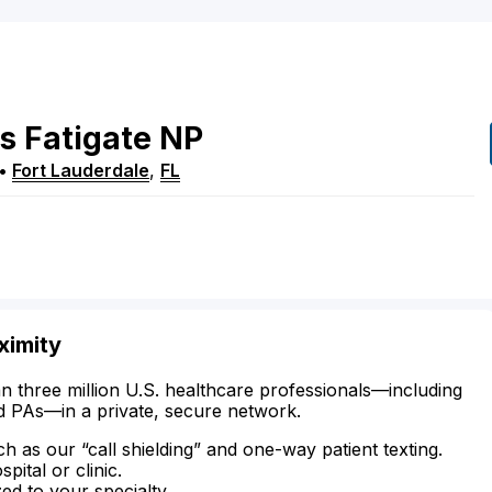
s
Fatigate
NP
•
Fort Lauderdale
,
FL
ximity
n three million U.S. healthcare professionals—including
d PAs—in a private, secure network.
ch as our “call shielding” and one-way patient texting.
ital or clinic.
zed to your specialty.