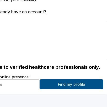
ready have an account?
ble to verified healthcare professionals only.
 online presence: