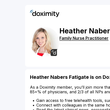
Heather
Naber
Family Nurse Practitioner
Heather Nabers Fatigate is on Do
As a Doximity member, you’ll join more tha
85+% of physicians, and 2/3 of all NPs an
Gain access to free telehealth tools, su
Connect with colleagues in the same hosp
Read the latest clinical news, personali