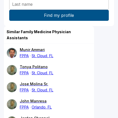
Similar Family Medicine Physician
Assistants
Munir Ammari
FPPA
St. Cloud, FL
Tonya Politano
FPPA
St. Cloud, FL
Jose Molina Sr.
FPPA
St. Cloud, FL
John Manresa
FPPA
Orlando, FL