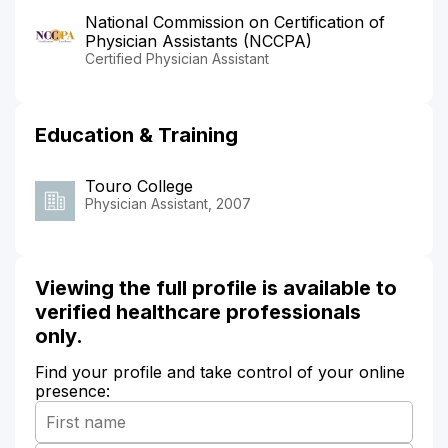
National Commission on Certification of
Physician Assistants (NCCPA)
Certified Physician Assistant
Education & Training
Touro College
Physician Assistant, 2007
Viewing the full profile is available to
verified healthcare professionals
only.
Find your profile and take control of your online
presence: