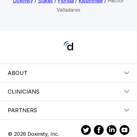
Doximity
/
States
/
Florida
/
Kissimmee
/
Hector
Valladares
ABOUT
CLINICIANS
PARTNERS
© 2026 Doximity, Inc.