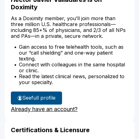
Doximity
As a Doximity member, you’ll join more than
three million U.S. healthcare professionals—
including 85+% of physicians, and 2/3 of all NPs
and PAs—in a private, secure network.
Gain access to free telehealth tools, such as
our “call shielding” and one-way patient
texting.
Connect with colleagues in the same hospital
or clinic.
Read the latest clinical news, personalized to
your specialty.
See
full profile
Hector
Already have an account?
Valladares'
Certifications & Licensure