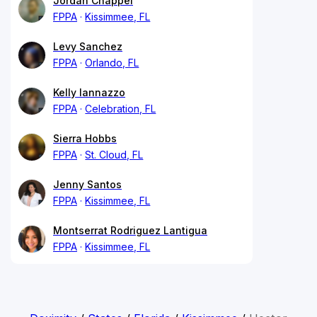
Jordan Chappel
FPPA
Kissimmee, FL
Levy Sanchez
FPPA
Orlando, FL
Kelly Iannazzo
FPPA
Celebration, FL
Sierra Hobbs
FPPA
St. Cloud, FL
Jenny Santos
FPPA
Kissimmee, FL
Montserrat Rodriguez Lantigua
FPPA
Kissimmee, FL