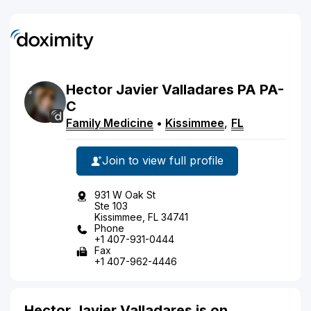
Hector
Javier
Valladares
PA
PA-
C
Family Medicine
•
Kissimmee
,
FL
Join to view full profile
931 W Oak St
Ste 103
Kissimmee, FL 34741
Phone
+1 407-931-0444
Fax
+1 407-962-4446
Hector Javier Valladares is on