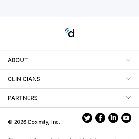
ABOUT
CLINICIANS
PARTNERS
© 2026 Doximity, Inc.