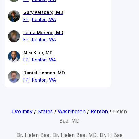
Gary Kelsberg, MD
FP
Renton, WA
Laura Moreno, MD
FP
Renton, WA
Alex Kipp, MD
FP
Renton, WA
Daniel Herman, MD
FP
Renton, WA
Doximity
/
States
/
Washington
/
Renton
/
Helen
Bae, MD
Dr. Helen Bae, Dr. Helen Bae, MD, Dr. H Bae