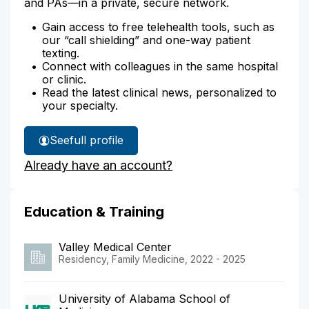
and PAs—in a private, secure network.
Gain access to free telehealth tools, such as
our “call shielding” and one-way patient
texting.
Connect with colleagues in the same hospital
or clinic.
Read the latest clinical news, personalized to
your specialty.
See
full profile
Dr.
Already have an account?
Bae's
Education & Training
Valley Medical Center
Residency, Family Medicine, 2022 - 2025
University of Alabama School of