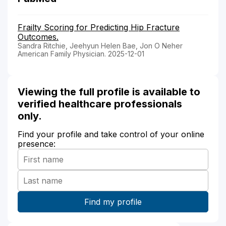
Frailty Scoring for Predicting Hip Fracture
Outcomes.
Sandra Ritchie, Jeehyun Helen Bae, Jon O Neher
American Family Physician. 2025-12-01
Viewing the full profile is available to
verified healthcare professionals
only.
Find your profile and take control of your online
presence: