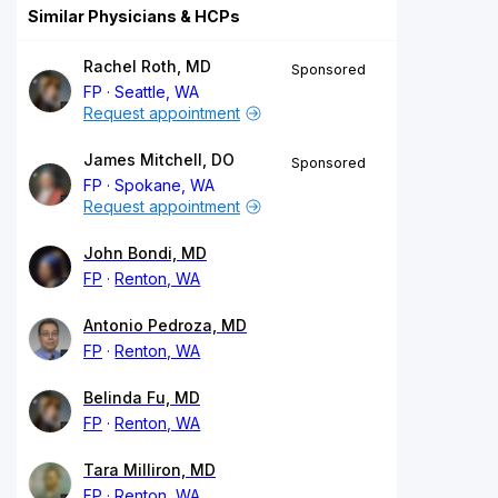
Similar Physicians & HCPs
Rachel Roth, MD
Sponsored
FP
Seattle, WA
Request appointment
James Mitchell, DO
Sponsored
FP
Spokane, WA
Request appointment
John Bondi, MD
FP
Renton, WA
Antonio Pedroza, MD
FP
Renton, WA
Belinda Fu, MD
FP
Renton, WA
Tara Milliron, MD
FP
Renton, WA