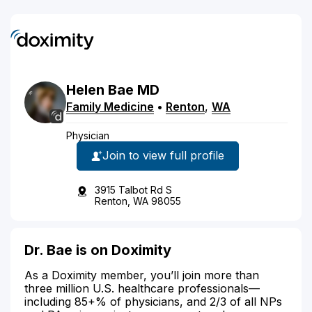
Helen
Bae
MD
Family Medicine
•
Renton
,
WA
Physician
Join to view full profile
3915 Talbot Rd S
Renton, WA 98055
Dr. Bae is on Doximity
As a Doximity member, you’ll join more than
three million U.S. healthcare professionals—
including 85+% of physicians, and 2/3 of all NPs