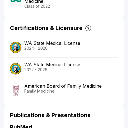
Medicine
Class of 2022
Certifications & Licensure
WA State Medical License
2024 - 2028
WA State Medical License
2022 - 2026
American Board of Family Medicine
Family Medicine
Publications & Presentations
PubMed