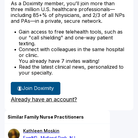
As a Doximity member, you’ll join more than
three million U.S. healthcare professionals—
including 85+% of physicians, and 2/3 of all NPs
and PAs—in a private, secure network.
Gain access to free telehealth tools, such as
our "call shielding" and one-way patient
texting.
Connect with colleagues in the same hospital
or clinic.
You already have 7 invites waiting!
Read the latest clinical news, personalized to
your specialty.
Join Doximity
Already have an account?
Similar Family Nurse Practitioners
Kathleen Moskin
FamNP
Midland Park, NJ