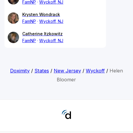
FamNP
Wyckoff, NJ
Krysten Wondrack
FamNP
Wyckoff, NJ
Catherine Itzkowitz
FamNP
Wyckoff, NJ
Doximity
/
States
/
New Jersey
/
Wyckoff
/
Helen
Bloomer