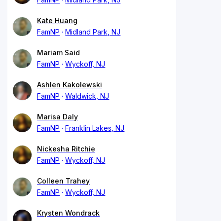
Kate Huang
FamNP
Midland Park, NJ
Mariam Said
FamNP
Wyckoff, NJ
Ashlen Kakolewski
FamNP
Waldwick, NJ
Marisa Daly
FamNP
Franklin Lakes, NJ
Nickesha Ritchie
FamNP
Wyckoff, NJ
Colleen Trahey
FamNP
Wyckoff, NJ
Krysten Wondrack