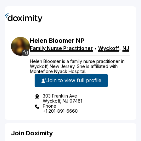
Helen
Bloomer
NP
Family Nurse Practitioner
•
Wyckoff
,
NJ
Helen Bloomer is a family nurse practitioner in
Wyckoff, New Jersey. She is affiliated with
Montefiore Nyack Hospital.
Join to view full profile
303 Franklin Ave
Wyckoff, NJ 07481
Phone
+1 201-891-6660
Join Doximity