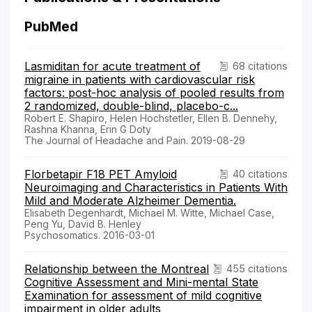
PubMed
Lasmiditan for acute treatment of
68 citations
migraine in patients with cardiovascular risk
factors: post-hoc analysis of pooled results from
2 randomized, double-blind, placebo-c...
Robert E. Shapiro, Helen Hochstetler, Ellen B. Dennehy,
Rashna Khanna, Erin G Doty
The Journal of Headache and Pain. 2019-08-29
Florbetapir F18 PET Amyloid
40 citations
Neuroimaging and Characteristics in Patients With
Mild and Moderate Alzheimer Dementia.
Elisabeth Degenhardt, Michael M. Witte, Michael Case,
Peng Yu, David B. Henley
Psychosomatics. 2016-03-01
Relationship between the Montreal
455 citations
Cognitive Assessment and Mini-mental State
Examination for assessment of mild cognitive
impairment in older adults