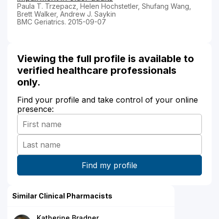
Paula T. Trzepacz, Helen Hochstetler, Shufang Wang,
Brett Walker, Andrew J. Saykin
BMC Geriatrics. 2015-09-07
Viewing the full profile is available to
verified healthcare professionals
only.
Find your profile and take control of your online
presence:
Similar Clinical Pharmacists
Katherine Bradner