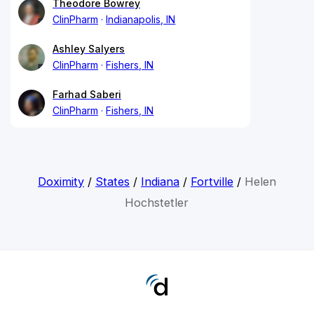
Theodore Bowrey
ClinPharm
Indianapolis, IN
Ashley Salyers
ClinPharm
Fishers, IN
Farhad Saberi
ClinPharm
Fishers, IN
Doximity
/
States
/
Indiana
/
Fortville
/
Helen
Hochstetler