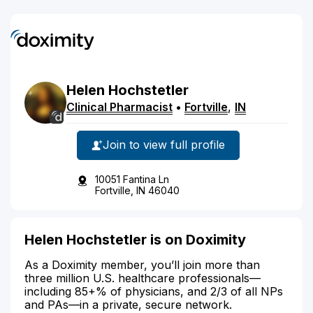
Helen
Hochstetler
Clinical Pharmacist
•
Fortville
,
IN
Join to view full profile
10051 Fantina Ln
Fortville, IN 46040
Helen Hochstetler is on Doximity
As a Doximity member, you’ll join more than
three million U.S. healthcare professionals—
including 85+% of physicians, and 2/3 of all NPs
and PAs—in a private, secure network.