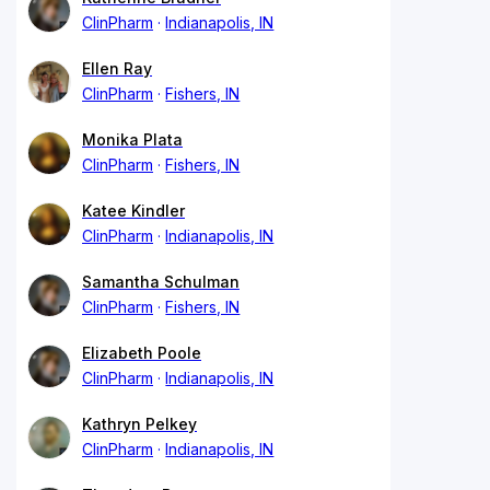
ClinPharm
Indianapolis, IN
Ellen Ray
ClinPharm
Fishers, IN
Monika Plata
ClinPharm
Fishers, IN
Katee Kindler
ClinPharm
Indianapolis, IN
Samantha Schulman
ClinPharm
Fishers, IN
Elizabeth Poole
ClinPharm
Indianapolis, IN
Kathryn Pelkey
ClinPharm
Indianapolis, IN