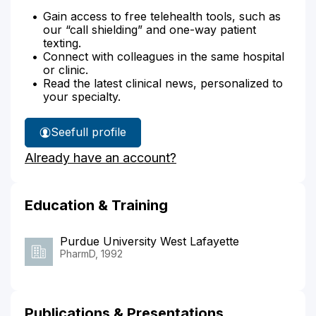
Gain access to free telehealth tools, such as
our “call shielding” and one-way patient
texting.
Connect with colleagues in the same hospital
or clinic.
Read the latest clinical news, personalized to
your specialty.
See
full profile
Helen
Already have an account?
Hochstetler's
Education & Training
Purdue University West Lafayette
PharmD, 1992
Publications & Presentations