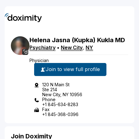
Helena
Jasna
(Kupka)
Kukla
MD
Psychiatry
•
New City
,
NY
Physician
Join to view full profile
120 N Main St
Ste 214
New City, NY 10956
Phone
+1 845-634-8283
Fax
+1 845-368-0396
Join Doximity