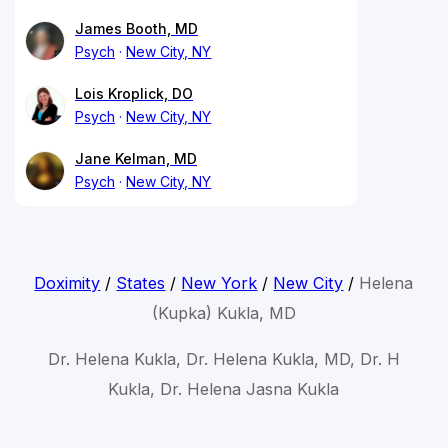
James Booth, MD
Psych
New City, NY
Lois Kroplick, DO
Psych
New City, NY
Jane Kelman, MD
Psych
New City, NY
Doximity
/
States
/
New York
/
New City
/
Helena
(Kupka) Kukla, MD
Dr. Helena Kukla, Dr. Helena Kukla, MD, Dr. H
Kukla, Dr. Helena Jasna Kukla