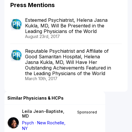
Press Mentions
Esteemed Psychiatrist, Helena Jasna
Kukla, MD, Will Be Presented in the
Leading Physicians of the World
August 23rd, 2017
Reputable Psychiatrist and Affiliate of
Good Samaritan Hospital, Helena
Jasna Kukla, MD, Will Have Her
Outstanding Achievements Featured in
the Leading Physicians of the World
March 10th, 2017
Similar Physicians & HCPs
Leila Jean-Baptiste,
Sponsored
MD
Psych
New Rochelle,
NY