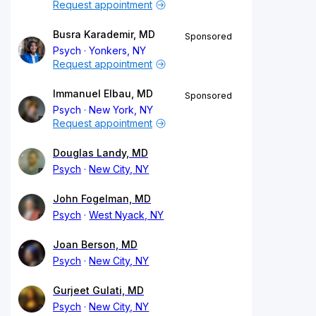
Request appointment
Busra Karademir, MD
Sponsored
Psych
Yonkers, NY
Request appointment
Immanuel Elbau, MD
Sponsored
Psych
New York, NY
Request appointment
Douglas Landy, MD
Psych
New City, NY
John Fogelman, MD
Psych
West Nyack, NY
Joan Berson, MD
Psych
New City, NY
Gurjeet Gulati, MD
Psych
New City, NY