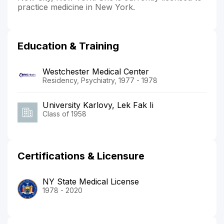
practice medicine in New York.
Education & Training
Westchester Medical Center
Residency, Psychiatry, 1977 - 1978
University Karlovy, Lek Fak Ii
Class of 1958
Certifications & Licensure
NY State Medical License
1978 - 2020