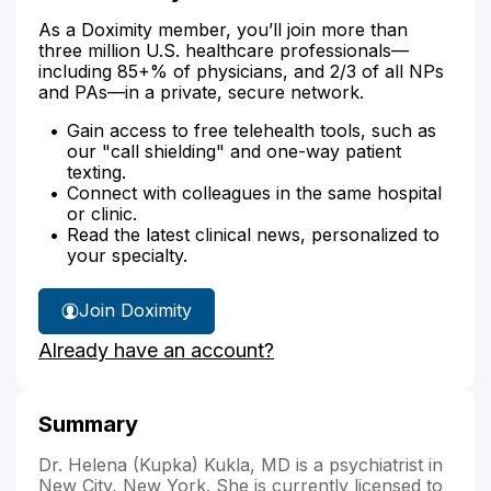
As a Doximity member, you’ll join more than
three million U.S. healthcare professionals—
including 85+% of physicians, and 2/3 of all NPs
and PAs—in a private, secure network.
Gain access to free telehealth tools, such as
our "call shielding" and one-way patient
texting.
Connect with colleagues in the same hospital
or clinic.
Read the latest clinical news, personalized to
your specialty.
Join Doximity
Already have an account?
Summary
Dr. Helena (Kupka) Kukla, MD is a psychiatrist in
New City, New York. She is currently licensed to