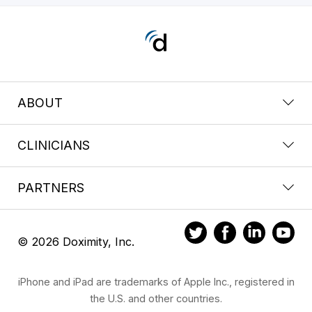
ABOUT
CLINICIANS
PARTNERS
© 2026 Doximity, Inc.
iPhone and iPad are trademarks of Apple Inc., registered in
the U.S. and other countries.