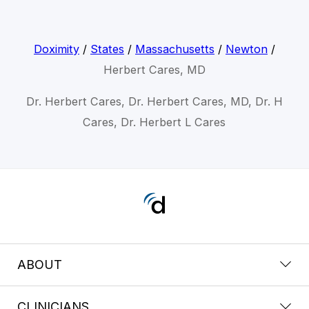
Doximity
/
States
/
Massachusetts
/
Newton
/
Herbert Cares, MD
Dr. Herbert Cares, Dr. Herbert Cares, MD, Dr. H
Cares, Dr. Herbert L Cares
ABOUT
CLINICIANS