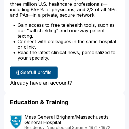
three million U.S. healthcare professionals—
including 85+% of physicians, and 2/3 of all NPs
and PAs—in a private, secure network.
Gain access to free telehealth tools, such as
our “call shielding” and one-way patient
texting.
Connect with colleagues in the same hospital
or clinic.
Read the latest clinical news, personalized to
your specialty.
See
full profile
Dr.
Already have an account?
Cares'
Education & Training
Mass General Brigham/Massachusetts
General Hospital
Residency, Neurological Surgery, 1971 - 1972