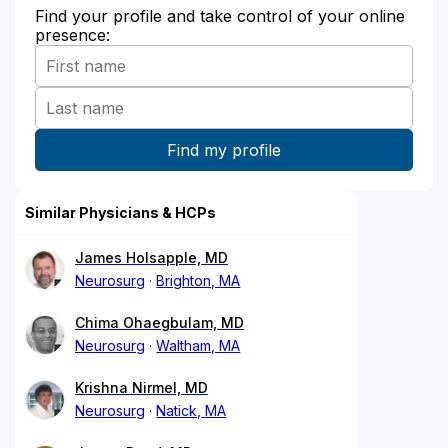
Find your profile and take control of your online
presence:
Similar Physicians & HCPs
James Holsapple, MD
Neurosurg
Brighton, MA
Chima Ohaegbulam, MD
Neurosurg
Waltham, MA
Krishna Nirmel, MD
Neurosurg
Natick, MA