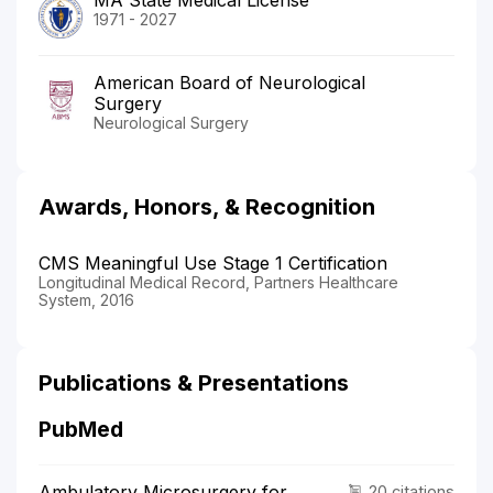
1971 - 2027
American Board of Neurological
Surgery
Neurological Surgery
Awards, Honors, & Recognition
CMS Meaningful Use Stage 1 Certification
Longitudinal Medical Record, Partners Healthcare
System, 2016
Publications & Presentations
PubMed
Ambulatory Microsurgery for
20 citations