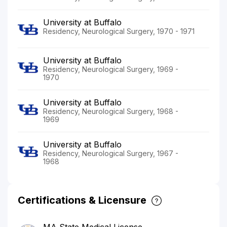
University at Buffalo
Residency, Neurological Surgery, 1970 - 1971
University at Buffalo
Residency, Neurological Surgery, 1969 -
1970
University at Buffalo
Residency, Neurological Surgery, 1968 -
1969
University at Buffalo
Residency, Neurological Surgery, 1967 -
1968
Certifications & Licensure
MA State Medical License