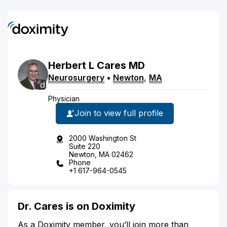
Herbert
L
Cares
MD
Neurosurgery
•
Newton
,
MA
Physician
Join to view full profile
2000 Washington St
Suite 220
Newton, MA 02462
Phone
+1 617-964-0545
Dr. Cares is on Doximity
As a Doximity member, you’ll join more than