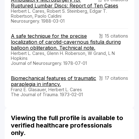
Ruptured Lumbar Discs: Report of Ten Cases
Herbert L. Cares, Robert S. Steinberg, Edgar T.
Robertson, Paolo Caldini
Neurosurgery. 1988-03-01
A safe technique for the precise
15 citations
localization of carotid-cavernous fistula during
balloon obliteration. Technical note.
Herbert L. Cares, Glenn H. Roberson, W Grand, L N
Hopkins
Journal of Neurosurgery. 1978-07-01
Biomechanical features of traumatic
17 citations
paraplegia in infancy.
Franz E. Glasauer, Herbert L. Cares
The Journal of Trauma. 1973-02-01
Viewing the full profile is available to
verified healthcare professionals
only.