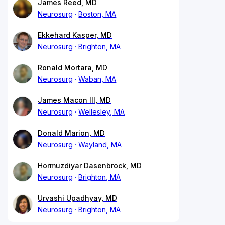
James Reed, MD
Neurosurg
Boston, MA
Ekkehard Kasper, MD
Neurosurg
Brighton, MA
Ronald Mortara, MD
Neurosurg
Waban, MA
James Macon III, MD
Neurosurg
Wellesley, MA
Donald Marion, MD
Neurosurg
Wayland, MA
Hormuzdiyar Dasenbrock, MD
Neurosurg
Brighton, MA
Urvashi Upadhyay, MD
Neurosurg
Brighton, MA