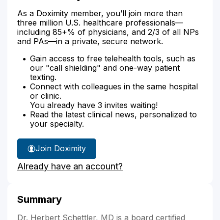
As a Doximity member, you’ll join more than
three million U.S. healthcare professionals—
including 85+% of physicians, and 2/3 of all NPs
and PAs—in a private, secure network.
Gain access to free telehealth tools, such as
our "call shielding" and one-way patient
texting.
Connect with colleagues in the same hospital
or clinic.
You already have 3 invites waiting!
Read the latest clinical news, personalized to
your specialty.
Join Doximity
Already have an account?
Summary
Dr. Herbert Schettler, MD is a board certified