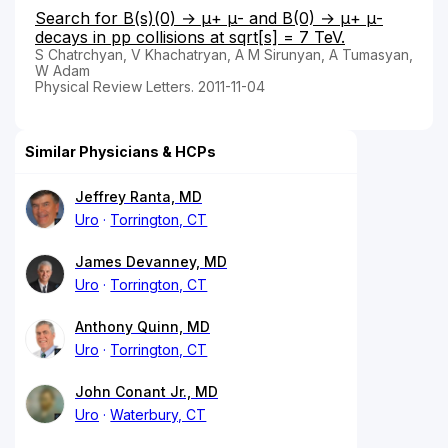
Search for B(s)(0) → μ+ μ- and B(0) → μ+ μ-
decays in pp collisions at sqrt[s] = 7 TeV.
S Chatrchyan, V Khachatryan, A M Sirunyan, A Tumasyan,
W Adam
Physical Review Letters. 2011-11-04
Similar Physicians & HCPs
Jeffrey Ranta, MD
Uro
Torrington, CT
James Devanney, MD
Uro
Torrington, CT
Anthony Quinn, MD
Uro
Torrington, CT
John Conant Jr., MD
Uro
Waterbury, CT