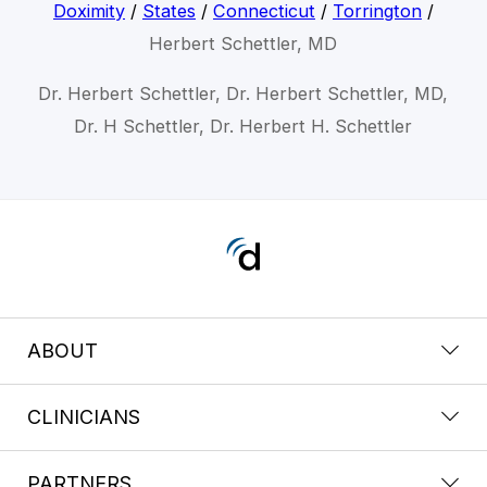
Doximity
/
States
/
Connecticut
/
Torrington
/
Herbert Schettler, MD
Dr. Herbert Schettler, Dr. Herbert Schettler, MD,
Dr. H Schettler, Dr. Herbert H. Schettler
ABOUT
CLINICIANS
PARTNERS