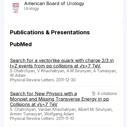
American Board of Urology
Urology
Publications & Presentations
PubMed
Search for a vectorlike quark with charge 2/3 in
t+Z events from pp collisions at √s=7 TeV.
S Chatrchyan, V Khachatryan, A M Sirunyan, A Tumasyan,
W Adam
Physical Review Letters. 2011-12-30
Search for New Physics with a
4 citations
Monojet and Missing Transverse Energy in pp
Collisions at √s=7 TeV
S. Chatrchyan, Vardan Khachatryan, Albert M. Sirunyan,
Armen Tumasyan, Wolfgang Adam
Physical Review Letters. 2011-11-10