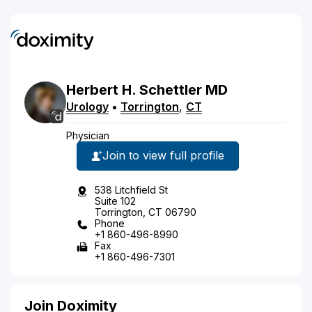
Herbert
H.
Schettler
MD
Urology
•
Torrington
,
CT
Physician
Join to view full profile
538 Litchfield St
Suite 102
Torrington, CT 06790
Phone
+1 860-496-8990
Fax
+1 860-496-7301
Join Doximity