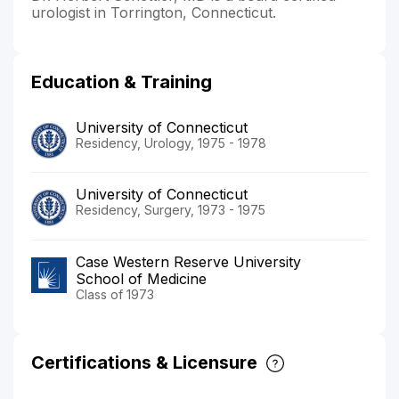
urologist in Torrington, Connecticut.
Education & Training
University of Connecticut
Residency, Urology, 1975 - 1978
University of Connecticut
Residency, Surgery, 1973 - 1975
Case Western Reserve University
School of Medicine
Class of 1973
Certifications & Licensure