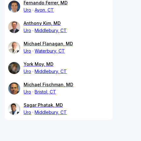
Fernando Ferrer, MD
Uro
Avon, CT
Anthony Kim, MD
Uro
Middlebury, CT
Michael Flanagan, MD
Uro
Waterbury, CT
York Moy, MD
Uro
Middlebury, CT
Michael Fischman, MD
Uro
Bristol, CT
Sagar Phatak, MD
Uro
Middlebury, CT