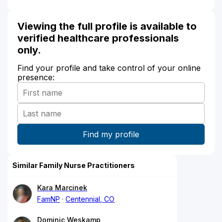
Viewing the full profile is available to
verified healthcare professionals
only.
Find your profile and take control of your online
presence:
Similar Family Nurse Practitioners
Kara Marcinek
FamNP
Centennial, CO
Dominic Weskamp