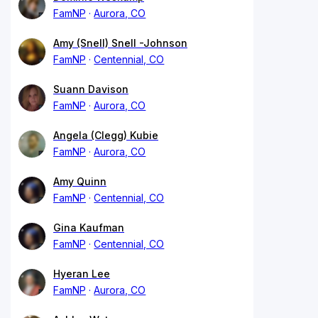
FamNP
Aurora, CO
Amy (Snell) Snell -Johnson
FamNP
Centennial, CO
Suann Davison
FamNP
Aurora, CO
Angela (Clegg) Kubie
FamNP
Aurora, CO
Amy Quinn
FamNP
Centennial, CO
Gina Kaufman
FamNP
Centennial, CO
Hyeran Lee
FamNP
Aurora, CO