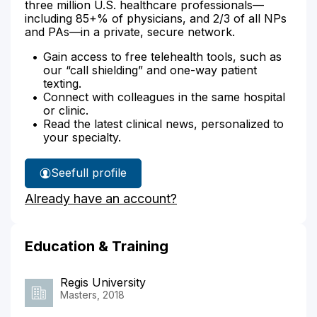
three million U.S. healthcare professionals—
including 85+% of physicians, and 2/3 of all NPs
and PAs—in a private, secure network.
Gain access to free telehealth tools, such as
our “call shielding” and one-way patient
texting.
Connect with colleagues in the same hospital
or clinic.
Read the latest clinical news, personalized to
your specialty.
See
full profile
Hilary
Already have an account?
Freeman's
Education & Training
Regis University
Masters, 2018