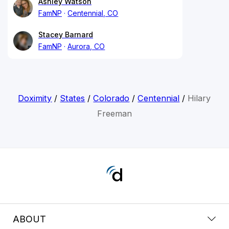
Ashley Watson
FamNP
Centennial, CO
Stacey Barnard
FamNP
Aurora, CO
Doximity
/
States
/
Colorado
/
Centennial
/
Hilary
Freeman
ABOUT