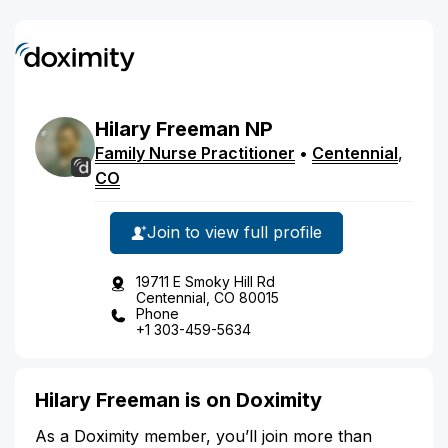
Hilary
Freeman
NP
Family Nurse Practitioner
•
Centennial
,
CO
Join to view full profile
19711 E Smoky Hill Rd
Centennial, CO 80015
Phone
+1 303-459-5634
Hilary Freeman is on Doximity
As a Doximity member, you’ll join more than