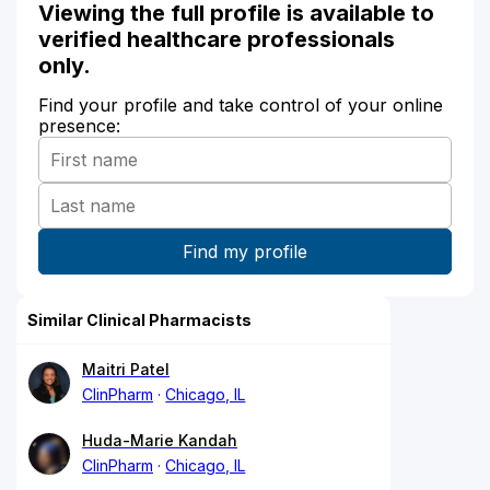
Viewing the full profile is available to
verified healthcare professionals
only.
Find your profile and take control of your online
presence:
Similar Clinical Pharmacists
Maitri Patel
ClinPharm
Chicago, IL
Huda-Marie Kandah
ClinPharm
Chicago, IL