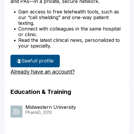
and PAs—in a private, secure network.
Gain access to free telehealth tools, such as
our “call shielding” and one-way patient
texting.
Connect with colleagues in the same hospital
or clinic.
Read the latest clinical news, personalized to
your specialty.
See
full profile
Hilary
Already have an account?
Sheridan's
Education & Training
Midwestern University
PharmD, 2013