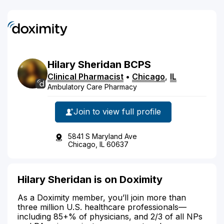
Hilary
Sheridan
BCPS
Clinical Pharmacist
•
Chicago
,
IL
Ambulatory Care Pharmacy
Join to view full profile
5841 S Maryland Ave
Chicago, IL 60637
Hilary Sheridan is on Doximity
As a Doximity member, you’ll join more than
three million U.S. healthcare professionals—
including 85+% of physicians, and 2/3 of all NPs