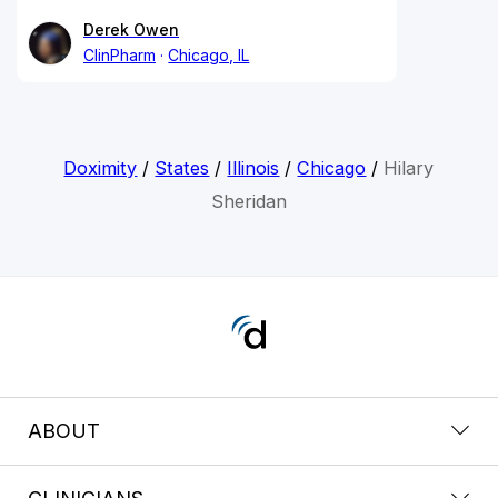
Derek Owen
ClinPharm
Chicago, IL
Doximity
/
States
/
Illinois
/
Chicago
/
Hilary
Sheridan
ABOUT