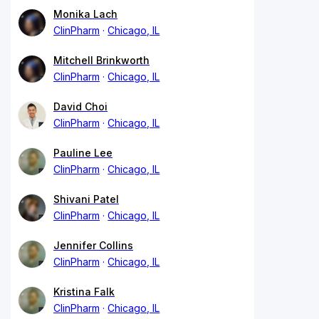
Monika Lach
ClinPharm
Chicago, IL
Mitchell Brinkworth
ClinPharm
Chicago, IL
David Choi
ClinPharm
Chicago, IL
Pauline Lee
ClinPharm
Chicago, IL
Shivani Patel
ClinPharm
Chicago, IL
Jennifer Collins
ClinPharm
Chicago, IL
Kristina Falk
ClinPharm
Chicago, IL