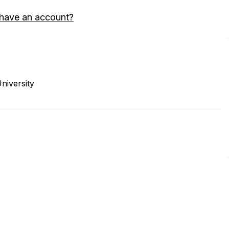
 have an account?
niversity