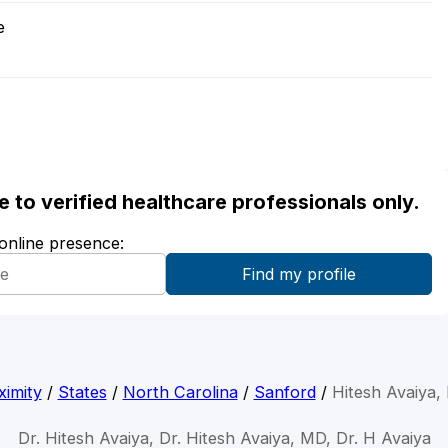
e
ble to verified healthcare professionals only.
 online presence:
ximity
/
States
/
North Carolina
/
Sanford
/
Hitesh Avaiya,
Dr. Hitesh Avaiya, Dr. Hitesh Avaiya, MD, Dr. H Avaiya