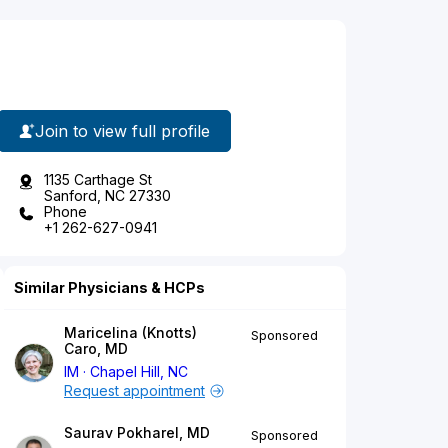
Join to view full profile
1135 Carthage St
Sanford, NC 27330
Phone
+1 262-627-0941
Similar Physicians & HCPs
Maricelina (Knotts)
Sponsored
Caro, MD
IM
Chapel Hill, NC
Request appointment
Saurav Pokharel, MD
Sponsored