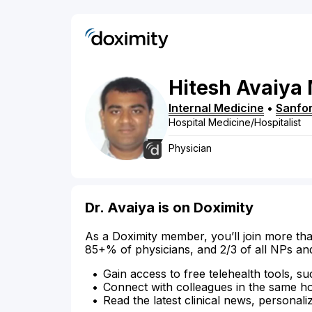
Hitesh
Avaiya
Internal Medicine
•
Sanfo
Hospital Medicine/Hospitalist
Physician
Dr. Avaiya is on Doximity
As a Doximity member, you’ll join more tha
85+% of physicians, and 2/3 of all NPs an
Gain access to free telehealth tools, su
Connect with colleagues in the same hosp
Read the latest clinical news, personali