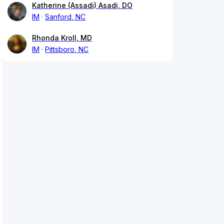
Katherine (Assadi) Asadi, DO
IM
Sanford, NC
Rhonda Kroll, MD
IM
Pittsboro, NC