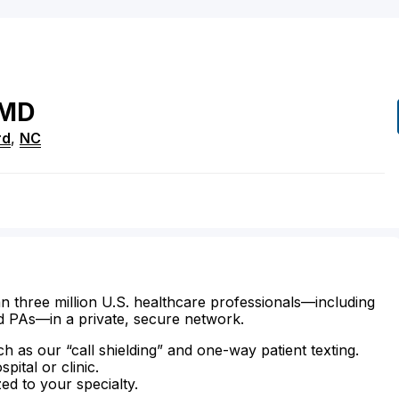
MD
rd
,
NC
n three million U.S. healthcare professionals—including
d PAs—in a private, secure network.
ch as our “call shielding” and one-way patient texting.
ital or clinic.
zed to your specialty.