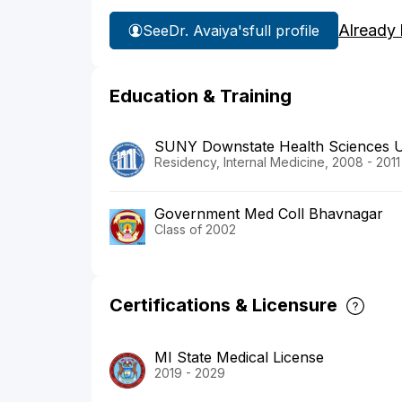
Already
See
Dr. Avaiya's
full profile
Education & Training
SUNY Downstate Health Sciences U
Residency, Internal Medicine, 2008 - 2011
Government Med Coll Bhavnagar
Class of 2002
Certifications & Licensure
MI State Medical License
2019 - 2029