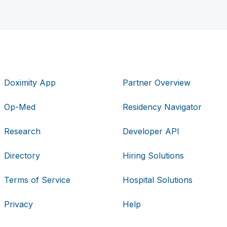
Doximity App
Partner Overview
Op-Med
Residency Navigator
Research
Developer API
Directory
Hiring Solutions
Terms of Service
Hospital Solutions
Privacy
Help