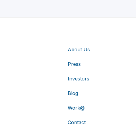
About Us
Press
Investors
Blog
Work@
Contact