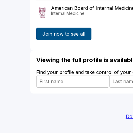
American Board of Internal Medicin
Internal Medicine
Join now to see all
Viewing the full profile is availa
Find your profile and take control of your
Do