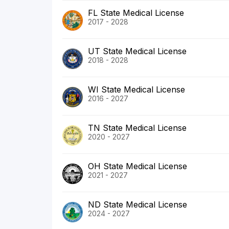
FL State Medical License
2017 - 2028
UT State Medical License
2018 - 2028
WI State Medical License
2016 - 2027
TN State Medical License
2020 - 2027
OH State Medical License
2021 - 2027
ND State Medical License
2024 - 2027