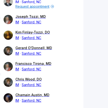
IM
Sanford, NC
Request appointment
Joseph Tozzi, MD
IM
Sanford, NC
Kim Finlay-Tozzi, DO
IM
Sanford, NC
Gerard O'Donnell, MD
IM
Sanford, NC
Francisco Tirona, MD
IM
Sanford, NC
Chris Wood, DO
IM
Sanford, NC
Chamain Austin, MD
IM
Sanford, NC