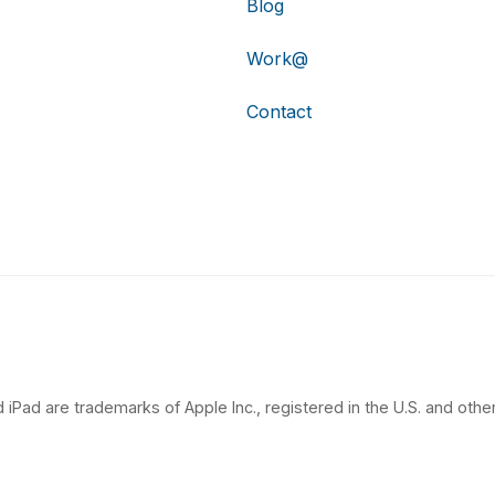
Blog
Work@
Contact
 iPad are trademarks of Apple Inc., registered in the U.S. and other