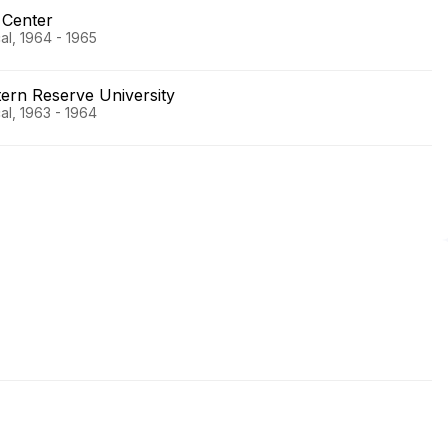
 Center
al, 1964 - 1965
rn Reserve University
al, 1963 - 1964