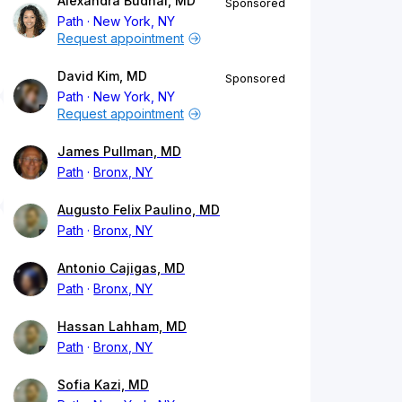
Alexandra Budhai, MD
Sponsored
Path
New York, NY
Request appointment
David Kim, MD
Sponsored
Path
New York, NY
Request appointment
James Pullman, MD
Path
Bronx, NY
Augusto Felix Paulino, MD
Path
Bronx, NY
Antonio Cajigas, MD
Path
Bronx, NY
Hassan Lahham, MD
Path
Bronx, NY
Sofia Kazi, MD