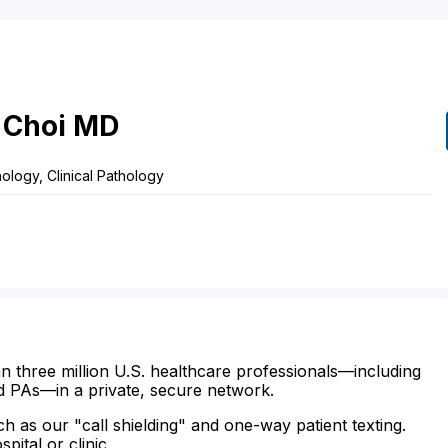
Choi
MD
logy, Clinical Pathology
n three million U.S. healthcare professionals—including
d PAs—in a private, secure network.
ch as our "call shielding" and one-way patient texting.
ital or clinic.