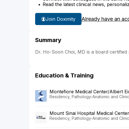
Read the latest clinical news, personali
Already have an ac
Join Doximity
Summary
Dr. Ho-Soon Choi, MD is a board certified
Education & Training
Montefiore Medical Center/Albert Ei
Residency, Pathology-Anatomic and Clinic
Mount Sinai Hospital Medical Cente
Residency, Pathology-Anatomic and Clinic