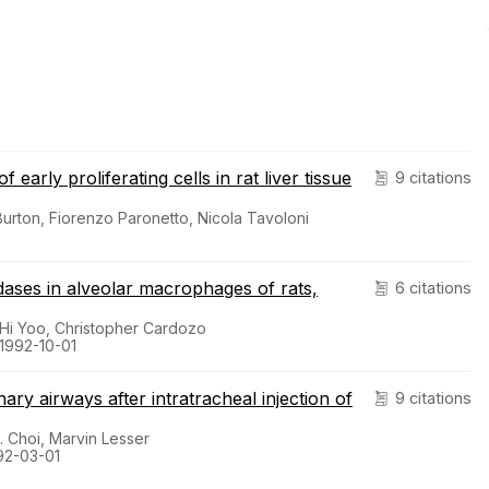
early proliferating cells in rat liver tissue
9 citations
Burton, Fiorenzo Paronetto, Nicola Tavoloni
idases in alveolar macrophages of rats,
6 citations
 Hi Yoo, Christopher Cardozo
 1992-10-01
ary airways after intratracheal injection of
9 citations
. Choi, Marvin Lesser
92-03-01