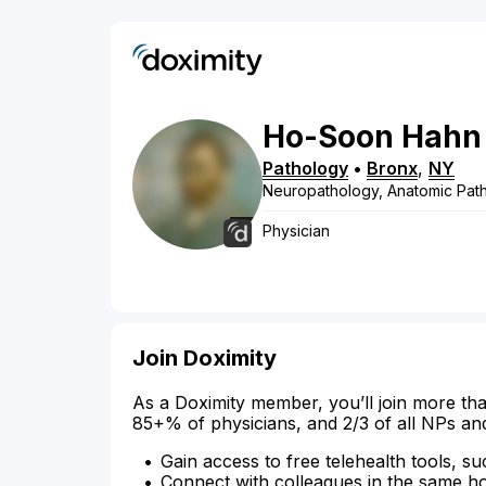
Ho-Soon
Hahn
Pathology
•
Bronx
,
NY
Neuropathology, Anatomic Patho
Physician
Join Doximity
As a Doximity member, you’ll join more tha
85+% of physicians, and 2/3 of all NPs an
Gain access to free telehealth tools, su
Connect with colleagues in the same hosp