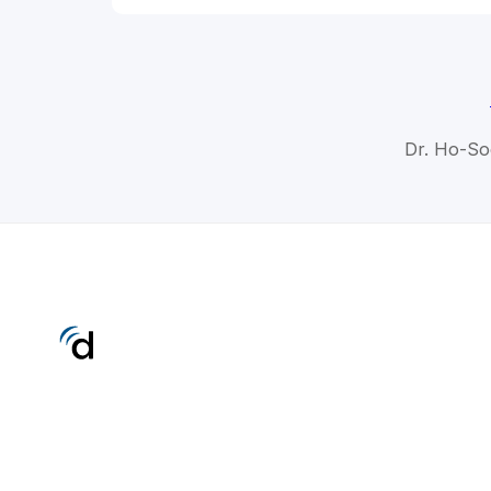
Dr. Ho-So