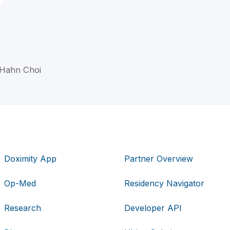
D
 Hahn Choi
Doximity App
Partner Overview
Op-Med
Residency Navigator
Research
Developer API