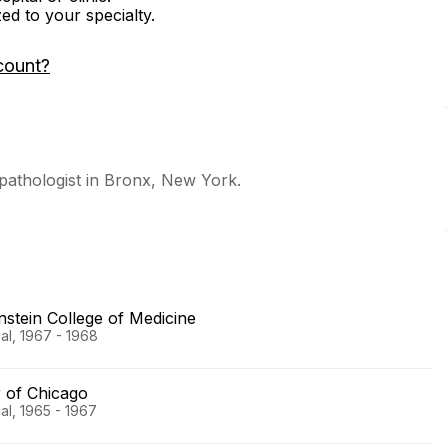
zed to your specialty.
count?
 pathologist in Bronx, New York.
nstein College of Medicine
al, 1967 - 1968
r of Chicago
al, 1965 - 1967