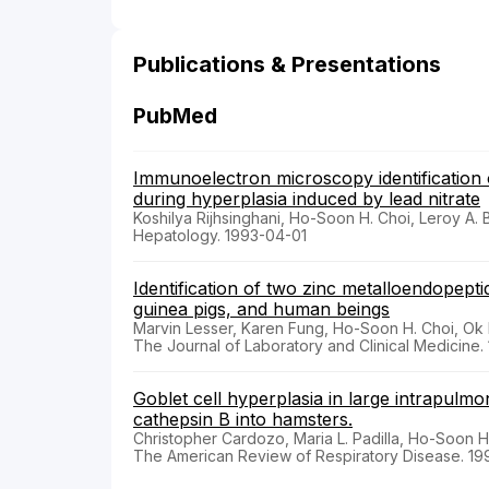
Publications & Presentations
PubMed
Immunoelectron microscopy identification of 
during hyperplasia induced by lead nitrate
Koshilya Rijhsinghani, Ho-Soon H. Choi, Leroy A. 
Hepatology. 1993-04-01
Identification of two zinc metalloendopept
guinea pigs, and human beings
Marvin Lesser, Karen Fung, Ho-Soon H. Choi, Ok
The Journal of Laboratory and Clinical Medicine.
Goblet cell hyperplasia in large intrapulmon
cathepsin B into hamsters.
Christopher Cardozo, Maria L. Padilla, Ho-Soon H
The American Review of Respiratory Disease. 19