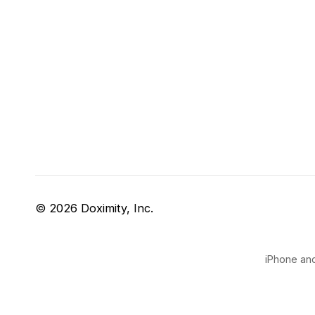
© 2026 Doximity, Inc.
iPhone and