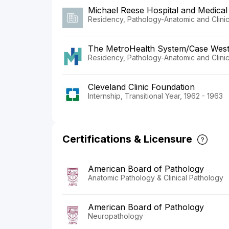
Michael Reese Hospital and Medical
Residency, Pathology-Anatomic and Clinic
The MetroHealth System/Case Weste
Residency, Pathology-Anatomic and Clinic
Cleveland Clinic Foundation
Internship, Transitional Year, 1962 - 1963
Certifications & Licensure
American Board of Pathology
Anatomic Pathology & Clinical Pathology
American Board of Pathology
Neuropathology