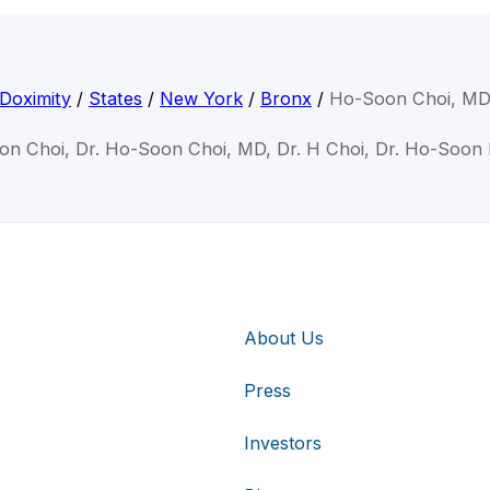
Doximity
/
States
/
New York
/
Bronx
/
Ho-Soon Choi, M
on Choi, Dr. Ho-Soon Choi, MD, Dr. H Choi, Dr. Ho-Soon
About Us
Press
Investors