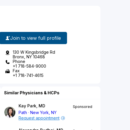
Join to view full profile
130 W Kingsbridge Rd
Bronx, NY 10468
Phone
+1 718-584-9000
Fax
+1 718-741-4615
Similar Physicians & HCPs
Kay Park, MD
Sponsored
Path
New York, NY
Request appointment