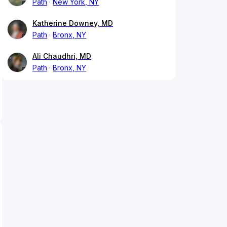
Path
New York, NY
Katherine Downey, MD
Path
Bronx, NY
Ali Chaudhri, MD
Path
Bronx, NY