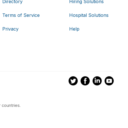
Directory
Hiring Solutions
Terms of Service
Hospital Solutions
Privacy
Help
 countries.