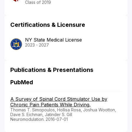
Class of 2019
Certifications & Licensure
NY State Medical License
2023 - 2027
Publications & Presentations
PubMed
A Survey of Spinal Cord Stimulator Use by
Chronic Pain Patients While Driving.
Thomas T. Simopoulos, Hollisa Rosa, Joshua Wootton,
Dave S. Eichman, Jatinder S. Gill
Neuromodulation. 2016-07-01