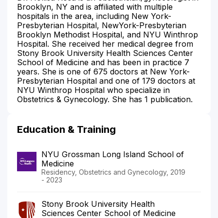
Brooklyn, NY and is affiliated with multiple
hospitals in the area, including New York-
Presbyterian Hospital, NewYork-Presbyterian
Brooklyn Methodist Hospital, and NYU Winthrop
Hospital. She received her medical degree from
Stony Brook University Health Sciences Center
School of Medicine and has been in practice 7
years. She is one of 675 doctors at New York-
Presbyterian Hospital and one of 179 doctors at
NYU Winthrop Hospital who specialize in
Obstetrics & Gynecology. She has 1 publication.
Education & Training
NYU Grossman Long Island School of
Medicine
Residency, Obstetrics and Gynecology, 2019
- 2023
Stony Brook University Health
Sciences Center School of Medicine