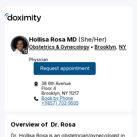
Hollisa
Rosa
MD
(She/Her)
Obstetrics & Gynecology
•
Brooklyn
,
NY
Physician
Request appointment
38 6th Avenue
Floor 4
Brooklyn, NY 11217
Book by Phone
+1(857) 703-9505
Overview of
Dr. Rosa
Dr. Hollisa Rosa is an obstetrician/gynecologist in