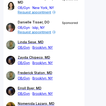
MD
OB/Gyn
New York, NY
Request appointment
Danielle Tisser, DO
Sponsored
OB/Gyn
Islip, NY
Request appointment
Linda Sese, MD
OB/Gyn
Brooklyn, NY
Zayda Chipeco, MD
OB/Gyn
Brooklyn, NY
Frederick Staton, MD
OB/Gyn
Brooklyn, NY
Erroll Byer, MD
OB/Gyn
Brooklyn, NY
Nomenida Lazaro, MD