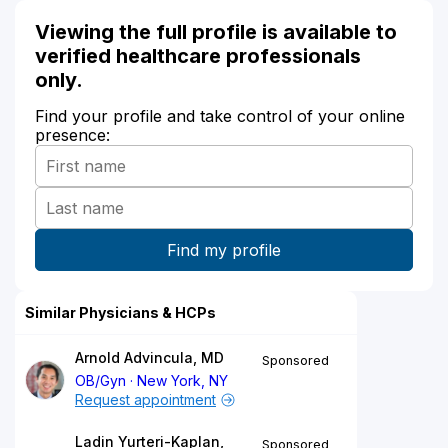
Viewing the full profile is available to
verified healthcare professionals
only.
Find your profile and take control of your online
presence:
Similar Physicians & HCPs
Arnold Advincula, MD
Sponsored
OB/Gyn
New York, NY
Request appointment
Ladin Yurteri-Kaplan,
Sponsored