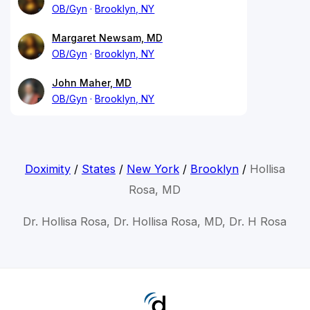
OB/Gyn
Brooklyn, NY
Margaret Newsam, MD
OB/Gyn
Brooklyn, NY
John Maher, MD
OB/Gyn
Brooklyn, NY
Doximity
/
States
/
New York
/
Brooklyn
/
Hollisa
Rosa, MD
Dr. Hollisa Rosa, Dr. Hollisa Rosa, MD, Dr. H Rosa