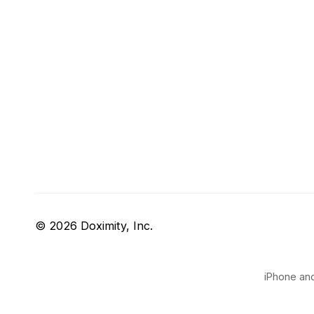
© 2026 Doximity, Inc.
iPhone and