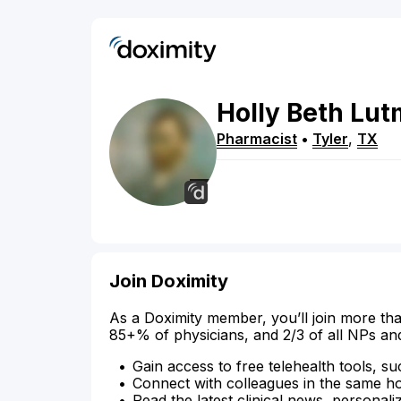
Holly
Beth
Lut
Pharmacist
•
Tyler
,
TX
Join Doximity
As a Doximity member, you’ll join more tha
85+% of physicians, and 2/3 of all NPs an
Gain access to free telehealth tools, su
Connect with colleagues in the same hosp
Read the latest clinical news, personali