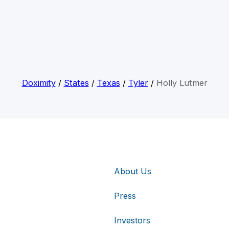
Doximity
/
States
/
Texas
/
Tyler
/
Holly Lutmer
About Us
Press
Investors