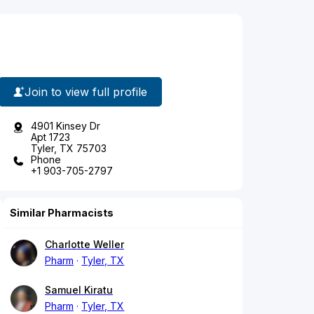
Join to view full profile
4901 Kinsey Dr
Apt 1723
Tyler, TX 75703
Phone
+1 903-705-2797
Similar Pharmacists
Charlotte Weller
Pharm
Tyler, TX
Samuel Kiratu
Pharm
Tyler, TX