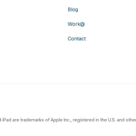
Blog
Work@
Contact
 iPad are trademarks of Apple Inc., registered in the U.S. and other