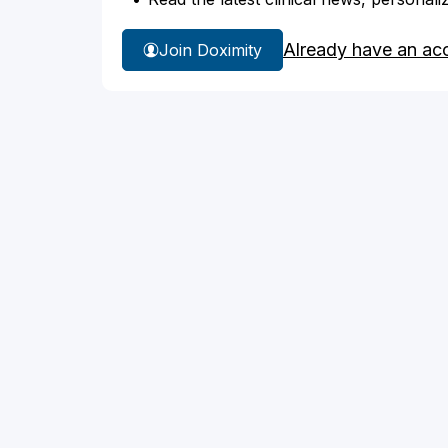
Already have an ac
Join Doximity