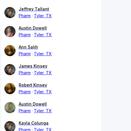
Jeffrey Tallant
Pharm
Tyler, TX
Austin Dowell
Pharm
Tyler, TX
Ann Salih
Pharm
Tyler, TX
James Kinsey
Pharm
Tyler, TX
Robert Kinsey
Pharm
Tyler, TX
Austin Dowell
Pharm
Tyler, TX
Kayla Colunga
Pharm
Tyler, TX