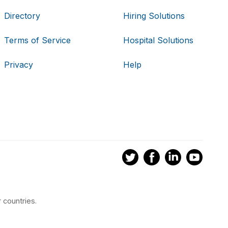
Directory
Hiring Solutions
Terms of Service
Hospital Solutions
Privacy
Help
 countries.