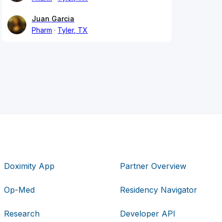
Juan Garcia
Pharm
Tyler, TX
Doximity App
Partner Overview
Op-Med
Residency Navigator
Research
Developer API