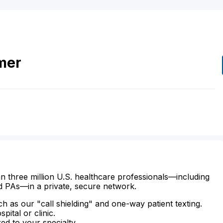
mer
n three million U.S. healthcare professionals—including
d PAs—in a private, secure network.
ch as our "call shielding" and one-way patient texting.
ital or clinic.
zed to your specialty.