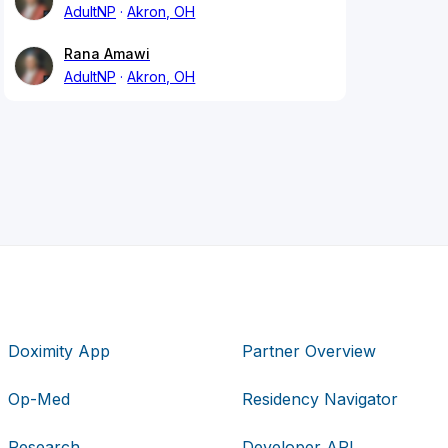
AdultNP
Akron, OH
Rana Amawi
AdultNP
Akron, OH
Doximity App
Partner Overview
Op-Med
Residency Navigator
Research
Developer API