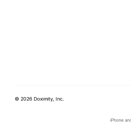
© 2026 Doximity, Inc.
iPhone and