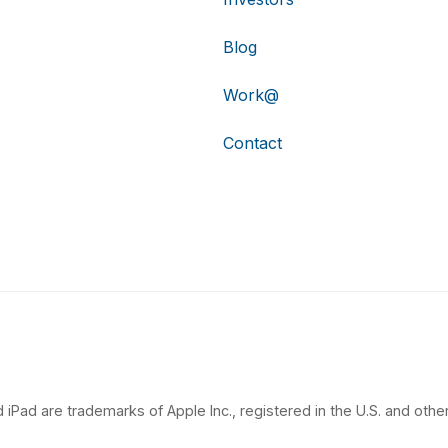
Blog
Work@
Contact
 iPad are trademarks of Apple Inc., registered in the U.S. and other