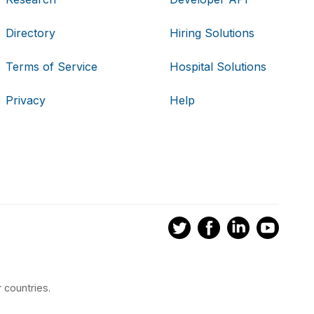
Directory
Hiring Solutions
Terms of Service
Hospital Solutions
Privacy
Help
 countries.