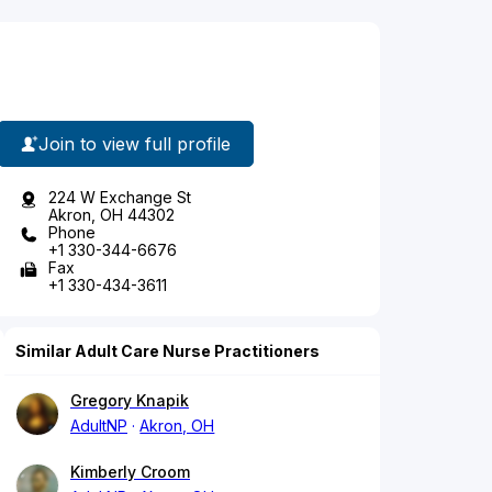
Join to view full profile
224 W Exchange St
Akron, OH 44302
Phone
+1 330-344-6676
Fax
+1 330-434-3611
Similar Adult Care Nurse Practitioners
Gregory Knapik
AdultNP
Akron, OH
Kimberly Croom