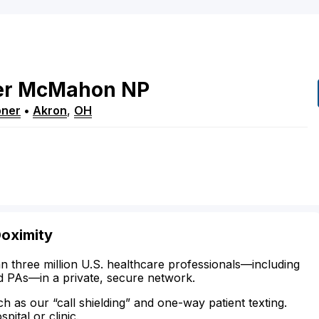
er
McMahon
NP
oner
•
Akron
,
OH
Doximity
n three million U.S. healthcare professionals—including
d PAs—in a private, secure network.
ch as our “call shielding” and one-way patient texting.
ital or clinic.