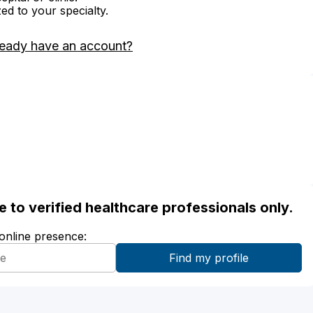
zed to your specialty.
ready have an account?
ble to verified healthcare professionals only.
 online presence: