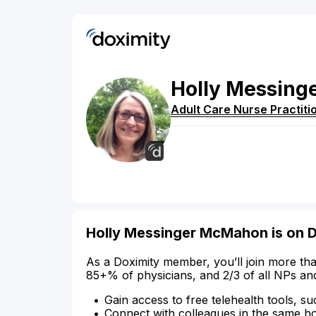
Holly
Messing
Adult Care Nurse Practiti
Holly Messinger McMahon is on 
As a Doximity member, you’ll join more tha
85+% of physicians, and 2/3 of all NPs an
Gain access to free telehealth tools, su
Connect with colleagues in the same hosp