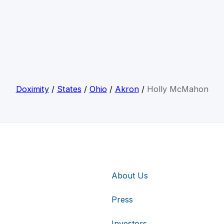
Doximity
/
States
/
Ohio
/
Akron
/
Holly McMahon
About Us
Press
Investors