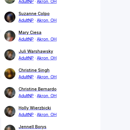
AdultNP
Akron, OH
Suzanne Colpo
AdultNP
Akron, OH
Mary Ciesa
AdultNP
Akron, OH
Juli Warshawsky
AdultNP
Akron, OH
Christine Singh
AdultNP
Akron, OH
Christine Bernardo
AdultNP
Akron, OH
Holly Wierzbicki
AdultNP
Akron, OH
Jennell Borys