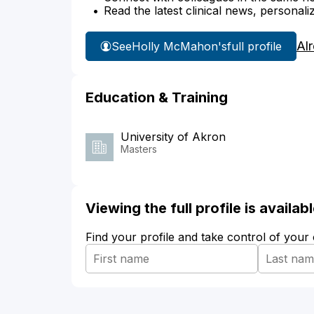
Read the latest clinical news, personali
Al
See
Holly McMahon's
full profile
Education & Training
University of Akron
Masters
Viewing the full profile is availa
Find your profile and take control of your