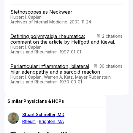
Stethoscopes as Neckwear
Hubert I. Caplan
Archives of Internal Medicine. 2003-11-24
Defining polymyalgia rheumatica:
2 citations
comment on the article by Helfgott and Kieval.
Hubert I. Caplan
Arthritis and Rheumatism. 1997-01-01
Periarticular inflammation, bilateral
30 citations
hilar adenopathy and a sarcoid reaction
Hubert I. Caplan, Warren A. Katz, Mayer Rubenstein
Arthritis and Rheumatism. 1970-03-01
Similar Physicians & HCPs
Stuart Schneller, MD
Rheum
Brighton, MA