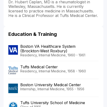
Dr. Hubert Caplan, MD is a rheumatologist in
Wellesley, Massachusetts. He is currently
licensed to practice medicine in Massachusetts.
He is a Clinical Professor at Tufts Medical Center.
Education & Training
Boston VA Healthcare System
(Brockton-West Roxbury)
Residency, Internal Medicine, 1960 - 1961
Tufts Medical Center
Residency, Internal Medicine, 1958 - 1960
Boston University Medical Center
Internship, Internal Medicine, 1955 - 1956
Tufts University School of Medicine
Class of 1955