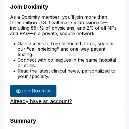
Join Doximity
As a Doximity member, you’ll join more than
three million U.S. healthcare professionals—
including 85+% of physicians, and 2/3 of all NPs
and PAs—in a private, secure network.
Gain access to free telehealth tools, such as
our "call shielding" and one-way patient
texting.
Connect with colleagues in the same hospital
or clinic.
Read the latest clinical news, personalized to
your specialty.
Join Doximity
Already have an account?
Summary