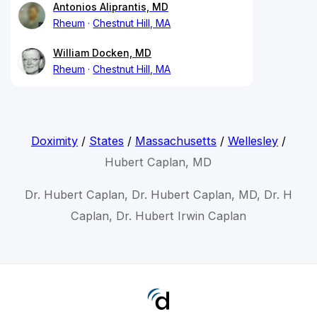
Antonios Aliprantis, MD
Rheum
Chestnut Hill, MA
William Docken, MD
Rheum
Chestnut Hill, MA
Doximity
/
States
/
Massachusetts
/
Wellesley
/
Hubert Caplan, MD
Dr. Hubert Caplan, Dr. Hubert Caplan, MD, Dr. H
Caplan, Dr. Hubert Irwin Caplan