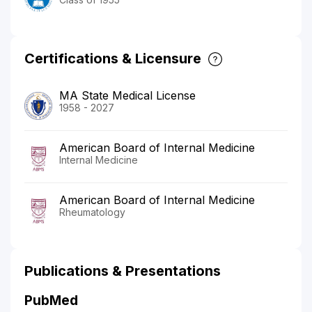
Certifications & Licensure
MA State Medical License
1958 - 2027
American Board of Internal Medicine
Internal Medicine
American Board of Internal Medicine
Rheumatology
Publications & Presentations
PubMed