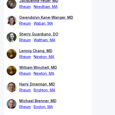
Jacqueline Feuer, MD
Rheum
Needham, MA
Gwendolyn Kane-Wanger, MD
Rheum
Waban, MA
Sherry Guardiano, DO
Rheum
Waltham, MA
Lennig Chang, MD
Rheum
Newton, MA
William Winchell, MD
Rheum
Newton, MA
Harry Dinerman, MD
Rheum
Brighton, MA
Michael Brenner, MD
Rheum
Boston, MA