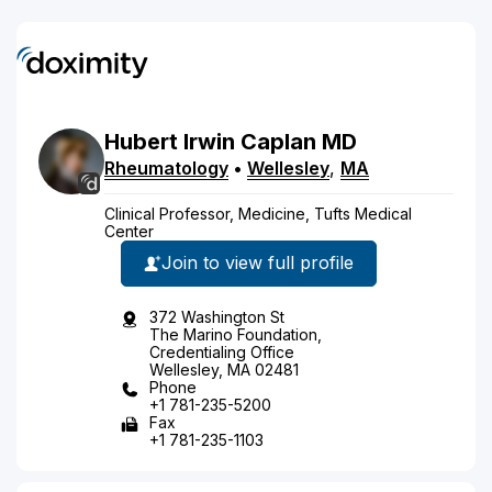
Hubert
Irwin
Caplan
MD
Rheumatology
•
Wellesley
,
MA
Clinical Professor, Medicine, Tufts Medical
Center
Join to view full profile
372 Washington St
The Marino Foundation,
Credentialing Office
Wellesley, MA 02481
Phone
+1 781-235-5200
Fax
+1 781-235-1103