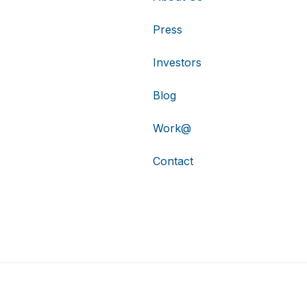
Press
Investors
Blog
Work@
Contact