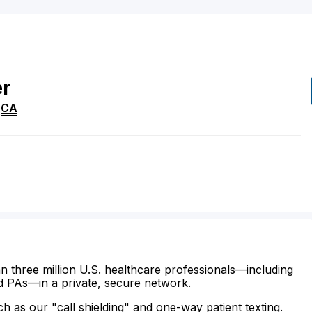
er
,
CA
n three million U.S. healthcare professionals—including
d PAs—in a private, secure network.
ch as our "call shielding" and one-way patient texting.