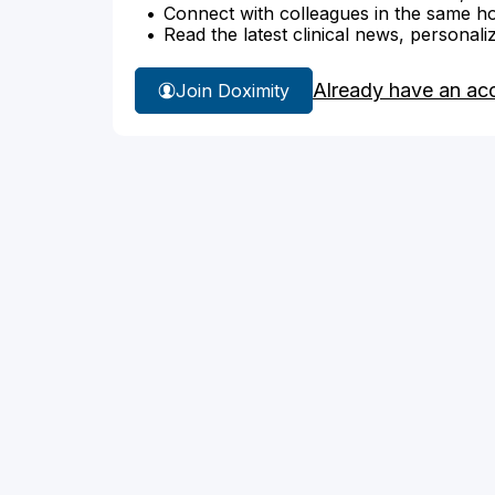
Connect with colleagues in the same hosp
Read the latest clinical news, personali
Already have an ac
Join Doximity