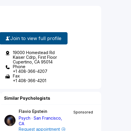
Join to view full profile
19000 Homestead Rd
Kaiser Cdrp, First Floor
Cupertino, CA 95014
Phone
+1 408-366-4207
Fax
+1 408-366-4201
Similar Psychologists
Flavio Epstein
Sponsored
Psych
San Francisco,
CA
Request appointment