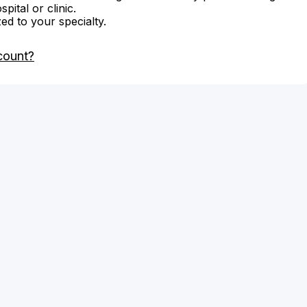
ital or clinic.
zed to your specialty.
count?