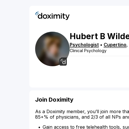
Hubert
B
Wild
Psychologist
•
Cupertino
Clinical Psychology
Join Doximity
As a Doximity member, you’ll join more tha
85+% of physicians, and 2/3 of all NPs an
Gain access to free telehealth tools, su