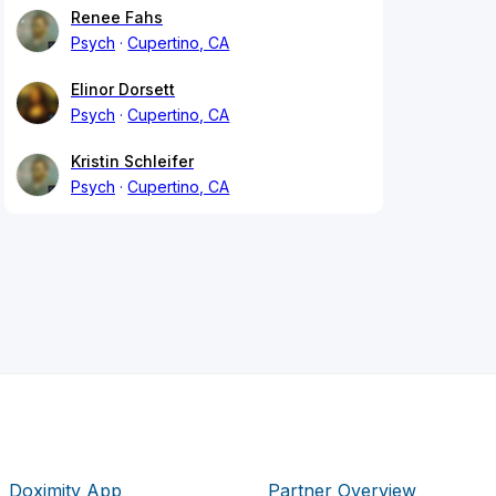
Renee Fahs
Psych
Cupertino, CA
Elinor Dorsett
Psych
Cupertino, CA
Kristin Schleifer
Psych
Cupertino, CA
Doximity App
Partner Overview