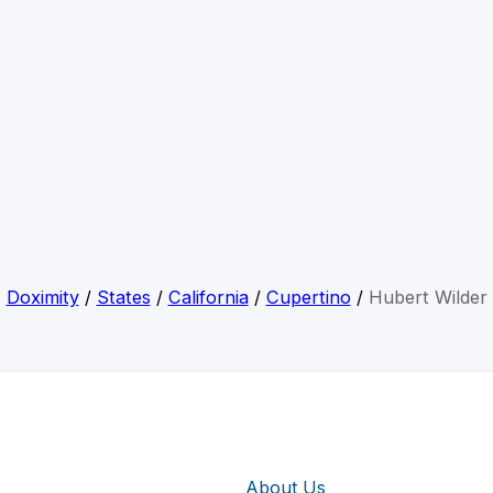
Doximity
/
States
/
California
/
Cupertino
/
Hubert Wilder
About Us