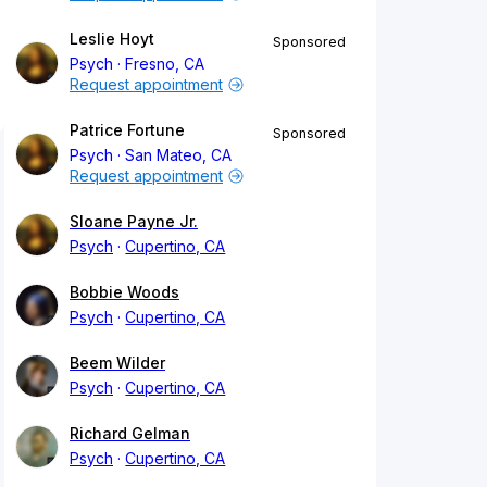
Leslie Hoyt
Sponsored
Psych
Fresno, CA
Request appointment
Patrice Fortune
Sponsored
Psych
San Mateo, CA
Request appointment
Sloane Payne Jr.
Psych
Cupertino, CA
Bobbie Woods
Psych
Cupertino, CA
Beem Wilder
Psych
Cupertino, CA
Richard Gelman
Psych
Cupertino, CA