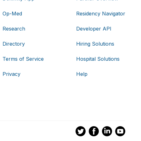
Op-Med
Residency Navigator
Research
Developer API
Directory
Hiring Solutions
Terms of Service
Hospital Solutions
Privacy
Help