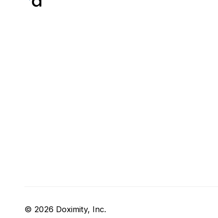
© 2026 Doximity, Inc.