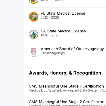
FL State Medical License
2012 - 2026
PA State Medical License
1976 - 2026
American Board of Otolaryngology
Otolaryngology
Awards, Honors, & Recognition
CMS Meaningful Use Stage 1 Certification
Medics DocAssistant, Advanced Data Systems Cor
CMS Meaningful Use Stage 2 Certification
MedicsDocAssistant, Advanced Data Systems Cor