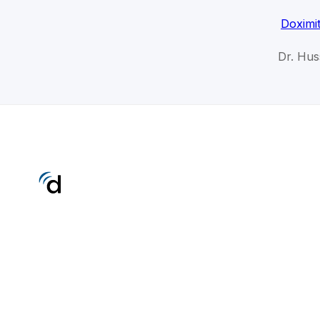
Doximi
Dr. Hus