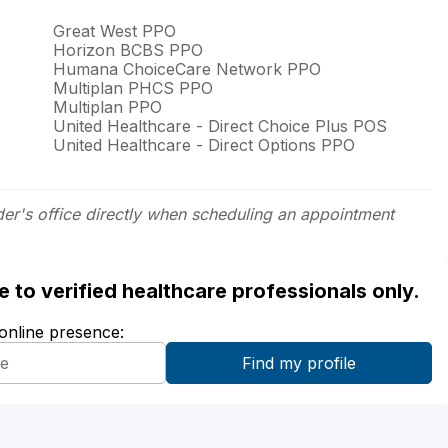
Great West PPO
Horizon BCBS PPO
Humana ChoiceCare Network PPO
Multiplan PHCS PPO
Multiplan PPO
United Healthcare - Direct Choice Plus POS
United Healthcare - Direct Options PPO
der's office directly when scheduling an appointment
ble to verified healthcare professionals only.
 online presence: