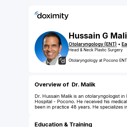
Hussain
G
Mal
Otolaryngology (ENT)
•
Ea
Head & Neck Plastic Surgery
Otolaryngology at Pocono EN
Overview of
Dr. Malik
Dr. Hussain Malik is an otolaryngologist in 
Hospital - Pocono. He received his medica
been in practice 48 years. He specializes i
Education & Training