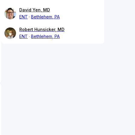
David Yen, MD
ENT
Bethlehem, PA
Robert Hunsicker, MD
ENT
Bethlehem, PA