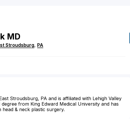
ik
MD
st Stroudsburg
,
PA
T
East Stroudsburg, PA and is affiliated with Lehigh Valley
l degree from King Edward Medical University and has
n head & neck plastic surgery.