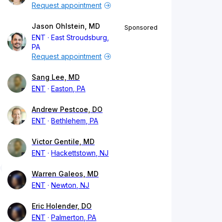
Request appointment
Jason Ohlstein, MD
Sponsored
ENT
East Stroudsburg,
PA
Request appointment
Sang Lee, MD
ENT
Easton, PA
Andrew Pestcoe, DO
ENT
Bethlehem, PA
Victor Gentile, MD
ENT
Hackettstown, NJ
Warren Galeos, MD
ENT
Newton, NJ
Eric Holender, DO
ENT
Palmerton, PA