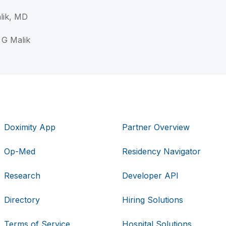
lik, MD
 G Malik
Doximity App
Partner Overview
Op-Med
Residency Navigator
Research
Developer API
Directory
Hiring Solutions
Terms of Service
Hospital Solutions