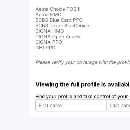
Aetna Choice POS II
Aetna HMO
BCBS Blue Card PPO
BCBS Texas BlueChoice
CIGNA HMO
CIGNA Open Access
CIGNA PPO
GHI PPO
Please verify your coverage with the provi
Viewing the full profile is availa
Find your profile and take control of your