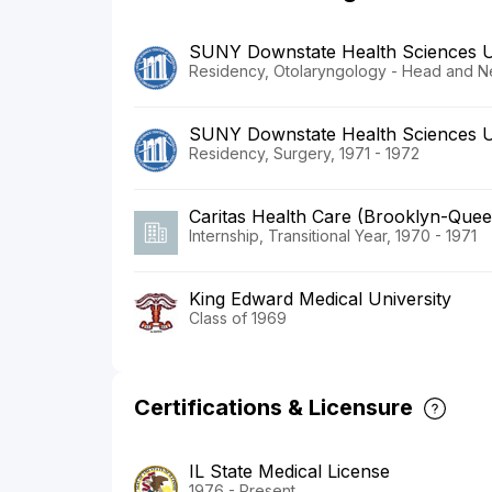
SUNY Downstate Health Sciences U
Residency, Otolaryngology - Head and N
SUNY Downstate Health Sciences U
Residency, Surgery, 1971 - 1972
Caritas Health Care (Brooklyn-Quee
Internship, Transitional Year, 1970 - 1971
King Edward Medical University
Class of 1969
Certifications & Licensure
IL State Medical License
1976 - Present