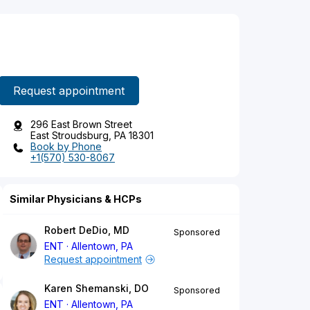
Request appointment
296 East Brown Street
East Stroudsburg, PA 18301
Book by Phone
+1(570) 530-8067
Similar Physicians & HCPs
Robert DeDio, MD
Sponsored
ENT
Allentown, PA
Request appointment
Karen Shemanski, DO
Sponsored
ENT
Allentown, PA