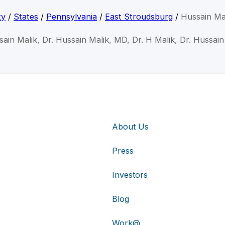
ty
/
States
/
Pennsylvania
/
East Stroudsburg
/
Hussain Ma
sain Malik, Dr. Hussain Malik, MD, Dr. H Malik, Dr. Hussain
About Us
Press
Investors
Blog
Work@