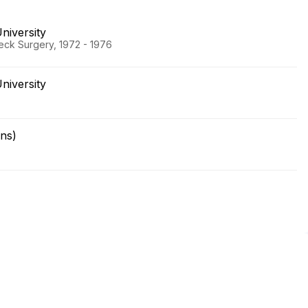
niversity
eck Surgery, 1972 - 1976
niversity
ns)