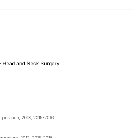
 - Head and Neck Surgery
poration, 2013, 2015-2016
poration, 2013, 2015-2016