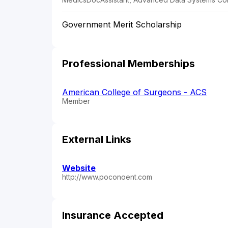
Government Merit Scholarship
Professional Memberships
American College of Surgeons - ACS
Member
External Links
Website
http://www.poconoent.com
Insurance Accepted