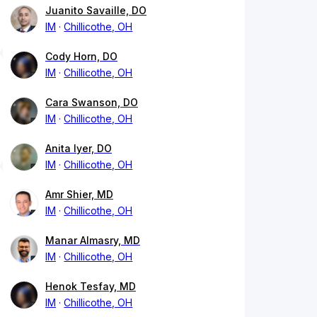
Juanito Savaille, DO
IM
Chillicothe, OH
Cody Horn, DO
IM
Chillicothe, OH
Cara Swanson, DO
IM
Chillicothe, OH
Anita Iyer, DO
IM
Chillicothe, OH
Amr Shier, MD
IM
Chillicothe, OH
Manar Almasry, MD
IM
Chillicothe, OH
Henok Tesfay, MD
IM
Chillicothe, OH