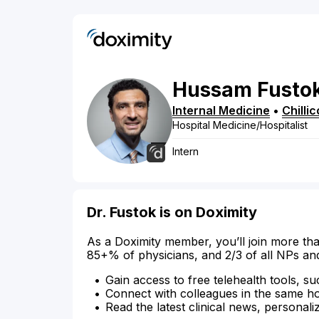
Hussam
Fusto
Internal Medicine
•
Chilli
Hospital Medicine/Hospitalist
Intern
Dr. Fustok is on Doximity
As a Doximity member, you’ll join more tha
85+% of physicians, and 2/3 of all NPs an
Gain access to free telehealth tools, su
Connect with colleagues in the same hosp
Read the latest clinical news, personali