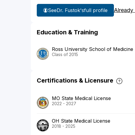
Already
See
Dr. Fustok's
full profile
Education & Training
Ross University School of Medicine
Class of 2015
Certifications & Licensure
MO State Medical License
2022 - 2027
OH State Medical License
2018 - 2025