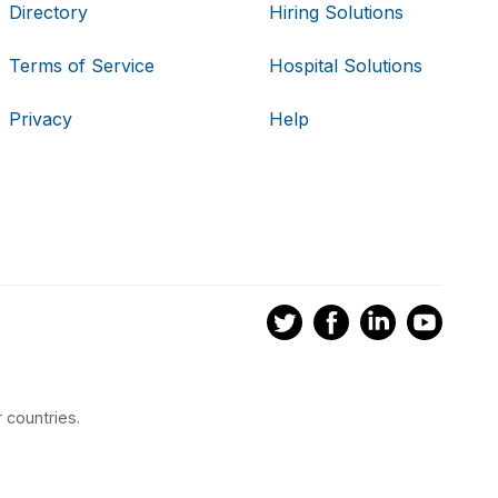
Directory
Hiring Solutions
Terms of Service
Hospital Solutions
Privacy
Help
 countries.