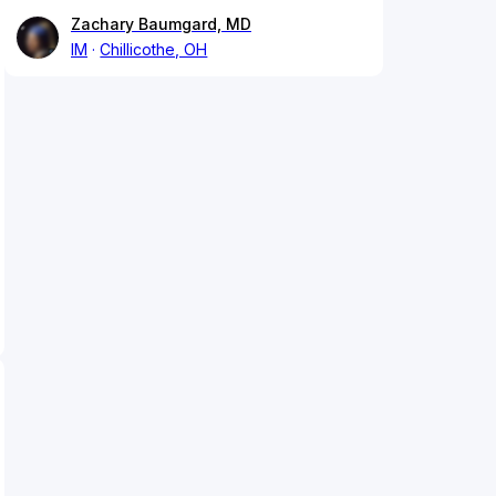
Zachary Baumgard, MD
IM
Chillicothe, OH