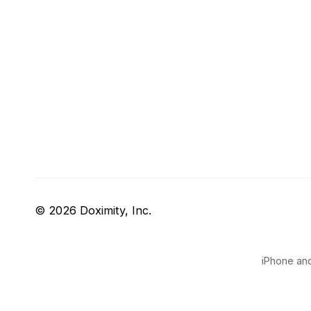
© 2026 Doximity, Inc.
iPhone and