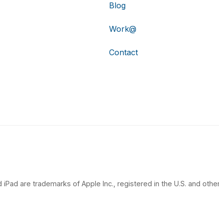
Blog
Work@
Contact
 iPad are trademarks of Apple Inc., registered in the U.S. and other