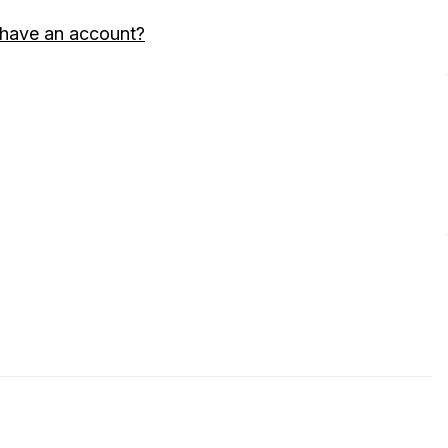
 have an account?