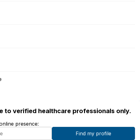
e
ble to verified healthcare professionals only.
 online presence: