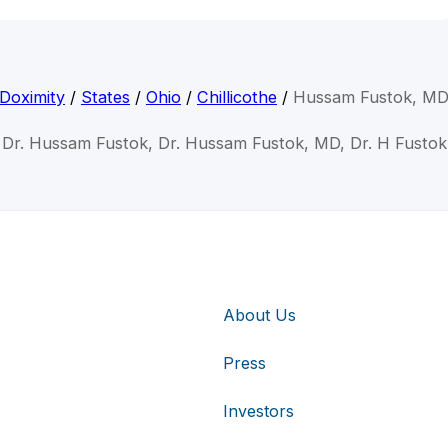
Doximity
/
States
/
Ohio
/
Chillicothe
/
Hussam Fustok, M
Dr. Hussam Fustok, Dr. Hussam Fustok, MD, Dr. H Fustok
About Us
Press
Investors