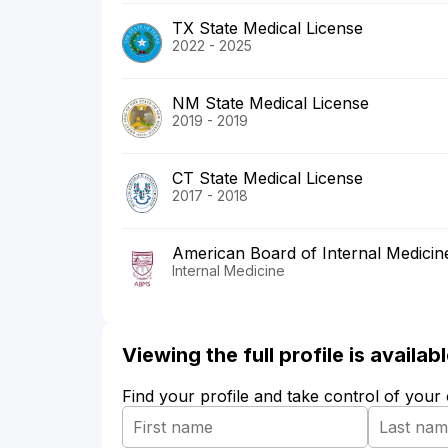
TX State Medical License
2022 - 2025
NM State Medical License
2019 - 2019
CT State Medical License
2017 - 2018
American Board of Internal Medicin
Internal Medicine
Viewing the full profile is availa
Find your profile and take control of your