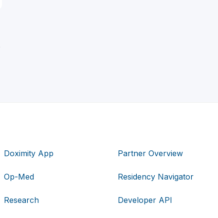
D
Doximity App
Partner Overview
Op-Med
Residency Navigator
Research
Developer API