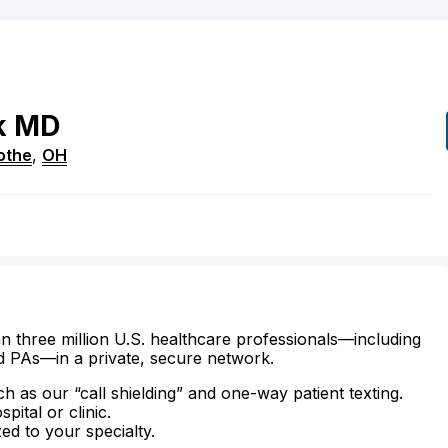
k
MD
cothe
,
OH
n three million U.S. healthcare professionals—including
d PAs—in a private, secure network.
ch as our “call shielding” and one-way patient texting.
ital or clinic.
zed to your specialty.