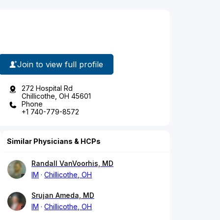
Join to view full profile
272 Hospital Rd
Chillicothe, OH 45601
Phone
+1 740-779-8572
Similar Physicians & HCPs
Randall VanVoorhis, MD
IM
Chillicothe, OH
Srujan Ameda, MD
IM
Chillicothe, OH