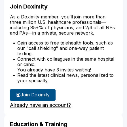
Join Doximity
As a Doximity member, you’ll join more than
three million U.S. healthcare professionals—
including 85+% of physicians, and 2/3 of all NPs
and PAs—in a private, secure network.
Gain access to free telehealth tools, such as
our "call shielding" and one-way patient
texting.
Connect with colleagues in the same hospital
or clinic.
You already have 3 invites waiting!
Read the latest clinical news, personalized to
your specialty.
Join Doximity
Already have an account?
Education & Training