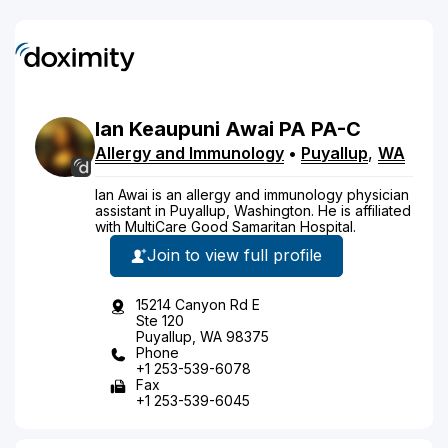
Ian
Keaupuni
Awai
PA
PA-C
Allergy and Immunology
•
Puyallup
,
WA
Ian Awai is an allergy and immunology physician
assistant in Puyallup, Washington. He is affiliated
with MultiCare Good Samaritan Hospital.
Join to view full profile
15214 Canyon Rd E
Ste 120
Puyallup, WA 98375
Phone
+1 253-539-6078
Fax
+1 253-539-6045