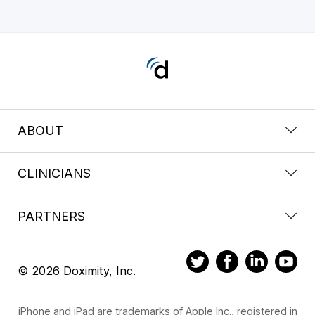
ABOUT
CLINICIANS
PARTNERS
© 2026 Doximity, Inc.
iPhone and iPad are trademarks of Apple Inc., registered in