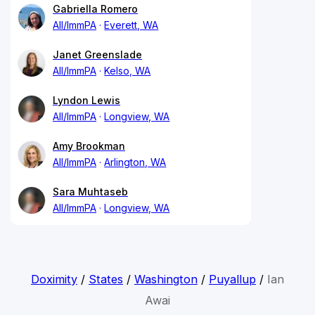
Gabriella Romero
All/ImmPA
Everett, WA
Janet Greenslade
All/ImmPA
Kelso, WA
Lyndon Lewis
All/ImmPA
Longview, WA
Amy Brookman
All/ImmPA
Arlington, WA
Sara Muhtaseb
All/ImmPA
Longview, WA
Doximity
/
States
/
Washington
/
Puyallup
/
Ian
Awai