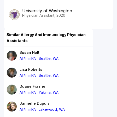
University of Washington
Physician Assistant, 2020
Similar Allergy And Immunology Physician
Assistants
Susan Holt
All/ImmPA
Seattle, WA
Lisa Roberts
All/ImmPA
Seattle, WA
Duane Frazier
All/ImmPA
Yakima, WA
Jannelle Dupuis
All/ImmPA
Lakewood, WA