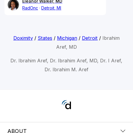
Eleanor Walker, MD
RadOnc
Detroit, MI
Doximity
/
States
/
Michigan
/
Detroit
/
Ibrahim
Aref, MD
Dr. Ibrahim Aref, Dr. Ibrahim Aref, MD, Dr. I Aref,
Dr. Ibrahim M. Aref
ABOUT