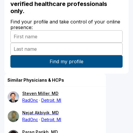
verified healthcare professionals
only.
Find your profile and take control of your online
presence:
Similar Physicians & HCPs
Steven Miller, MD
RadOnc
Detroit, MI
Nejat Akbiyik, MD
RadOnc
Detroit, MI
Parag Parikh, MD