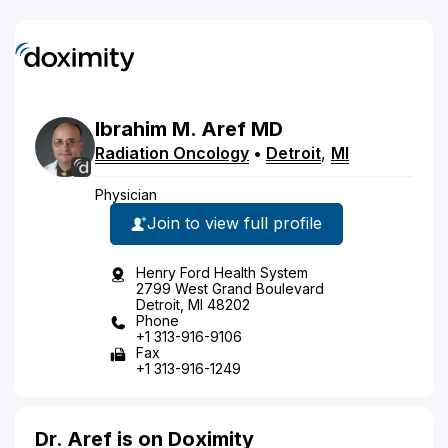
Ibrahim
M.
Aref
MD
Radiation Oncology
•
Detroit
,
MI
Physician
Join to view full profile
Henry Ford Health System
2799 West Grand Boulevard
Detroit, MI 48202
Phone
+1 313-916-9106
Fax
+1 313-916-1249
Dr. Aref is on Doximity