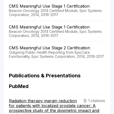
CMS Meaningful Use Stage 1 Certification
Beacon Oncology 2014 Certified Module, Epic Systems
Corporation, 2014, 2016-2017
CMS Meaningful Use Stage 1 Certification
Beacon Oncology 2014 Certified Module, Epic Systems
Corporation, 2014, 2016-2017
CMS Meaningful Use Stage 2 Certification
Outgoing Public Health Reporting from EpicCare
Functionality, Epic Systems Corporation, 2014, 2016-2017
Publications & Presentations
PubMed
Radiation therapy margin reduction
1 citations
for patients with localized prostate cancer: A
prospective study of the dosimetric impact and