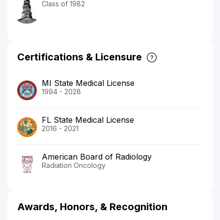
Class of 1982
Certifications & Licensure
MI State Medical License
1994 - 2028
FL State Medical License
2016 - 2021
American Board of Radiology
Radiation Oncology
Awards, Honors, & Recognition