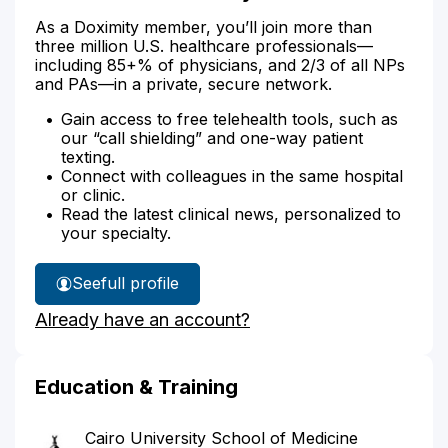
As a Doximity member, you’ll join more than
three million U.S. healthcare professionals—
including 85+% of physicians, and 2/3 of all NPs
and PAs—in a private, secure network.
Gain access to free telehealth tools, such as
our “call shielding” and one-way patient
texting.
Connect with colleagues in the same hospital
or clinic.
Read the latest clinical news, personalized to
your specialty.
See
full profile
Dr.
Already have an account?
Aref's
Education & Training
Cairo University School of Medicine