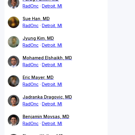
RadOnc
Detroit, MI
Sue Han, MD
RadOnc
Detroit, MI
Jyung Kim, MD
RadOnc
Detroit, MI
Mohamed Elshaikh, MD
RadOnc
Detroit, MI
Eric Mayer, MD
RadOnc
Detroit, MI
Jadranka Dragovic, MD
RadOnc
Detroit, MI
Benjamin Movsas, MD
RadOnc
Detroit, MI