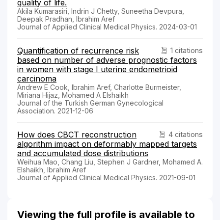
quality of life.
Akila Kumarasiri, Indrin J Chetty, Suneetha Devpura,
Deepak Pradhan, Ibrahim Aref
Journal of Applied Clinical Medical Physics. 2024-03-01
Quantification of recurrence risk
1 citations
based on number of adverse prognostic factors
in women with stage I uterine endometrioid
carcinoma
Andrew E Cook, Ibrahim Aref, Charlotte Burmeister,
Miriana Hijaz, Mohamed A Elshaikh
Journal of the Turkish German Gynecological
Association. 2021-12-06
How does CBCT reconstruction
4 citations
algorithm impact on deformably mapped targets
and accumulated dose distributions
Weihua Mao, Chang Liu, Stephen J Gardner, Mohamed A.
Elshaikh, Ibrahim Aref
Journal of Applied Clinical Medical Physics. 2021-09-01
Viewing the full profile is available to