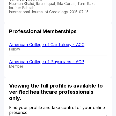
Nauman Khalid, Ibraiz Iqbal, Rita Coram, Tahir Raza,
Ibrahim Fahsah
International Journal of Cardiology. 2015-07-15
Professional Memberships
American College of Cardiology - ACC
Fellow
American College of Physicians - ACP
Member
Viewing the full profile is available to
verified healthcare professionals
only.
Find your profile and take control of your online
presence: