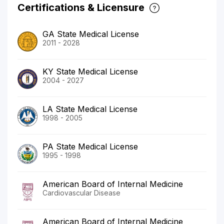
Certifications & Licensure
GA State Medical License
2011 - 2028
KY State Medical License
2004 - 2027
LA State Medical License
1998 - 2005
PA State Medical License
1995 - 1998
American Board of Internal Medicine
Cardiovascular Disease
American Board of Internal Medicine