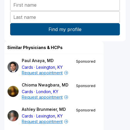
Similar Physicians & HCPs
Paul Anaya, MD
Sponsored
Cards
Lexington, KY
Request appointment
Chioma Nwagbara, MD
Sponsored
Cards
London, KY
Request appointment
Ashley Brunmeier, MD
Sponsored
Cards
Lexington, KY
Request appointment