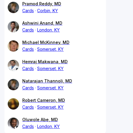
Pramod Reddy, MD
Cards
Corbin, KY
Ashwini Anand, MD
Cards
London, KY
Michael McKinney, MD
Cards
Somerset, KY
Hemraj Makwana, MD
Cards
Somerset, KY
Natarajan Thannoli, MD
Cards
Somerset, KY
Robert Cameron, MD
Cards
Somerset, KY
Oluwole Abe, MD
Cards
London, KY