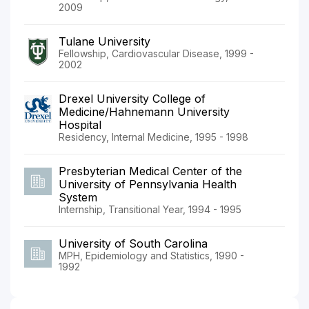
2009
Tulane University
Fellowship, Cardiovascular Disease, 1999 -
2002
Drexel University College of
Medicine/Hahnemann University
Hospital
Residency, Internal Medicine, 1995 - 1998
Presbyterian Medical Center of the
University of Pennsylvania Health
System
Internship, Transitional Year, 1994 - 1995
University of South Carolina
MPH, Epidemiology and Statistics, 1990 -
1992