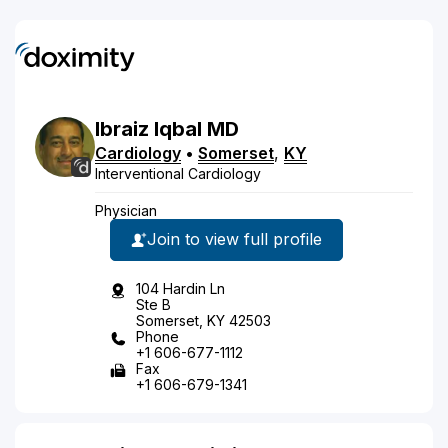
Ibraiz
Iqbal
MD
Cardiology
•
Somerset
,
KY
Interventional Cardiology
Physician
Join to view full profile
104 Hardin Ln
Ste B
Somerset, KY 42503
Phone
+1 606-677-1112
Fax
+1 606-679-1341