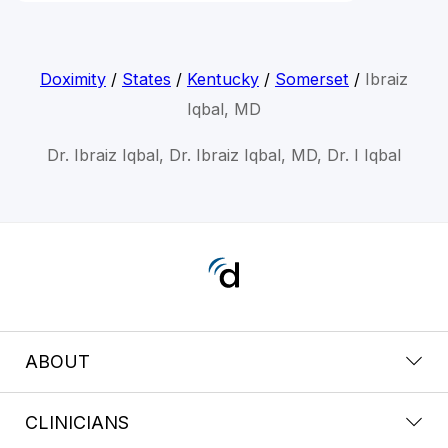
Doximity
/
States
/
Kentucky
/
Somerset
/
Ibraiz
Iqbal, MD
Dr. Ibraiz Iqbal, Dr. Ibraiz Iqbal, MD, Dr. I Iqbal
ABOUT
CLINICIANS