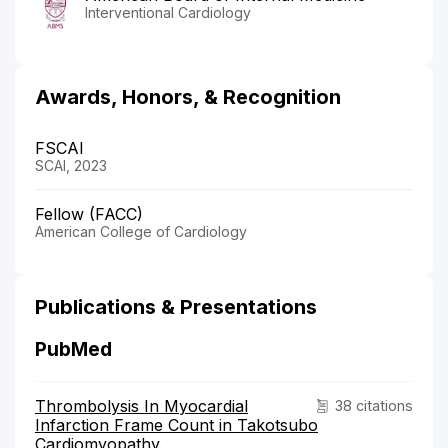
Interventional Cardiology
Awards, Honors, & Recognition
FSCAI
SCAI, 2023
Fellow (FACC)
American College of Cardiology
Publications & Presentations
PubMed
Thrombolysis In Myocardial
38 citations
Infarction Frame Count in Takotsubo
Cardiomyopathy.