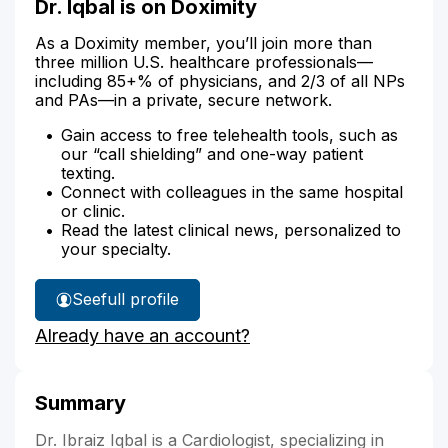
Dr. Iqbal is on Doximity
As a Doximity member, you’ll join more than
three million U.S. healthcare professionals—
including 85+% of physicians, and 2/3 of all NPs
and PAs—in a private, secure network.
Gain access to free telehealth tools, such as
our “call shielding” and one-way patient
texting.
Connect with colleagues in the same hospital
or clinic.
Read the latest clinical news, personalized to
your specialty.
See
full profile
Dr.
Already have an account?
Iqbal's
Summary
Dr. Ibraiz Iqbal is a Cardiologist, specializing in