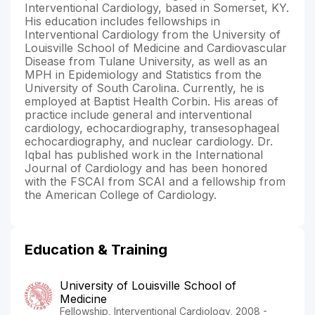
Interventional Cardiology, based in Somerset, KY.
His education includes fellowships in
Interventional Cardiology from the University of
Louisville School of Medicine and Cardiovascular
Disease from Tulane University, as well as an
MPH in Epidemiology and Statistics from the
University of South Carolina. Currently, he is
employed at Baptist Health Corbin. His areas of
practice include general and interventional
cardiology, echocardiography, transesophageal
echocardiography, and nuclear cardiology. Dr.
Iqbal has published work in the International
Journal of Cardiology and has been honored
with the FSCAI from SCAI and a fellowship from
the American College of Cardiology.
Education & Training
University of Louisville School of
Medicine
Fellowship, Interventional Cardiology, 2008 -